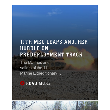
11TH MEU LEAPS ANOTHER
HURDLE ON
PREDEPLOYMENT TRACK
The Marines and
sailors of the 11th
Marine Expeditionary
Unit completed two
READ MORE
weeks of land-based
predeployment training
at Fort Hunter Liggett
and nearby Camp
Roberts, Calif., March