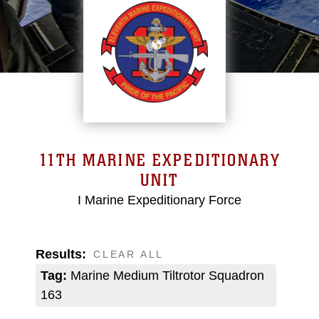
11TH MARINE EXPEDITIONARY
UNIT
I Marine Expeditionary Force
Results:
CLEAR ALL
Tag:
Marine Medium Tiltrotor Squadron
163