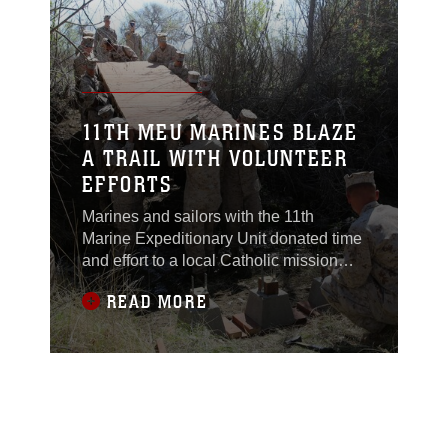
28. Realistic Urban
Training Marine
Expeditionary Unit
Exercise 14-1 was the
first large-scale
opportunity for
11TH MEU MARINES BLAZE
integration between the
A TRAIL WITH VOLUNTEER
ground combat
EFFORTS
element, aviation
Marines and sailors with the 11th
Marine Expeditionary Unit donated time
and effort to a local Catholic mission
near Fort Hunter Liggett, Calif., March
READ MORE
22. The volunteers put rigorous training,
as part of Realistic Urban Training
Marine Expeditionary Unit Exercise
(RUTMEUEX) 14-1, on pause to leave
a positive impression on the nearby