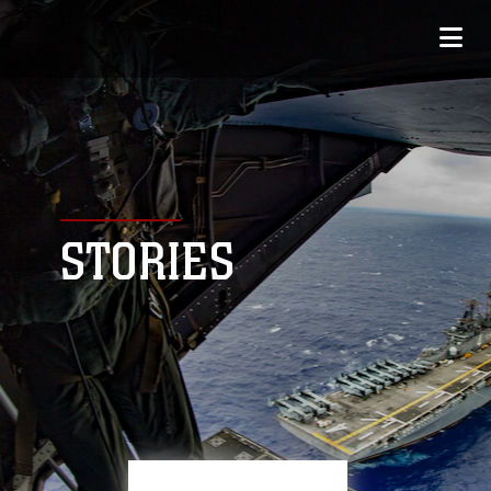
STORIES