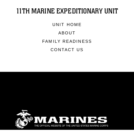
11TH MARINE EXPEDITIONARY UNIT
UNIT HOME
ABOUT
FAMILY READINESS
CONTACT US