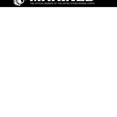
ABOUT
Units
News
Photos
Leaders
Marines
Family
Community Relations
CONNECT
Contact Us
FAQS
Social Media
RSS Feeds