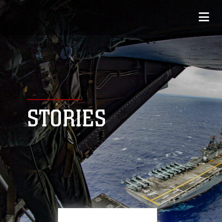
STORIES