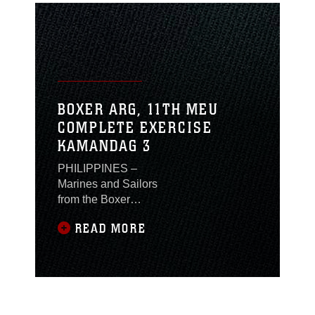
BOXER ARG, 11TH MEU
COMPLETE EXERCISE
KAMANDAG 3
PHILIPPINES –
Marines and Sailors
from the Boxer
Amphibious Ready
READ MORE
Group (ARG) and 11th
Marine Expeditionary
Unit (MEU) participated
in Exercise
KAMANDAG 3 from
Oct. 8-18 in the