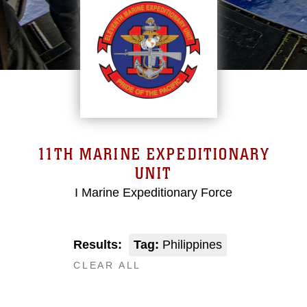
11TH MARINE EXPEDITIONARY
UNIT
I Marine Expeditionary Force
Results:
Tag:
Philippines
CLEAR ALL