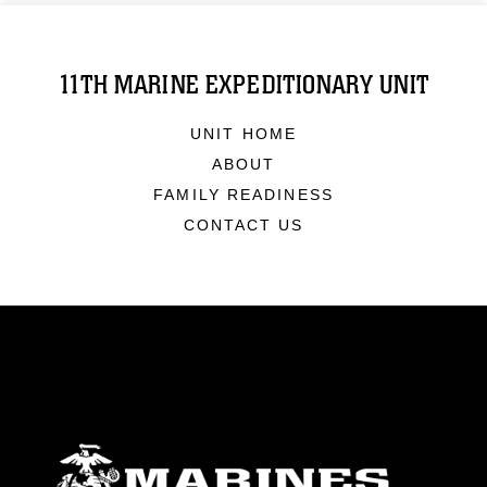
11TH MARINE EXPEDITIONARY UNIT
UNIT HOME
ABOUT
FAMILY READINESS
CONTACT US