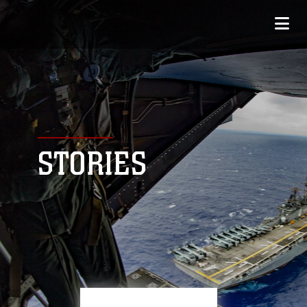
STORIES