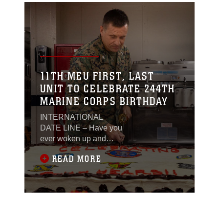
11TH MEU FIRST, LAST
UNIT TO CELEBRATE 244TH
MARINE CORPS BIRTHDAY
INTERNATIONAL
DATE LINE – Have you
ever woken up and
thought that today is a
READ MORE
lot like the day before?
Like you’re in that
movie Groundhog Day?
This is a common
refrain from many a
Marine on deployment,