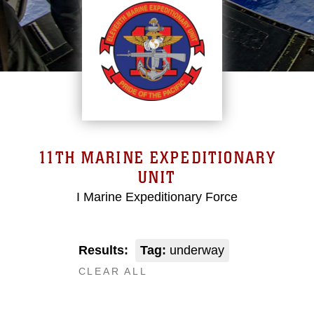
11TH MARINE EXPEDITIONARY
UNIT
I Marine Expeditionary Force
Results:
Tag:
underway
CLEAR ALL