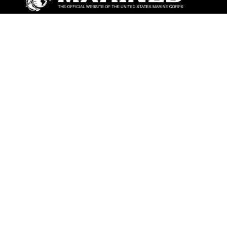
ABOUT
Units
News
Photos
Leaders
Marines
Family
Community Relations
CONNECT
Contact Us
FAQS
Social Media
RSS Feeds