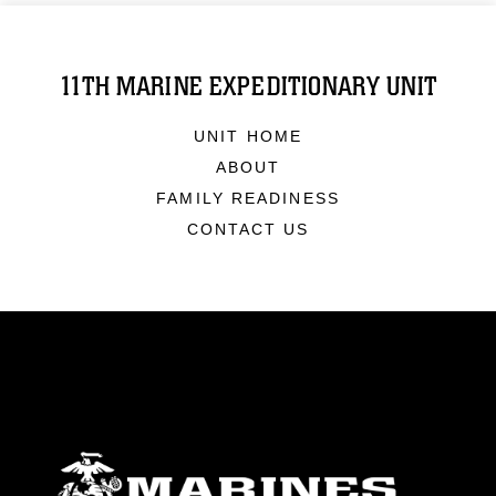
11TH MARINE EXPEDITIONARY UNIT
UNIT HOME
ABOUT
FAMILY READINESS
CONTACT US