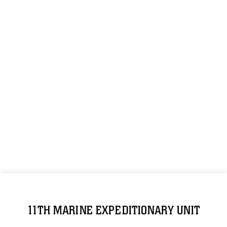
11TH MARINE EXPEDITIONARY UNIT