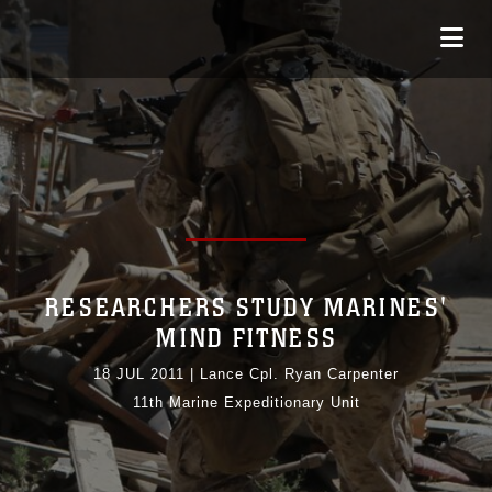
RESEARCHERS STUDY MARINES'
MIND FITNESS
18 JUL 2011
|
Lance Cpl. Ryan Carpenter
11th Marine Expeditionary Unit