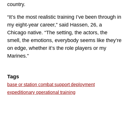
country.
“It’s the most realistic training I’ve been through in
my eight-year career,” said Hassen, 26, a
Chicago native. “The setting, the actors, the
smell, the emotions, everybody seems like they’re
on edge, whether it’s the role players or my
Marines.”
Tags
base or station combat support deployment
expeditionary operational training