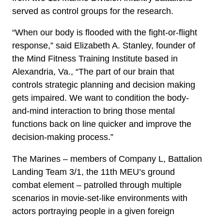
served as control groups for the research.
“When our body is flooded with the fight-or-flight
response,” said Elizabeth A. Stanley, founder of
the Mind Fitness Training Institute based in
Alexandria, Va., “The part of our brain that
controls strategic planning and decision making
gets impaired. We want to condition the body-
and-mind interaction to bring those mental
functions back on line quicker and improve the
decision-making process.”
The Marines – members of Company L, Battalion
Landing Team 3/1, the 11th MEU’s ground
combat element – patrolled through multiple
scenarios in movie-set-like environments with
actors portraying people in a given foreign