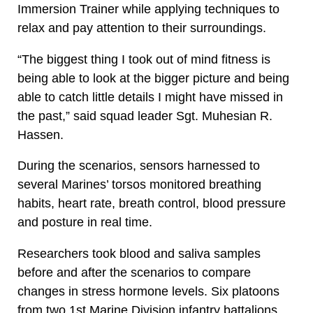
Immersion Trainer while applying techniques to
relax and pay attention to their surroundings.
“The biggest thing I took out of mind fitness is
being able to look at the bigger picture and being
able to catch little details I might have missed in
the past,” said squad leader Sgt. Muhesian R.
Hassen.
During the scenarios, sensors harnessed to
several Marines’ torsos monitored breathing
habits, heart rate, breath control, blood pressure
and posture in real time.
Researchers took blood and saliva samples
before and after the scenarios to compare
changes in stress hormone levels. Six platoons
from two 1st Marine Division infantry battalions