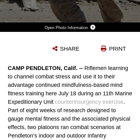
Photo Information
MARINES TAKE COVER FROM PAINTBALL FIRE HERE JULY 18 DURING A COUNTERINSURGENCY EXERCISE WITH 11TH MARINE EXPEDITIONARY UNIT. THE MARINES SERVE WITH COMPANY L, BATTALION LANDING TEAM 3/1. THE BATTALION IS TRAINING TO DEPLOY AS THE UNIT'S GROUND COMBAT ELEMENT THIS FALL.
SHARE
PRINT
Photo by Lance Cpl. Ryan Carpenter
DOWNLOAD
DETAILS
CAMP PENDLETON, Calif. --
Riflemen learning
to channel combat stress and use it to their
advantage continued mindfulness-based mind
fitness training here July 18 during an 11th Marine
Expeditionary Unit
counterinsurgency exercise
.
Part of eight weeks of research designed to
gauge mental fitness and the associated physical
effects, two platoons ran combat scenarios at
Pendleton’s indoor and outdoor Infantry