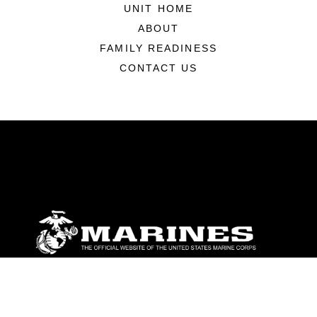
UNIT HOME
ABOUT
FAMILY READINESS
CONTACT US
ABOUT
Units