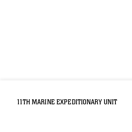
11TH MARINE EXPEDITIONARY UNIT