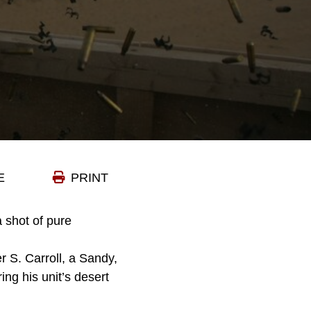
E
PRINT
a shot of pure
r S. Carroll, a Sandy,
ring his unit’s desert