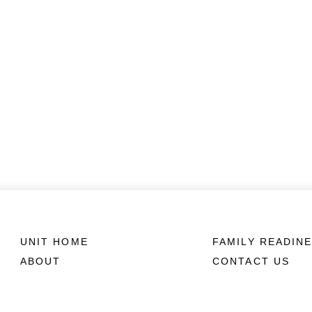
UNIT HOME
FAMILY READIN
ABOUT
CONTACT US