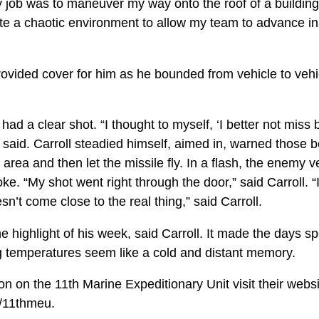
 job was to maneuver my way onto the roof of a buildin
e a chaotic environment to allow my team to advance in t
ided cover for him as he bounded from vehicle to vehi
had a clear shot. “I thought to myself, ‘I better not mis
said. Carroll steadied himself, aimed in, warned those b
 area and then let the missile fly. In a flash, the enemy 
ke. “My shot went right through the door,” said Carroll.
sn’t come close to the real thing,” said Carroll.
e highlight of his week, said Carroll. It made the days sp
ng temperatures seem like a cold and distant memory.
n on the 11th Marine Expeditionary Unit visit their webs
l/11thmeu.