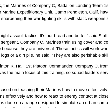
 the Marines of Company C, Battalion Landing Team 1st
 Marine Expeditionary Unit, Camp Pendleton, Calif. ha
sharpening their war-fighting skills with static weapons s
traight assault tactics. It’s our bread and butter,” said Staf
n sergeant, Company C. Marines train using cover and c
e because they are universal. These tactics will work whe
 logs or a dirt pile, he said. “They are also perishable skil
Clinton K. Hall, 1st Platoon Commander, Company C, fr
was the main focus of this training, so squad leaders ser
used on teaching their Marines how to move effectively 
ns effectively and how to react to enemy contact at clos
was done on a range designed to simulate an urban com