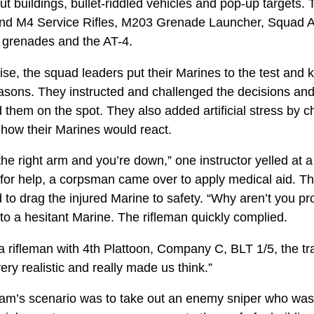
ut buildings, bullet-riddled vehicles and pop-up targets
nd M4 Service Rifles, M203 Grenade Launcher, Squad 
n grenades and the AT-4.
e, the squad leaders put their Marines to the test and k
asons. They instructed and challenged the decisions and 
 them on the spot. They also added artificial stress by 
 how their Marines would react.
the right arm and you’re down,” one instructor yelled at
g for help, a corpsman came over to apply medical aid. 
o drag the injured Marine to safety. “Why aren’t you pro
to a hesitant Marine. The rifleman quickly complied.
a rifleman with 4th Plattoon, Company C, BLT 1/5, the tr
 very realistic and really made us think.”
 team’s scenario was to take out an enemy sniper who was