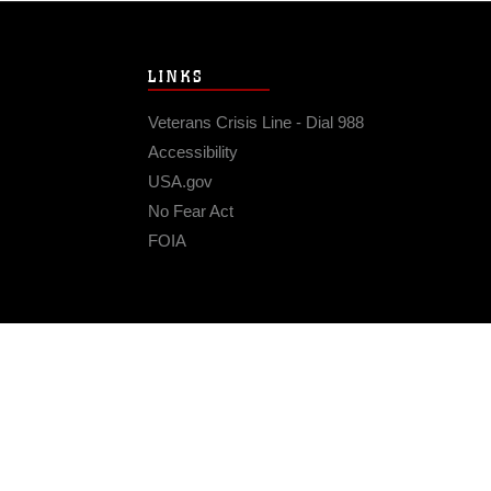
LINKS
Veterans Crisis Line - Dial 988
Accessibility
USA.gov
No Fear Act
FOIA