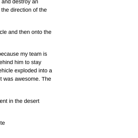
g and destroy an
he direction of the
cle and then onto the
s because my team is
ehind him to stay
vehicle exploded into a
 “It was awesome. The
ent in the desert
ite