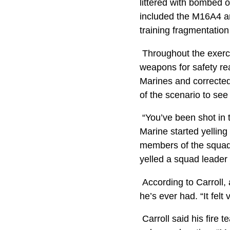
littered with bombed o
included the M16A4 a
training fragmentatio
Throughout the exercis
weapons for safety re
Marines and corrected
of the scenario to see
“You’ve been shot in 
Marine started yellin
members of the squad t
yelled a squad leader 
According to Carroll, 
he’s ever had. “It felt
Carroll said his fire