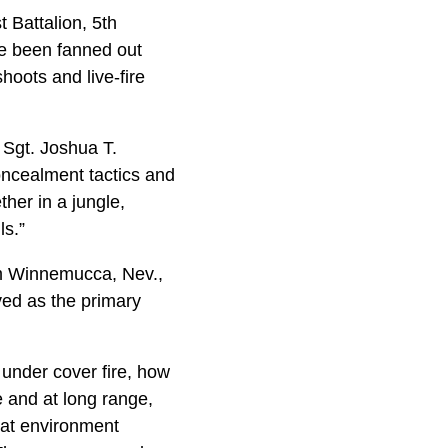
 Battalion, 5th
ve been fanned out
hoots and live-fire
f Sgt. Joshua T.
oncealment tactics and
ther in a jungle,
ls.”
om Winnemucca, Nev.,
ved as the primary
under cover fire, how
e and at long range,
bat environment