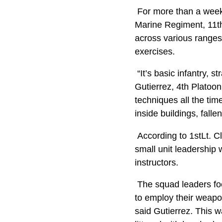
For more than a week,
Marine Regiment, 11th
across various ranges 
exercises.
“It’s basic infantry, s
Gutierrez, 4th Platoo
techniques all the tim
inside buildings, fallen
According to 1stLt. 
small unit leadership 
instructors.
The squad leaders foc
to employ their weapo
said Gutierrez. This 