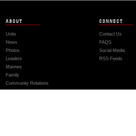
ABOUT
CONNECT
Units
Contact Us
News
FAQS
Photos
Social Media
Leaders
RSS Feeds
Marines
Family
Community Relations
Privacy Policy
Site Map
© 2026 Official U.S. Marine Corps Website
Hosted by WEB.mil