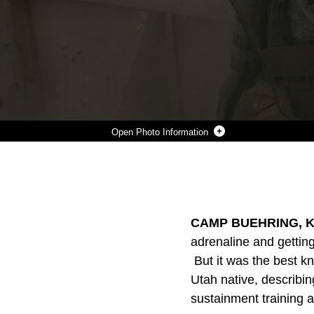
Photo Information
LANCE CPL. TYLER CARROLL FIRES AN AT-4 DURING A LIVE-FIRE MOVEMENT COURSE JAN. 18 AT THE UDAIRI RANGE COMPLEX IN KUWAIT. MARINES WITH COMPANY C, BATTALION LANDING TEAM 1ST BATTALION, 5TH MARINE REGIMENT, 11TH MARINE EXPEDITIONARY UNIT, CAMP PENDLETON, CALIF., ARE ATTENDING SUSTAINMENT TRAINING AS PART OF THEIR CURRENT DEPLOYMENT TO THE PACIFIC AND ARABIAN GULF.
Photo by Sgt. Bryson K. Jones
DOWNLOAD
DETAILS
SHARE
CAMP BUEHRING, Ku
adrenaline and gettin
But it was the best kn
Utah native, describing
sustainment training 