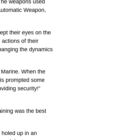
. The weapons used
Automatic Weapon,
ept their eyes on the
actions of their
changing the dynamics
 a Marine. When the
This prompted some
viding security!”
aining was the best
 holed up in an