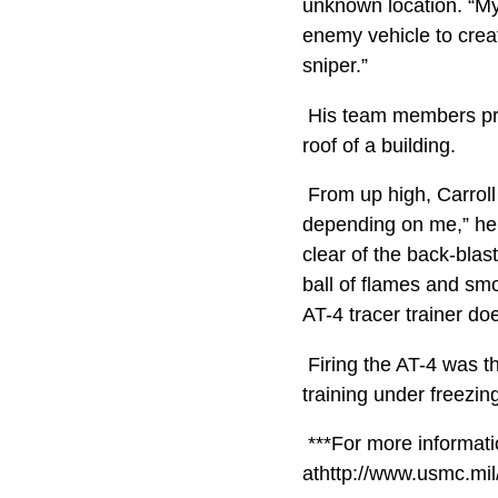
unknown location. “My
enemy vehicle to creat
sniper.”
His team members prov
roof of a building.
From up high, Carroll 
depending on me,” he 
clear of the back-blast
ball of flames and smo
AT-4 tracer trainer doe
Firing the AT-4 was th
training under freezi
***For more informatio
athttp://www.usmc.mi