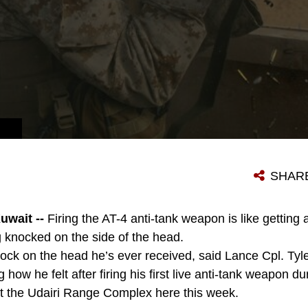
SHAR
wait --
Firing the AT-4 anti-tank weapon is like getting 
g knocked on the side of the head.
ock on the head he’s ever received, said Lance Cpl. Tyle
 how he felt after firing his first live anti-tank weapon du
at the Udairi Range Complex here this week.