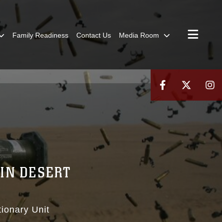
Family Readiness
Contact Us
Media Room
IN DESERT
ionary Unit