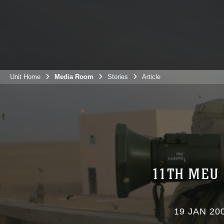
Unit Home
Media Room
Stories
Article
11TH MEU
19 JAN 20