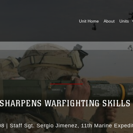
Unit Home
About
Units
 SHARPENS WARFIGHTING SKILLS 
08
|
Staff Sgt. Sergio Jimenez
11th Marine Expedit