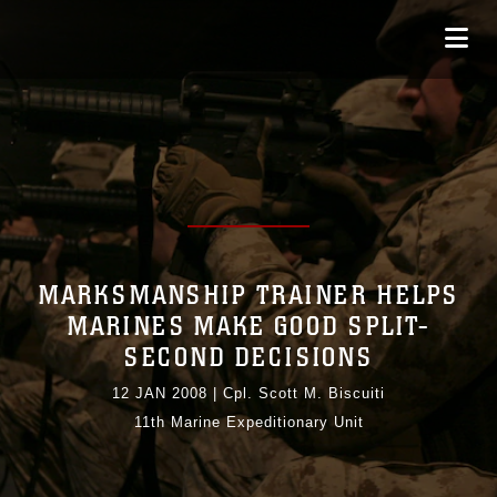
MARKSMANSHIP TRAINER HELPS
MARINES MAKE GOOD SPLIT-
SECOND DECISIONS
12 JAN 2008
|
Cpl. Scott M. Biscuiti
11th Marine Expeditionary Unit