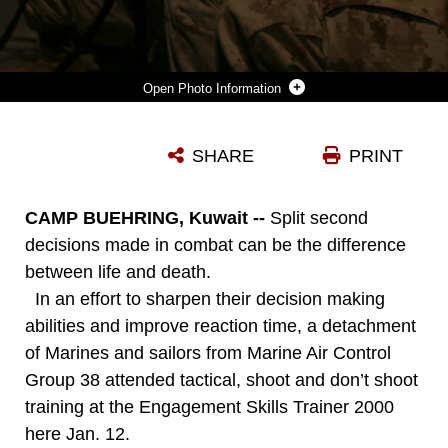
Photo Information
CAMP BUEHRING, KUWAIT (JAN. 12, 2008)?MARINES WITH MARINE MEDIUM HELICOPTER SQUADRON 166 (REIN), 11TH MARINE EXPEDITIONARY UNIT ENGAGE ELECTRONIC TARGETS JAN. 12 AT THE ENGAGEMENT SKILLS TRAINER 2000, HERE. THE MEU MARINES AND SAILORS FACED MULTIPLE DECISION MAKING SCENARIOS COMMON TO TODAY?S MILITARY. THE TRAINER FORCED THE SHOOTERS TO MAKE DECISIONS DURING ROOM CLEARING, HOSTILE PROTESTS, ENTRY CONTROL POINT ENGAGEMENTS AND CORDON AND SEARCHES.
SHARE
PRINT
Photo by Cpl. Scott M. Biscuiti
DOWNLOAD
DETAILS
CAMP BUEHRING, Kuwait --
Split second
decisions made in combat can be the difference
between life and death.
In an effort to sharpen their decision making
abilities and improve reaction time, a detachment
of Marines and sailors from Marine Air Control
Group 38 attended tactical, shoot and don’t shoot
training at the Engagement Skills Trainer 2000
here Jan. 12.