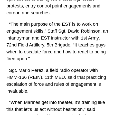
protests, entry control point engagements and
cordon and searches.
“The main purpose of the EST is to work on
engagement skills,” Staff Sgt. David Robinson, an
infantryman and EST instructor with 1st Army,
72nd Field Artillery, 5th Brigade. “It teaches guys
when to escalate force and how to react to being
fired upon.”
Sgt. Mario Perez, a field radio operator with
HMM-166 (REIN), 11th MEU, said that practicing
escalation of force and rules of engagement is
invaluable.
“When Marines get into theater, it’s training like
this that let’s us act without hesitation,” said