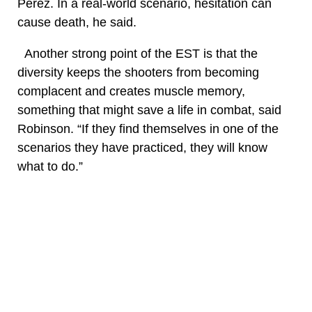
Perez. In a real-world scenario, hesitation can
cause death, he said.
Another strong point of the EST is that the
diversity keeps the shooters from becoming
complacent and creates muscle memory,
something that might save a life in combat, said
Robinson. “If they find themselves in one of the
scenarios they have practiced, they will know
what to do.”