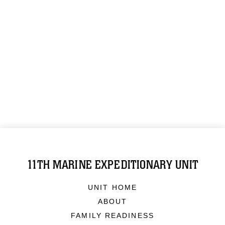
11TH MARINE EXPEDITIONARY UNIT
UNIT HOME
ABOUT
FAMILY READINESS