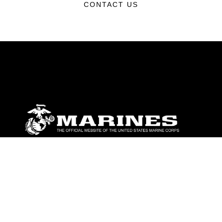
CONTACT US
ABOUT
Units
News
Photos
Leaders
Marines