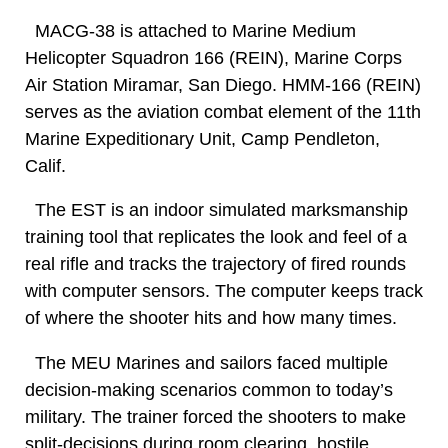
MACG-38 is attached to Marine Medium
Helicopter Squadron 166 (REIN), Marine Corps
Air Station Miramar, San Diego. HMM-166 (REIN)
serves as the aviation combat element of the 11th
Marine Expeditionary Unit, Camp Pendleton,
Calif.
The EST is an indoor simulated marksmanship
training tool that replicates the look and feel of a
real rifle and tracks the trajectory of fired rounds
with computer sensors. The computer keeps track
of where the shooter hits and how many times.
The MEU Marines and sailors faced multiple
decision-making scenarios common to today’s
military. The trainer forced the shooters to make
split-decisions during room clearing, hostile