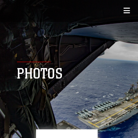
PHOTOS