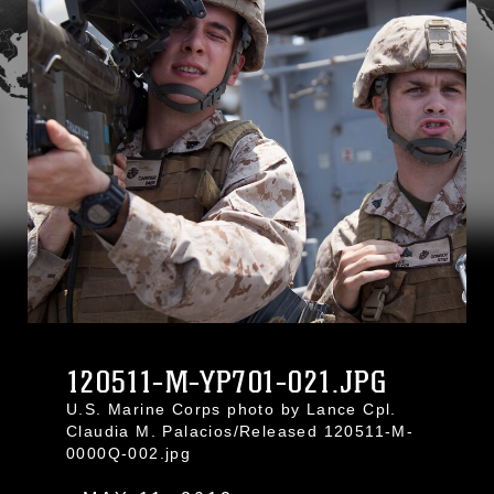
120511-M-YP701-021.JPG
U.S. Marine Corps photo by Lance Cpl.
Claudia M. Palacios/Released 120511-M-
0000Q-002.jpg