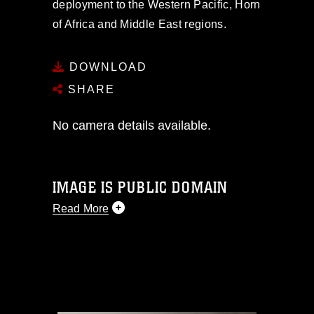
deployment to the Western Pacific, Horn
of Africa and Middle East regions.
DOWNLOAD
SHARE
No camera details available.
IMAGE IS PUBLIC DOMAIN
Read More
This photograph is considered public
domain and has been cleared for
release. If you would like to republish
please give the photographer
appropriate credit. Further, any
commercial or non-commercial use of