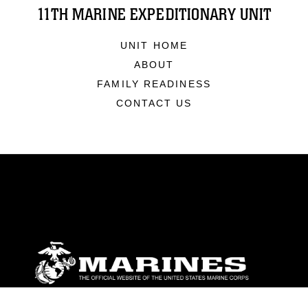
11TH MARINE EXPEDITIONARY UNIT
UNIT HOME
ABOUT
FAMILY READINESS
CONTACT US
ABOUT