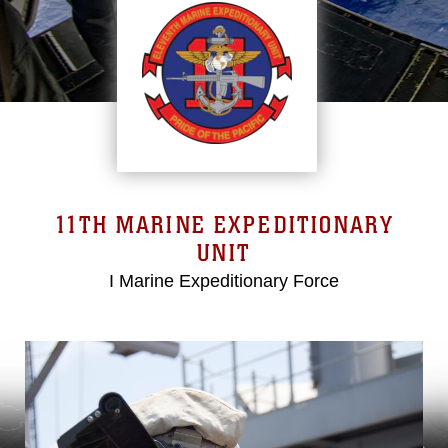
11TH MARINE EXPEDITIONARY
UNIT
I Marine Expeditionary Force