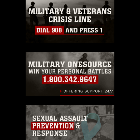
this photograph or any other DoD image
must be made in compliance with
guidance found at
https://www.dma.mil/Services/Visual-
Information/References/Limitations/
,
which pertains to intellectual property
restrictions (e.g., copyright and
trademark, including the use of official
emblems, insignia, names and slogans),
warnings regarding use of images of
identifiable personnel, appearance of
endorsement, and related matters.