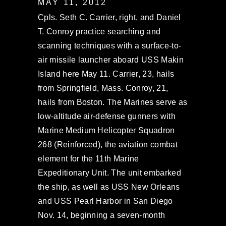
MAY 11, 2012
Cpls. Seth C. Carrier, right, and Daniel
T. Conroy practice searching and
scanning techniques with a surface-to-
air missile launcher aboard USS Makin
Island here May 11. Carrier, 23, hails
from Springfield, Mass. Conroy, 21,
hails from Boston. The Marines serve as
low-altitude air-defense gunners with
Marine Medium Helicopter Squadron
268 (Reinforced), the aviation combat
element for the 11th Marine
Expeditionary Unit. The unit embarked
the ship, as well as USS New Orleans
and USS Pearl Harbor in San Diego
Nov. 14, beginning a seven-month