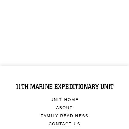
11TH MARINE EXPEDITIONARY UNIT
UNIT HOME
ABOUT
FAMILY READINESS
CONTACT US