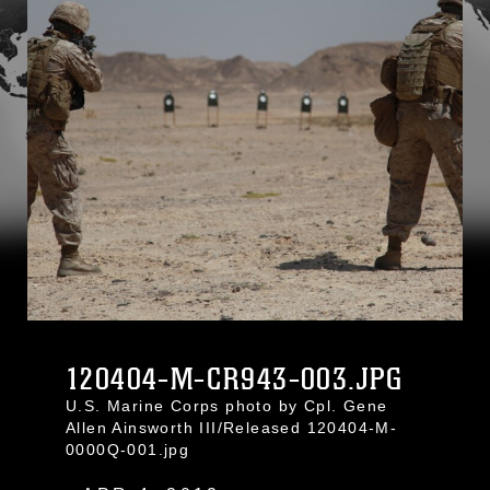
120404-M-CR943-003.JPG
U.S. Marine Corps photo by Cpl. Gene
Allen Ainsworth III/Released 120404-M-
0000Q-001.jpg