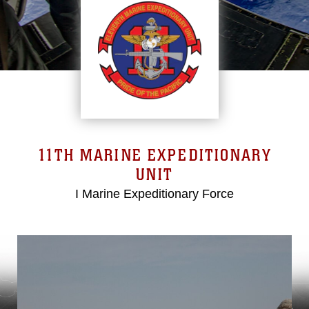
11TH MARINE EXPEDITIONARY
UNIT
I Marine Expeditionary Force