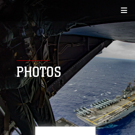
PHOTOS