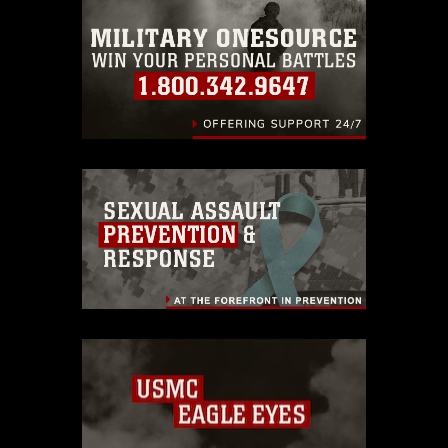
emblems, insignia, names and slogans),
warnings regarding use of images of
identifiable personnel, appearance of
endorsement, and related matters.