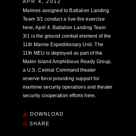
APR 4, 2012
Marines assigned to Battalion Landing
Team 3/1 conduct a live-fire exercise
here, April 4. Battalion Landing Team
3/1 is the ground combat element of the
11th Marine Expeditionary Unit. The
11th MEU is deployed as part of the
Makin Island Amphibious Ready Group,
a U.S. Central Command theater
reserve force providing support for
maritime security operations and theater
security cooperation efforts here.
DOWNLOAD
SHARE