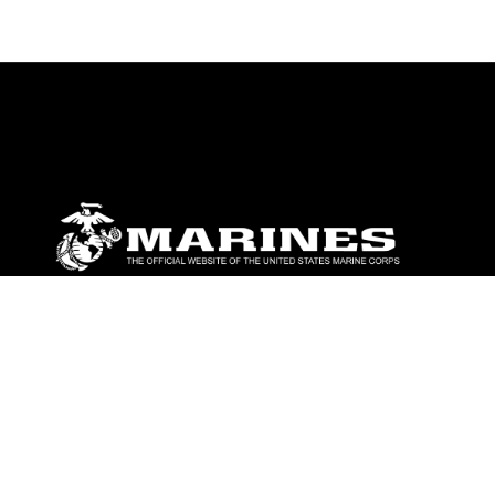
ABOUT
Units
News
Photos
Leaders
Marines
Family