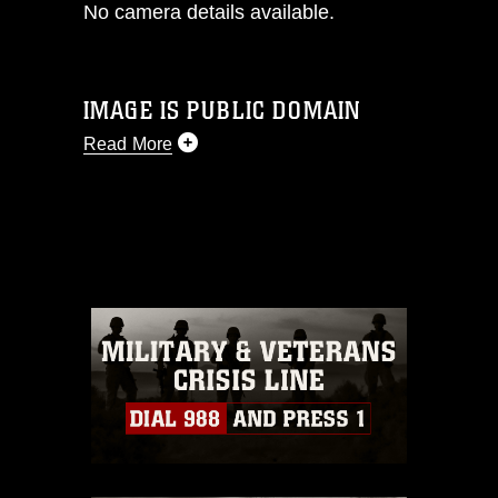
No camera details available.
IMAGE IS PUBLIC DOMAIN
Read More
This photograph is considered public
domain and has been cleared for
release. If you would like to republish
please give the photographer
appropriate credit. Further, any
commercial or non-commercial use of
this photograph or any other DoD image
must be made in compliance with
guidance found at
https://www.dma.mil/Services/Visual-
Information/References/Limitations/
,
which pertains to intellectual property
restrictions (e.g., copyright and
trademark, including the use of official