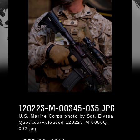
120223-M-OO345-035.JPG
U.S. Marine Corps photo by Sgt. Elyssa
Quesada/Released 120223-M-0000Q-
002.jpg