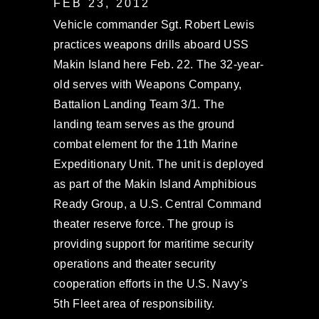
FEB 23, 2012
Vehicle commander Sgt. Robert Lewis
practices weapons drills aboard USS
Makin Island here Feb. 22. The 32-year-
old serves with Weapons Company,
Battalion Landing Team 3/1. The
landing team serves as the ground
combat element for the 11th Marine
Expeditionary Unit. The unit is deployed
as part of the Makin Island Amphibious
Ready Group, a U.S. Central Command
theater reserve force. The group is
providing support for maritime security
operations and theater security
cooperation efforts in the U.S. Navy's
5th Fleet area of responsibility.