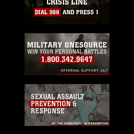
https://www.dma.mil/Services/Visual-
Information/References/Limitations/
,
which pertains to intellectual property
restrictions (e.g., copyright and
trademark, including the use of official
emblems, insignia, names and slogans),
warnings regarding use of images of
identifiable personnel, appearance of
endorsement, and related matters.