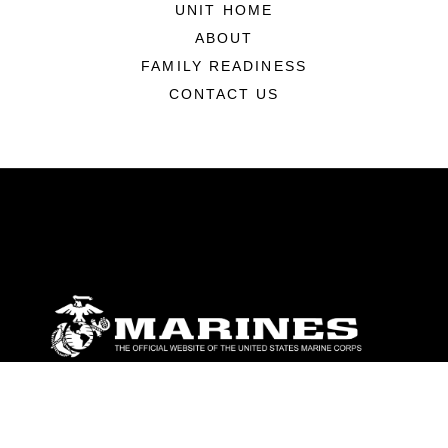
UNIT HOME
ABOUT
FAMILY READINESS
CONTACT US
ABOUT
Units