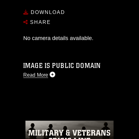
DOWNLOAD
SHARE
No camera details available.
IMAGE IS PUBLIC DOMAIN
Read More
This photograph is considered public
domain and has been cleared for
release. If you would like to republish
please give the photographer
appropriate credit. Further, any
commercial or non-commercial use of
this photograph or any other DoD image
must be made in compliance with
guidance found at