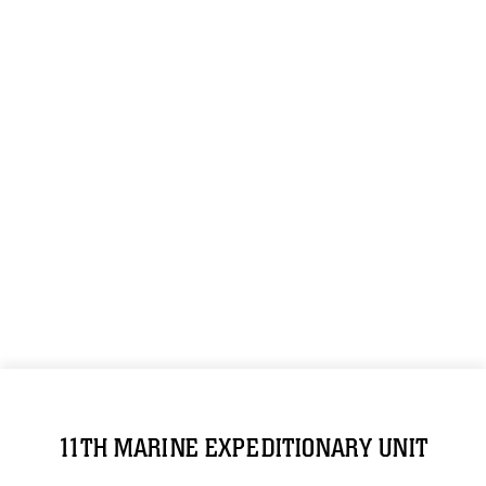
11TH MARINE EXPEDITIONARY UNIT