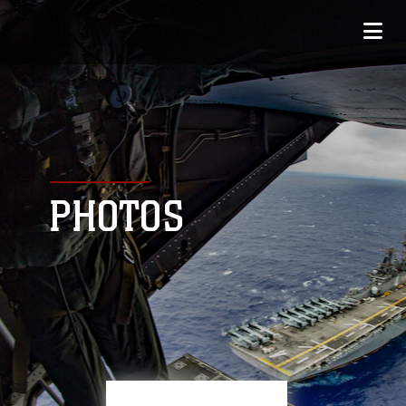
PHOTOS