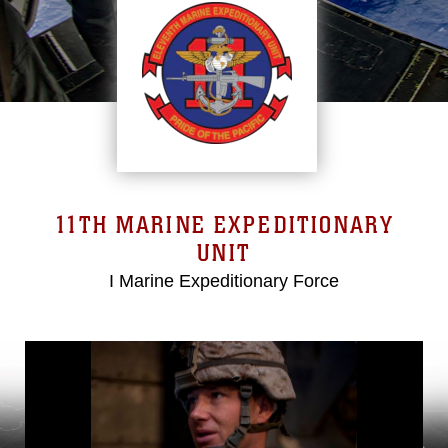
11TH MARINE EXPEDITIONARY
UNIT
I Marine Expeditionary Force