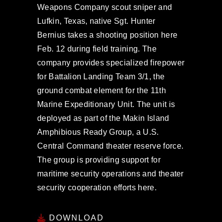
Weapons Company scout sniper and
Lufkin, Texas, native Sgt. Hunter
Bernius takes a shooting position here
Feb. 12 during field training. The
company provides specialized firepower
for Battalion Landing Team 3/1, the
ground combat element for the 11th
Marine Expeditionary Unit. The unit is
deployed as part of the Makin Island
Amphibious Ready Group, a U.S.
Central Command theater reserve force.
The group is providing support for
maritime security operations and theater
security cooperation efforts here.
DOWNLOAD