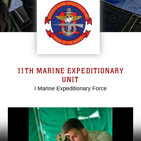
11TH MARINE EXPEDITIONARY
UNIT
I Marine Expeditionary Force