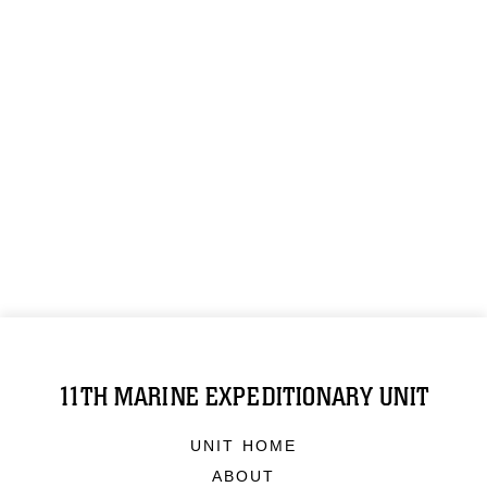
11TH MARINE EXPEDITIONARY UNIT
UNIT HOME
ABOUT