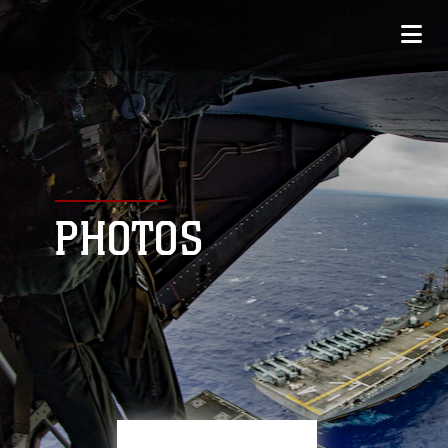
PHOTOS