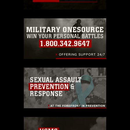
restrictions (e.g., copyright and
trademark, including the use of official
emblems, insignia, names and slogans),
warnings regarding use of images of
identifiable personnel, appearance of
endorsement, and related matters.