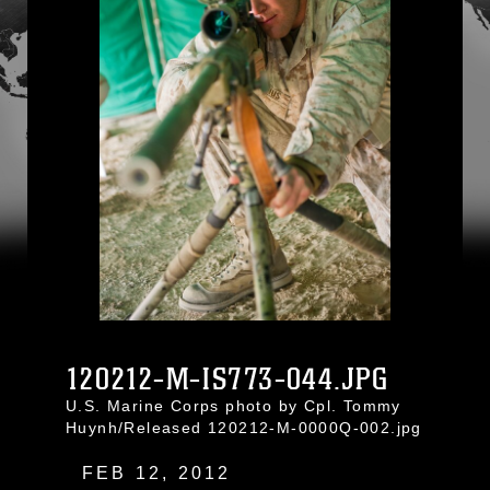
120212-M-IS773-044.JPG
U.S. Marine Corps photo by Cpl. Tommy
Huynh/Released 120212-M-0000Q-002.jpg
FEB 12, 2012