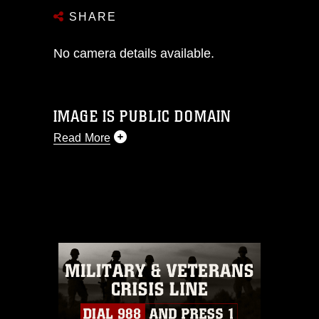
SHARE
No camera details available.
IMAGE IS PUBLIC DOMAIN
Read More
This photograph is considered public
domain and has been cleared for
release. If you would like to republish
please give the photographer
appropriate credit. Further, any
commercial or non-commercial use of
this photograph or any other DoD image
must be made in compliance with
guidance found at
https://www.dimoc.mil/resources/limitations
,
which pertains to intellectual property