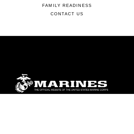
FAMILY READINESS
CONTACT US
ABOUT
Units
News
Photos