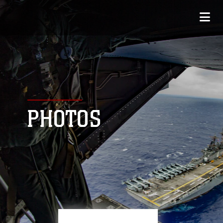
PHOTOS