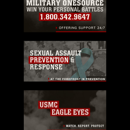
identifiable personnel, appearance of
endorsement, and related matters.