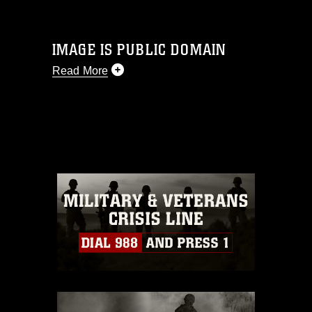
IMAGE IS PUBLIC DOMAIN
Read More
This photograph is considered public
domain and has been cleared for
release. If you would like to republish
please give the photographer
appropriate credit. Further, any
commercial or non-commercial use of
this photograph or any other DoD image
must be made in compliance with
guidance found at
https://www.dma.mil/Services/Visual-
Information/References/Limitations/
,
which pertains to intellectual property
restrictions (e.g., copyright and
trademark, including the use of official
emblems, insignia, names and slogans),
warnings regarding use of images of