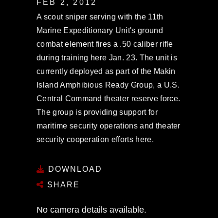
FEB 2, 2012
A scout sniper serving with the 11th
Marine Expeditionary Unit's ground
combat element fires a .50 caliber rifle
during training here Jan. 23. The unit is
currently deployed as part of the Makin
Island Amphibious Ready Group, a U.S.
Central Command theater reserve force.
The group is providing support for
maritime security operations and theater
security cooperation efforts here.
DOWNLOAD
SHARE
No camera details available.