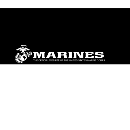
ABOUT
Units
News
Photos
Leaders
Marines
Family
Community Relations