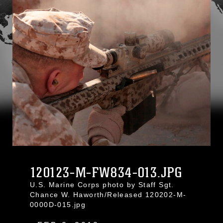
120123-M-FW834-013.JPG
U.S. Marine Corps photo by Staff Sgt.
Chance W. Haworth/Released 120202-M-
0000D-015.jpg