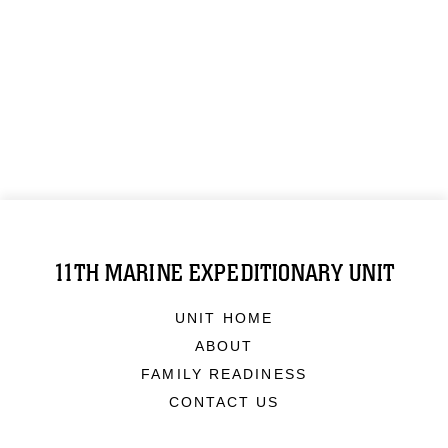
11TH MARINE EXPEDITIONARY UNIT
UNIT HOME
ABOUT
FAMILY READINESS
CONTACT US