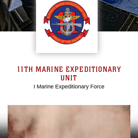
11TH MARINE EXPEDITIONARY
UNIT
I Marine Expeditionary Force