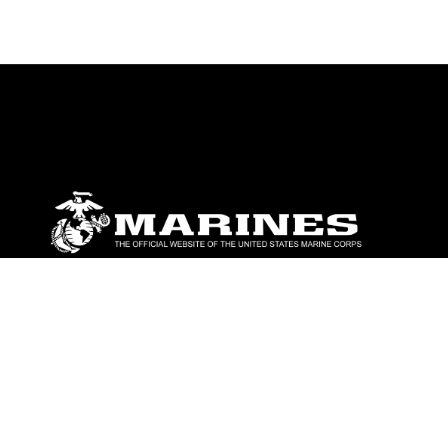
ABOUT
Units
News
Photos
Leaders
Marines