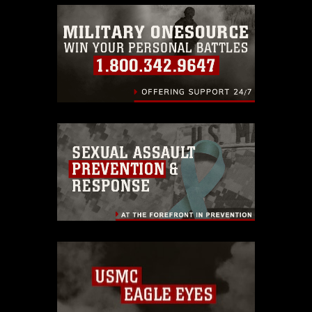
emblems, insignia, names and slogans),
warnings regarding use of images of
identifiable personnel, appearance of
endorsement, and related matters.