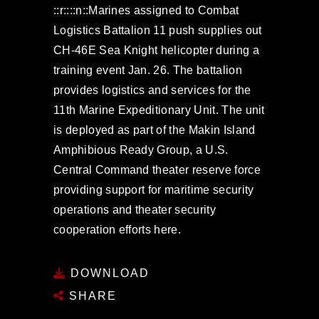
::r::::n::Marines assigned to Combat
Logistics Battalion 11 push supplies out
CH-46E Sea Knight helicopter during a
training event Jan. 26. The battalion
provides logistics and services for the
11th Marine Expeditionary Unit. The unit
is deployed as part of the Makin Island
Amphibious Ready Group, a U.S.
Central Command theater reserve force
providing support for maritime security
operations and theater security
cooperation efforts here.
DOWNLOAD
SHARE