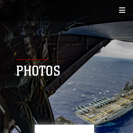
PHOTOS