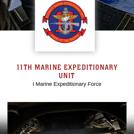
11TH MARINE EXPEDITIONARY
UNIT
I Marine Expeditionary Force