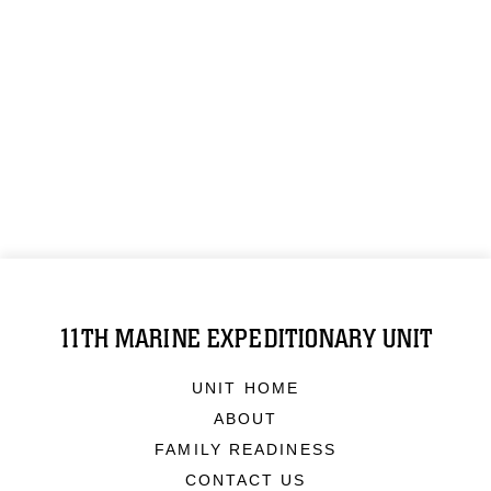
11TH MARINE EXPEDITIONARY UNIT
UNIT HOME
ABOUT
FAMILY READINESS
CONTACT US