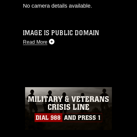
No camera details available.
IMAGE IS PUBLIC DOMAIN
Read More
This photograph is considered public
domain and has been cleared for
release. If you would like to republish
please give the photographer
appropriate credit. Further, any
commercial or non-commercial use of
this photograph or any other DoD image
must be made in compliance with
guidance found at
https://www.dma.mil/Services/Visual-
Information/References/Limitations/
,
which pertains to intellectual property
restrictions (e.g., copyright and
trademark, including the use of official