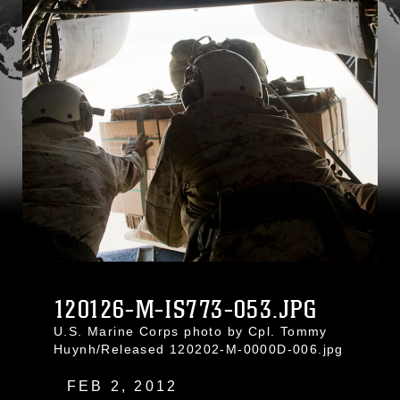
120126-M-IS773-053.JPG
U.S. Marine Corps photo by Cpl. Tommy
Huynh/Released 120202-M-0000D-006.jpg
FEB 2, 2012