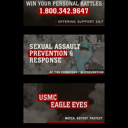
endorsement, and related matters.