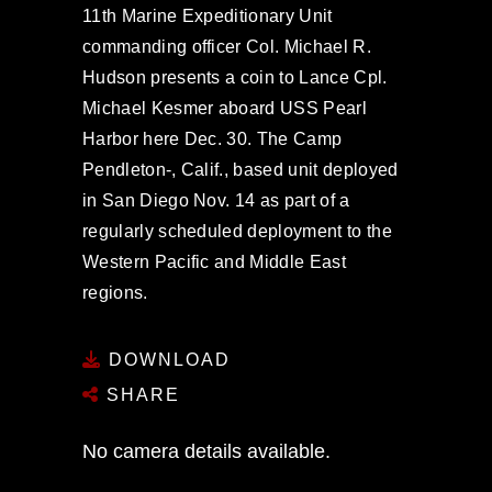
11th Marine Expeditionary Unit
commanding officer Col. Michael R.
Hudson presents a coin to Lance Cpl.
Michael Kesmer aboard USS Pearl
Harbor here Dec. 30. The Camp
Pendleton-, Calif., based unit deployed
in San Diego Nov. 14 as part of a
regularly scheduled deployment to the
Western Pacific and Middle East
regions.
DOWNLOAD
SHARE
No camera details available.