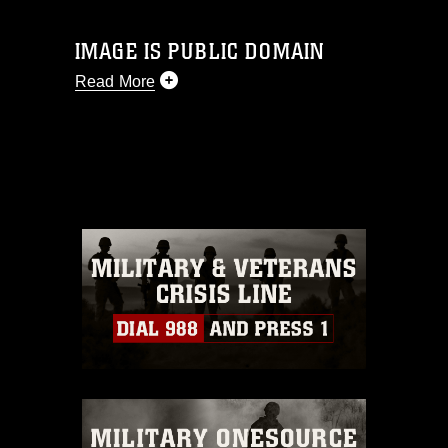
IMAGE IS PUBLIC DOMAIN
Read More
This photograph is considered public
domain and has been cleared for
release. If you would like to republish
please give the photographer
appropriate credit. Further, any
commercial or non-commercial use of
this photograph or any other DoD image
must be made in compliance with
guidance found at
https://www.dma.mil/Services/Visual-
Information/References/Limitations/
,
which pertains to intellectual property
restrictions (e.g., copyright and
trademark, including the use of official
emblems, insignia, names and slogans),
warnings regarding use of images of
identifiable personnel, appearance of