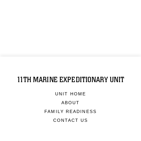
11TH MARINE EXPEDITIONARY UNIT
UNIT HOME
ABOUT
FAMILY READINESS
CONTACT US