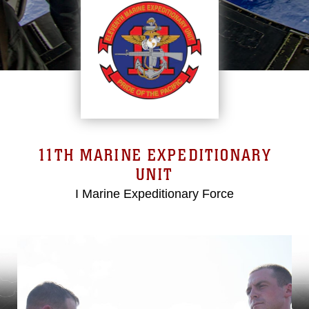
11TH MARINE EXPEDITIONARY
UNIT
I Marine Expeditionary Force