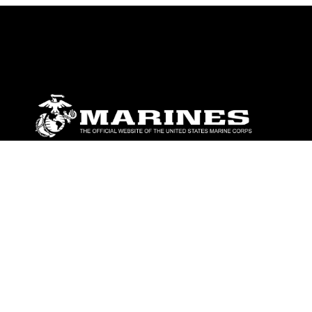
ABOUT
Units
News
Photos
Leaders
Marines
Family
Community Relations