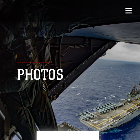
PHOTOS