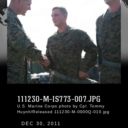
111230-M-IS773-007.JPG
U.S. Marine Corps photo by Cpl. Tommy
Huynh/Released 111230-M-0000Q-010.jpg
DEC 30, 2011