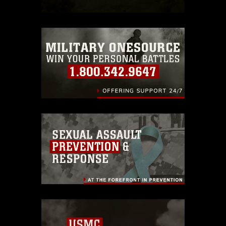
restrictions (e.g., copyright and
trademark, including the use of official
emblems, insignia, names and slogans),
warnings regarding use of images of
identifiable personnel, appearance of
endorsement, and related matters.