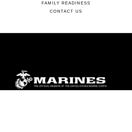
FAMILY READINESS
CONTACT US
ABOUT
Units
News
Photos