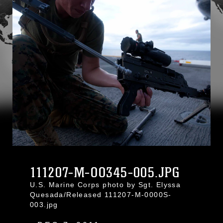
111207-M-OO345-005.JPG
U.S. Marine Corps photo by Sgt. Elyssa
Quesada/Released 111207-M-0000S-
003.jpg