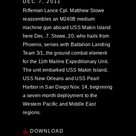
DEC 7, 2011
Rifleman Lance Cpl. Matthew Stowe
reassembles an M240B medium
machine gun aboard USS Makin Island
here Dec. 7. Stowe, 20, who hails from
Phoenix, serves with Battalion Landing
Team 3/1, the ground combat element
for the 11th Marine Expeditionary Unit.
The unit embarked USS Makin Island,
USS New Orleans and USS Pearl
Harbor in San Diego Nov. 14, beginning
a seven-month deployment to the
Western Pacific and Middle East
regions.
DOWNLOAD