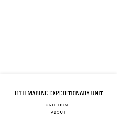
11TH MARINE EXPEDITIONARY UNIT
UNIT HOME
ABOUT