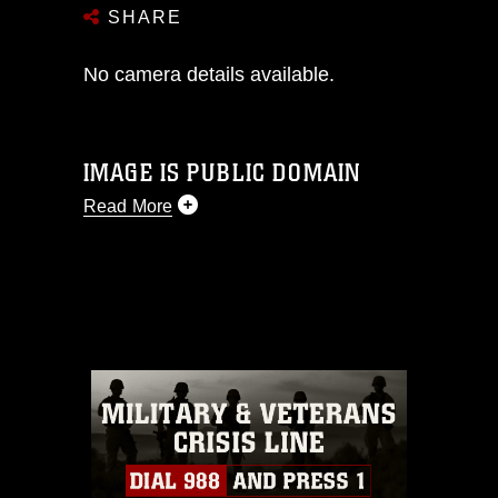
SHARE
No camera details available.
IMAGE IS PUBLIC DOMAIN
Read More
This photograph is considered public
domain and has been cleared for
release. If you would like to republish
please give the photographer
appropriate credit. Further, any
commercial or non-commercial use of
this photograph or any other DoD image
must be made in compliance with
guidance found at
https://www.dimoc.mil/resources/limitations
,
which pertains to intellectual property