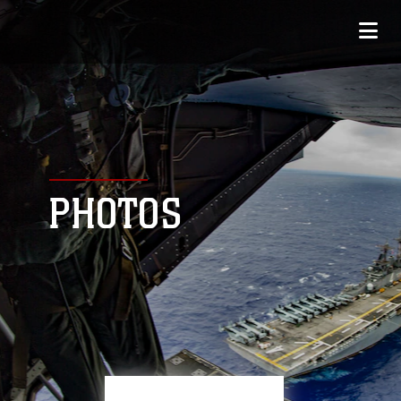
PHOTOS