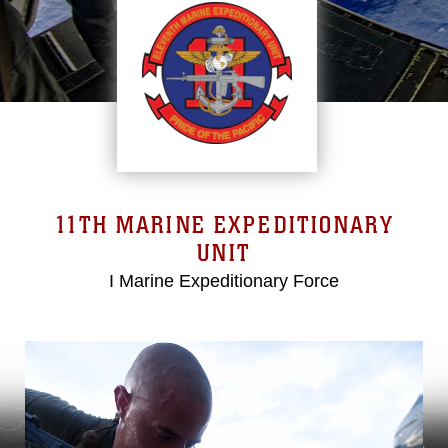
11TH MARINE EXPEDITIONARY
UNIT
I Marine Expeditionary Force