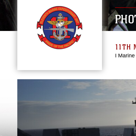
PHO
11TH 
I Marine