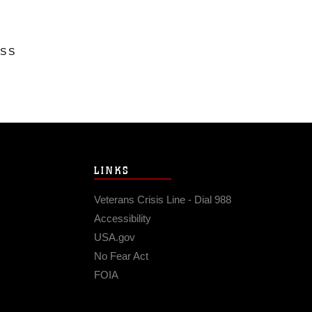
ESS
LINKS
Veterans Crisis Line - Dial 988
Accessibility
USA.gov
No Fear Act
FOIA