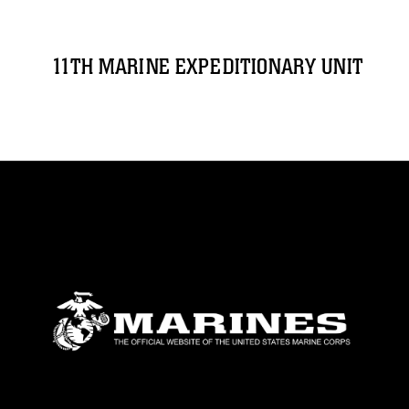
11TH MARINE EXPEDITIONARY UNIT