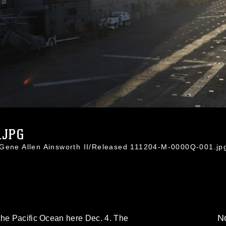
.JPG
 Gene Allen Ainsworth II/Released 111204-M-0000Q-001.jp
No
the Pacific Ocean here Dec. 4. The