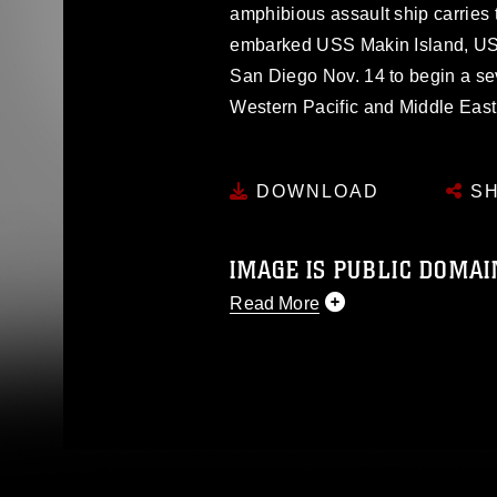
amphibious assault ship carries 
embarked USS Makin Island, US
San Diego Nov. 14 to begin a s
Western Pacific and Middle East re
DOWNLOAD
SH
IMAGE IS PUBLIC DOMAI
Read More
This photograph is considered p
release. If you would like to rep
appropriate credit. Further, any
photograph or any other DoD im
guidance found at
https://www.dm
Information/References/Limitatio
restrictions (e.g., copyright and 