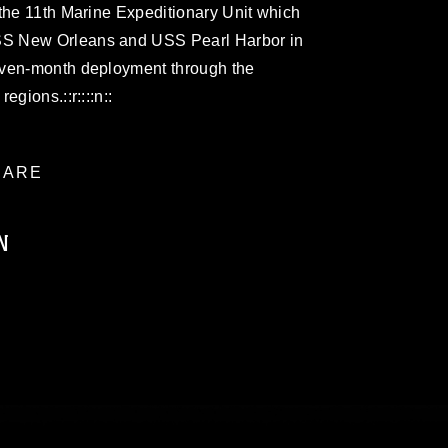
the 11th Marine Expeditionary Unit which
S New Orleans and USS Pearl Harbor in
even-month deployment through the
gions.::r::::n::
ARE
N
ublic domain and has been cleared for
ublish please give the photographer
 commercial or non-commercial use of this
age must be made in compliance with
a.mil/Services/Visual-
ns/
, which pertains to intellectual property
trademark, including the use of official