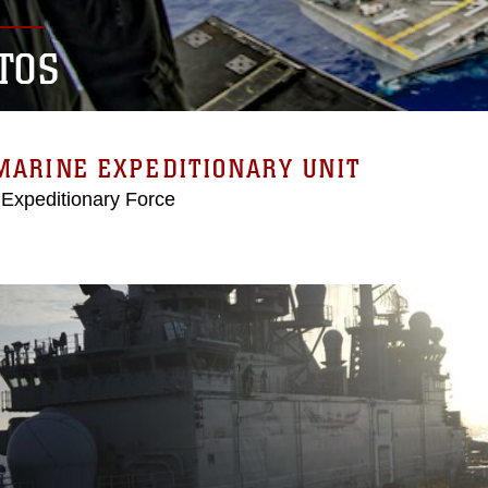
TOS
MARINE EXPEDITIONARY UNIT
 Expeditionary Force