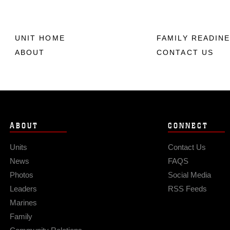
UNIT HOME
FAMILY READIN
ABOUT
CONTACT US
ABOUT
CONNECT
Units
Contact Us
News
FAQS
Photos
Social Media
Leaders
RSS Feeds
Marines
Family