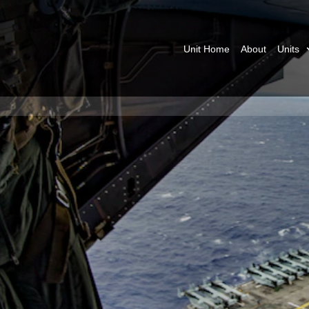
Unit Home
About
Units