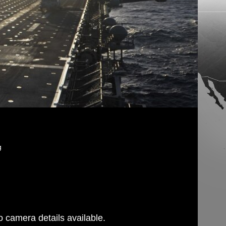
g
 camera details available.