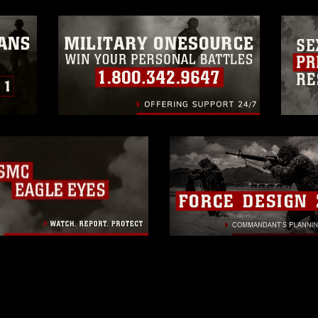
ogans), warnings regarding use of images
rance of endorsement, and related