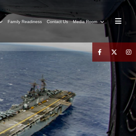
Family Readiness
Contact Us
Media Room