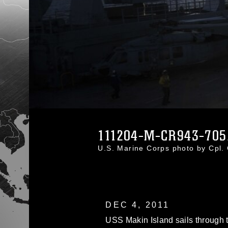
111204-M-CR943-705
U.S. Marine Corps photo by Cpl.
DEC 4, 2011
USS Makin Island sails through 