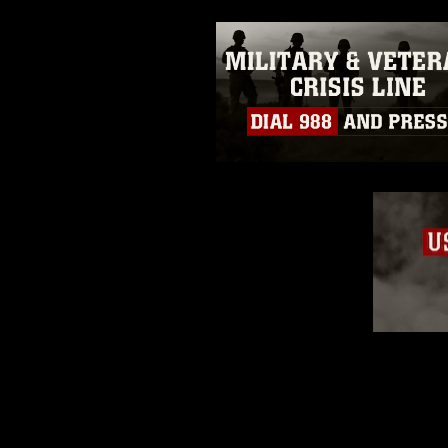
emblems, insignia, names and sl
of identifiable personnel, appea
matters.