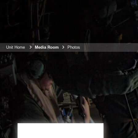
Unit Home
Media Room
Photos