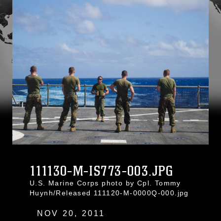
111130-M-IS773-003.JPG
U.S. Marine Corps photo by Cpl. Tommy
Huynh/Released 111120-M-0000Q-000.jpg
NOV 20, 2011