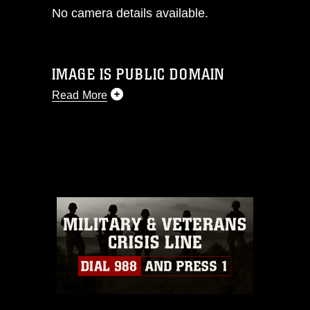
No camera details available.
IMAGE IS PUBLIC DOMAIN
Read More
This photograph is considered public
domain and has been cleared for
release. If you would like to republish
please give the photographer
appropriate credit. Further, any
commercial or non-commercial use of
this photograph or any other DoD image
must be made in compliance with
guidance found at
https://www.dma.mil/Services/Visual-
Information/References/Limitations/
,
which pertains to intellectual property
restrictions (e.g., copyright and
trademark, including the use of official