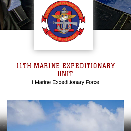
11TH MARINE EXPEDITIONARY
UNIT
I Marine Expeditionary Force