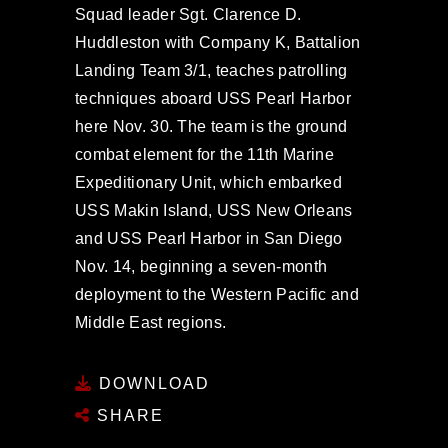
Squad leader Sgt. Clarence D.
Huddleston with Company K, Battalion
Landing Team 3/1, teaches patrolling
techniques aboard USS Pearl Harbor
here Nov. 30. The team is the ground
combat element for the 11th Marine
Expeditionary Unit, which embarked
USS Makin Island, USS New Orleans
and USS Pearl Harbor in San Diego
Nov. 14, beginning a seven-month
deployment to the Western Pacific and
Middle East regions.
DOWNLOAD
SHARE