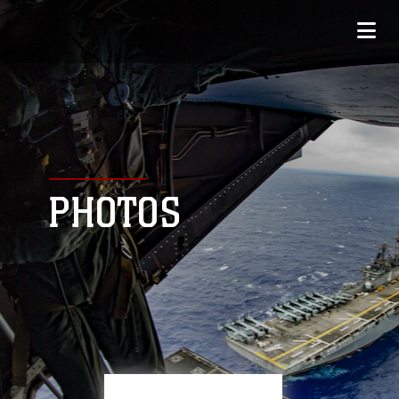
PHOTOS