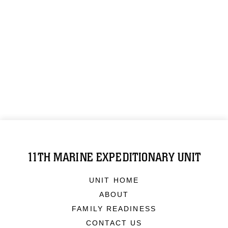
11TH MARINE EXPEDITIONARY UNIT
UNIT HOME
ABOUT
FAMILY READINESS
CONTACT US