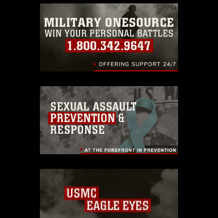
emblems, insignia, names and slogans),
warnings regarding use of images of
identifiable personnel, appearance of
endorsement, and related matters.