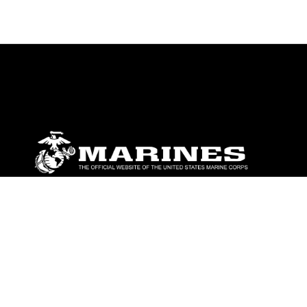
ABOUT
Units
News
Photos
Leaders
Marines