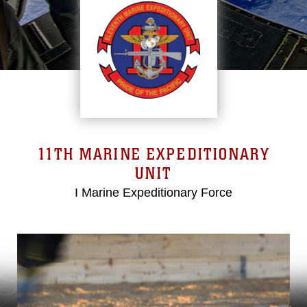
11TH MARINE EXPEDITIONARY
UNIT
I Marine Expeditionary Force