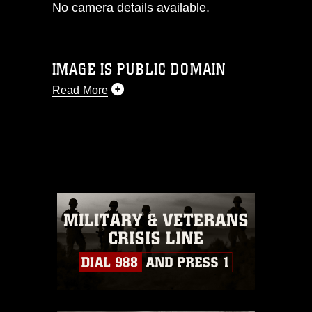
No camera details available.
IMAGE IS PUBLIC DOMAIN
Read More
This photograph is considered public
domain and has been cleared for
release. If you would like to republish
please give the photographer
appropriate credit. Further, any
commercial or non-commercial use of
this photograph or any other DoD image
must be made in compliance with
guidance found at
https://www.dma.mil/Services/Visual-
Information/References/Limitations/
,
which pertains to intellectual property
restrictions (e.g., copyright and
trademark, including the use of official