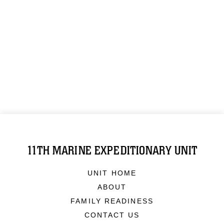
11TH MARINE EXPEDITIONARY UNIT
UNIT HOME
ABOUT
FAMILY READINESS
CONTACT US