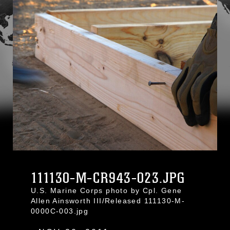
111130-M-CR943-023.JPG
U.S. Marine Corps photo by Cpl. Gene
Allen Ainsworth III/Released 111130-M-
0000C-003.jpg