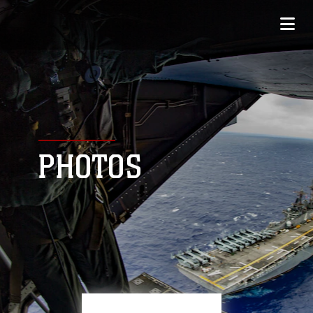
PHOTOS