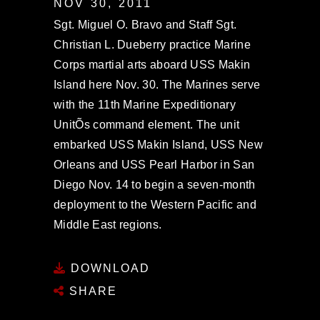
NOV 30, 2011
Sgt. Miguel O. Bravo and Staff Sgt.
Christian L. Dueberry practice Marine
Corps martial arts aboard USS Makin
Island here Nov. 30. The Marines serve
with the 11th Marine Expeditionary
UnitÕs command element. The unit
embarked USS Makin Island, USS New
Orleans and USS Pearl Harbor in San
Diego Nov. 14 to begin a seven-month
deployment to the Western Pacific and
Middle East regions.
DOWNLOAD
SHARE