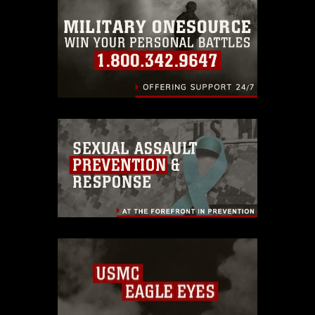
emblems, insignia, names and slogans),
warnings regarding use of images of
identifiable personnel, appearance of
endorsement, and related matters.