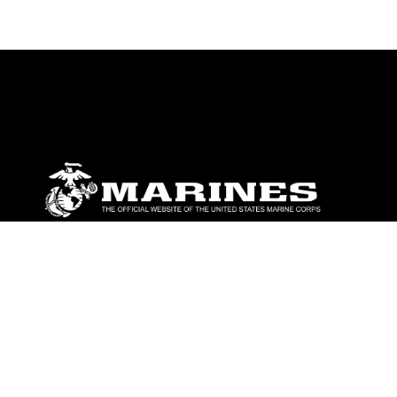
ABOUT
Units
News
Photos
Leaders
Marines
Family