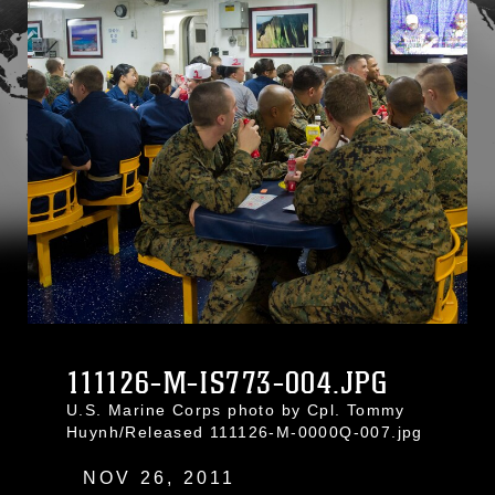
111126-M-IS773-004.JPG
U.S. Marine Corps photo by Cpl. Tommy
Huynh/Released 111126-M-0000Q-007.jpg
NOV 26, 2011