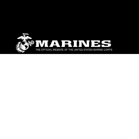
ABOUT
Units
News
Photos
Leaders
Marines
Family
Community Relations
CONNECT