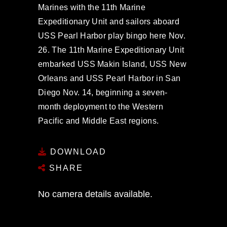
Marines with the 11th Marine
Expeditionary Unit and sailors aboard
USS Pearl Harbor play bingo here Nov.
26. The 11th Marine Expeditionary Unit
embarked USS Makin Island, USS New
Orleans and USS Pearl Harbor in San
Diego Nov. 14, beginning a seven-
month deployment to the Western
Pacific and Middle East regions.
DOWNLOAD
SHARE
No camera details available.