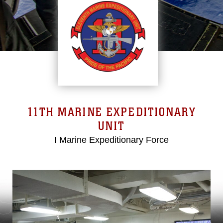
11TH MARINE EXPEDITIONARY
UNIT
I Marine Expeditionary Force