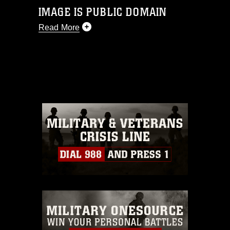
IMAGE IS PUBLIC DOMAIN
Read More
This photograph is considered public
domain and has been cleared for
release. If you would like to republish
please give the photographer
appropriate credit. Further, any
commercial or non-commercial use of
this photograph or any other DoD image
must be made in compliance with
guidance found at
https://www.dma.mil/Services/Visual-
Information/References/Limitations/
,
which pertains to intellectual property
restrictions (e.g., copyright and
trademark, including the use of official
emblems, insignia, names and slogans),
warnings regarding use of images of
identifiable personnel, appearance of
endorsement, and related matters.