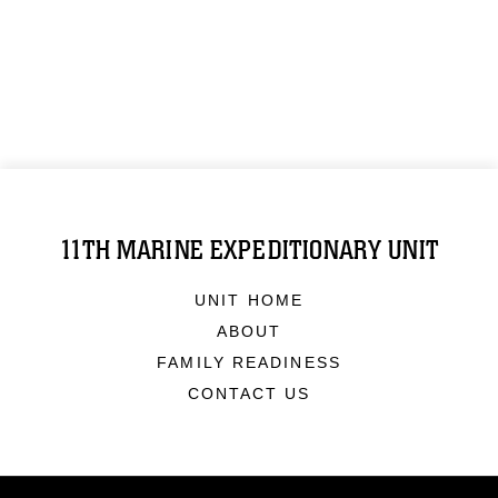
11TH MARINE EXPEDITIONARY UNIT
UNIT HOME
ABOUT
FAMILY READINESS
CONTACT US