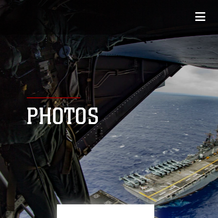
PHOTOS