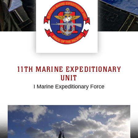
11TH MARINE EXPEDITIONARY
UNIT
I Marine Expeditionary Force