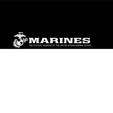
ABOUT
Units
News
Photos
Leaders
Marines
Family
Community Relations