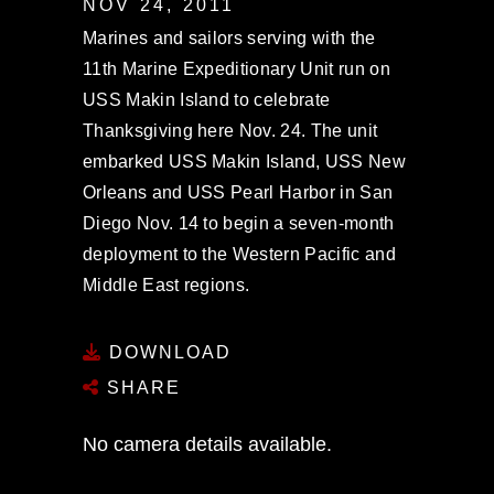
NOV 24, 2011
Marines and sailors serving with the
11th Marine Expeditionary Unit run on
USS Makin Island to celebrate
Thanksgiving here Nov. 24. The unit
embarked USS Makin Island, USS New
Orleans and USS Pearl Harbor in San
Diego Nov. 14 to begin a seven-month
deployment to the Western Pacific and
Middle East regions.
DOWNLOAD
SHARE
No camera details available.