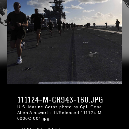
111124-M-CR943-160.JPG
U.S. Marine Corps photo by Cpl. Gene
Allen Ainsworth III/Released 111124-M-
0000C-004.jpg