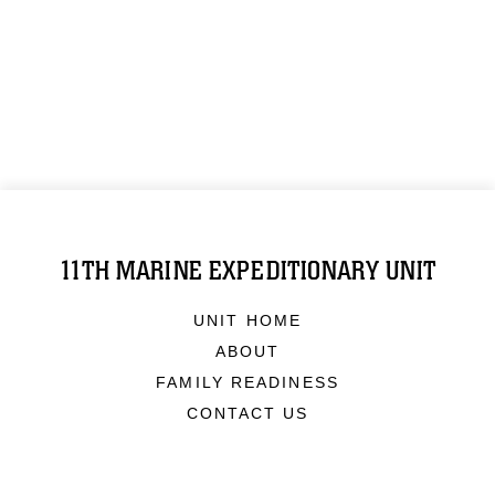
11TH MARINE EXPEDITIONARY UNIT
UNIT HOME
ABOUT
FAMILY READINESS
CONTACT US