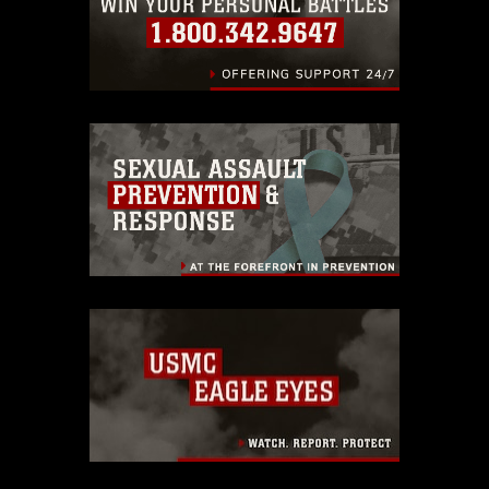
endorsement, and related matters.