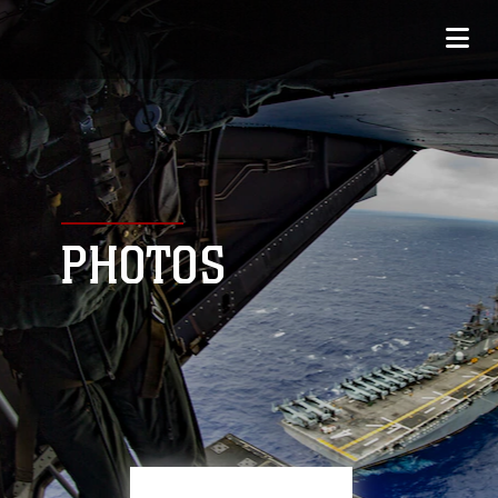
PHOTOS