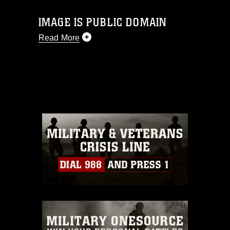
IMAGE IS PUBLIC DOMAIN
Read More
This photograph is considered public
domain and has been cleared for
release. If you would like to republish
please give the photographer
appropriate credit. Further, any
commercial or non-commercial use of
this photograph or any other DoD image
must be made in compliance with
guidance found at
https://www.dma.mil/Services/Visual-
Information/References/Limitations/
,
which pertains to intellectual property
restrictions (e.g., copyright and
trademark, including the use of official
emblems, insignia, names and slogans),
warnings regarding use of images of
identifiable personnel, appearance of