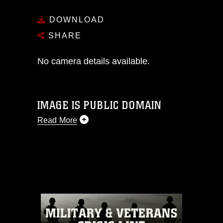
DOWNLOAD
SHARE
No camera details available.
IMAGE IS PUBLIC DOMAIN
Read More
This photograph is considered public
domain and has been cleared for
release. If you would like to republish
please give the photographer
appropriate credit. Further, any
commercial or non-commercial use of
this photograph or any other DoD image
must be made in compliance with
guidance found at