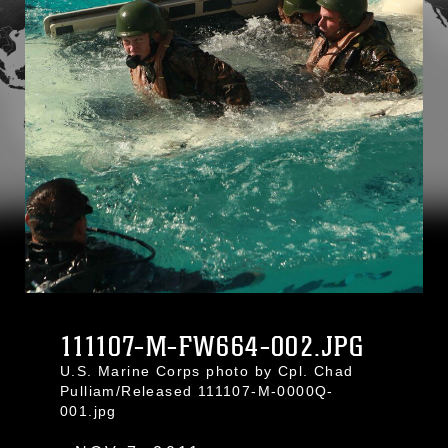
111107-M-FW664-002.JPG
U.S. Marine Corps photo by Cpl. Chad
Pulliam/Released 111107-M-0000Q-
001.jpg