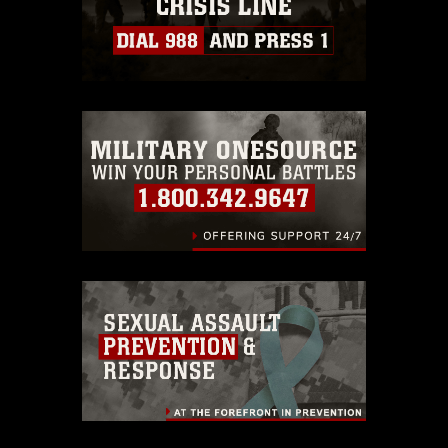
https://www.dma.mil/Services/Visual-
Information/References/Limitations/
,
which pertains to intellectual property
restrictions (e.g., copyright and
trademark, including the use of official
emblems, insignia, names and slogans),
warnings regarding use of images of
identifiable personnel, appearance of
endorsement, and related matters.