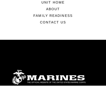
UNIT HOME
ABOUT
FAMILY READINESS
CONTACT US
ABOUT
Units