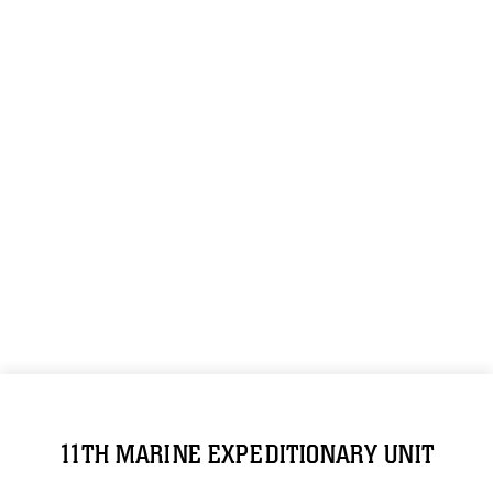
11TH MARINE EXPEDITIONARY UNIT