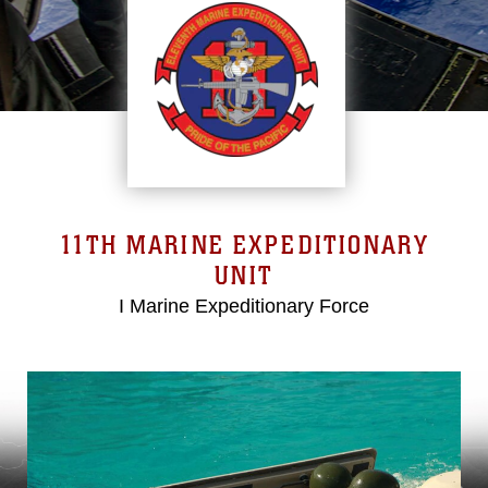
11TH MARINE EXPEDITIONARY
UNIT
I Marine Expeditionary Force