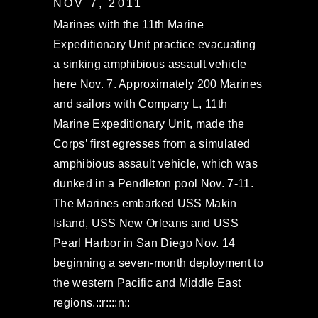
NOV 7, 2011
Marines with the 11th Marine
Expeditionary Unit practice evacuating
a sinking amphibious assault vehicle
here Nov. 7. Approximately 200 Marines
and sailors with Company L, 11th
Marine Expeditionary Unit, made the
Corps’ first egresses from a simulated
amphibious assault vehicle, which was
dunked in a Pendleton pool Nov. 7-11.
The Marines embarked USS Makin
Island, USS New Orleans and USS
Pearl Harbor in San Diego Nov. 14
beginning a seven-month deployment to
the western Pacific and Middle East
regions.::r::::n::