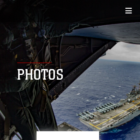
PHOTOS