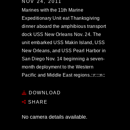
NOV 24, 2011
Marines with the 11th Marine
Expeditionary Unit eat Thanksgiving
dinner aboard the amphibious transport
dock USS New Orleans Nov. 24. The
unit embarked USS Makin Island, USS
New Orleans, and USS Pearl Harbor in
San Diego Nov. 14 beginning a seven-
month deployment to the Western
Pacific and Middle East regions.::r::::n::
DOWNLOAD
SHARE
No camera details available.