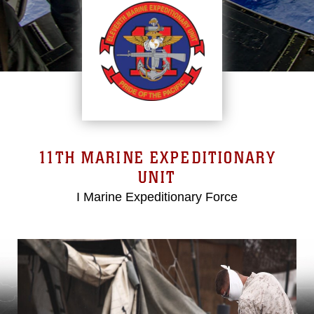
11TH MARINE EXPEDITIONARY
UNIT
I Marine Expeditionary Force