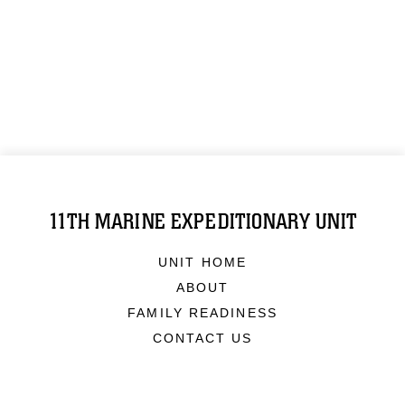
11TH MARINE EXPEDITIONARY UNIT
UNIT HOME
ABOUT
FAMILY READINESS
CONTACT US