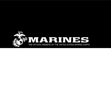
ABOUT
Units
News
Photos
Leaders
Marines
Family
Community Relations