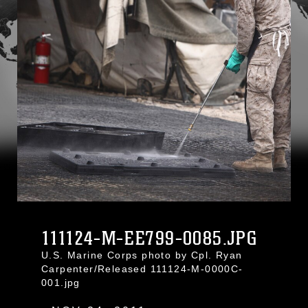
111124-M-EE799-0085.JPG
U.S. Marine Corps photo by Cpl. Ryan
Carpenter/Released 111124-M-0000C-
001.jpg