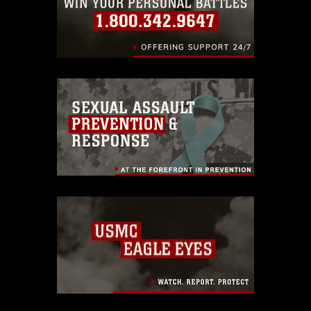
endorsement, and related matters.