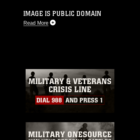
IMAGE IS PUBLIC DOMAIN
Read More
This photograph is considered public
domain and has been cleared for
release. If you would like to republish
please give the photographer
appropriate credit. Further, any
commercial or non-commercial use of
this photograph or any other DoD image
must be made in compliance with
guidance found at
https://www.dma.mil/Services/Visual-
Information/References/Limitations/
,
which pertains to intellectual property
restrictions (e.g., copyright and
trademark, including the use of official
emblems, insignia, names and slogans),
warnings regarding use of images of
identifiable personnel, appearance of