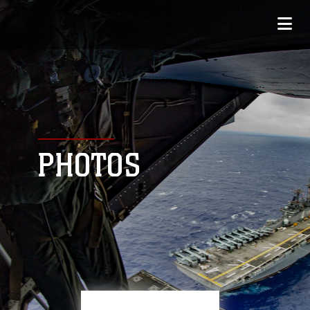
PHOTOS