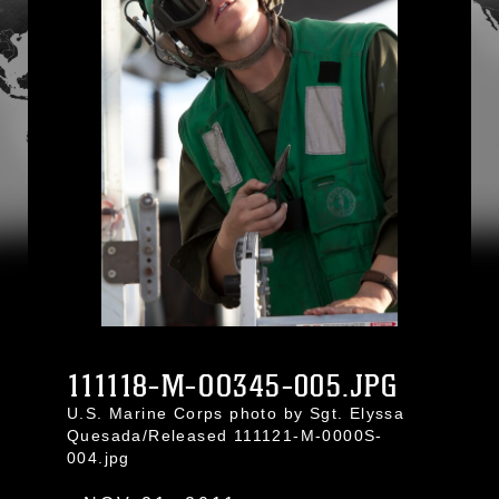
111118-M-OO345-005.JPG
U.S. Marine Corps photo by Sgt. Elyssa
Quesada/Released 111121-M-0000S-
004.jpg