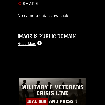
SHARE
No camera details available.
IMAGE IS PUBLIC DOMAIN
Read More
This photograph is considered public
domain and has been cleared for
release. If you would like to republish
please give the photographer
appropriate credit. Further, any
commercial or non-commercial use of
this photograph or any other DoD image
must be made in compliance with
guidance found at
https://www.dma.mil/Services/Visual-
Information/References/Limitations/
,