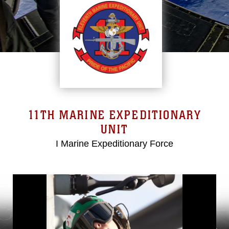
11TH MARINE EXPEDITIONARY
UNIT
I Marine Expeditionary Force