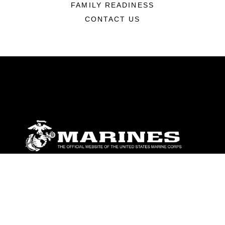
FAMILY READINESS
CONTACT US
ABOUT
Units
News
Photos