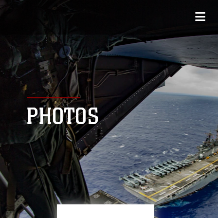
PHOTOS