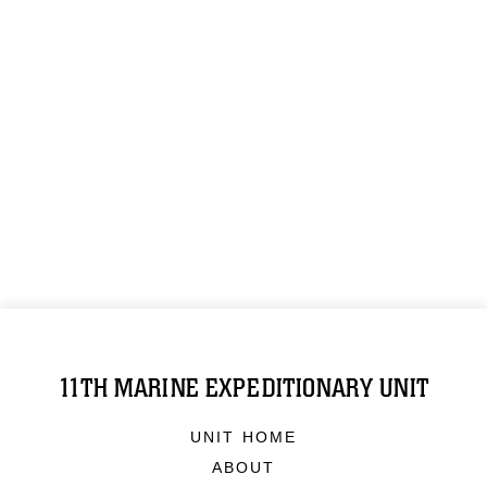
11TH MARINE EXPEDITIONARY UNIT
UNIT HOME
ABOUT