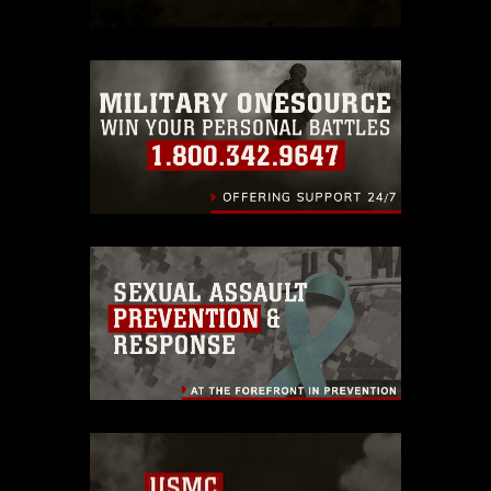
which pertains to intellectual property
restrictions (e.g., copyright and
trademark, including the use of official
emblems, insignia, names and slogans),
warnings regarding use of images of
identifiable personnel, appearance of
endorsement, and related matters.