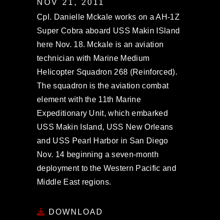
NOV 21, 2011
Cpl. Danielle Mckale works on a AH-1Z
Super Cobra aboard USS Makin ISland
here Nov. 18. Mckale is an aviation
technician with Marine Medium
Helicopter Squadron 268 (Reinforced).
The squadron is the aviation combat
element with the 11th Marine
Expeditionary Unit, which embarked
USS Makin Island, USS New Orleans
and USS Pearl Harbor in San Diego
Nov. 14 beginning a seven-month
deployment to the Western Pacific and
Middle East regions.
DOWNLOAD