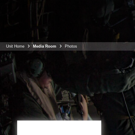
Unit Home
Media Room
Photos