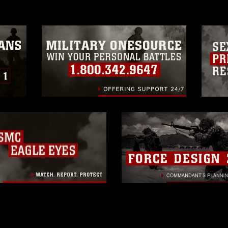
trademark, including the use of official
ogans), warnings regarding use of images
rance of endorsement, and related