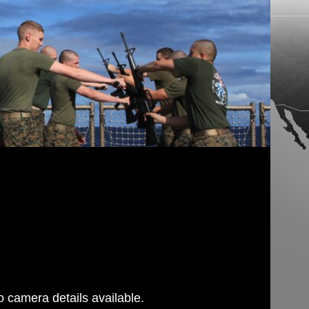
g
 camera details available.