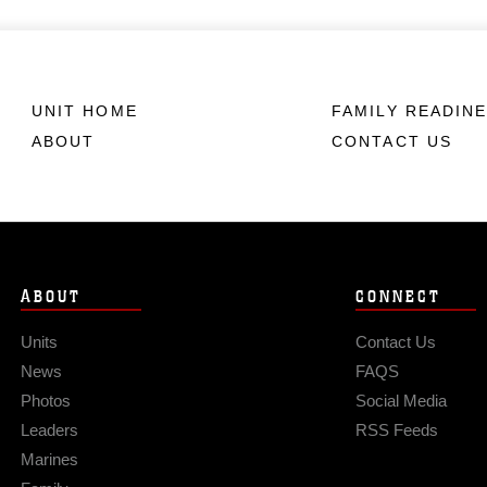
UNIT HOME
FAMILY READIN
ABOUT
CONTACT US
ABOUT
CONNECT
Units
Contact Us
News
FAQS
Photos
Social Media
Leaders
RSS Feeds
Marines