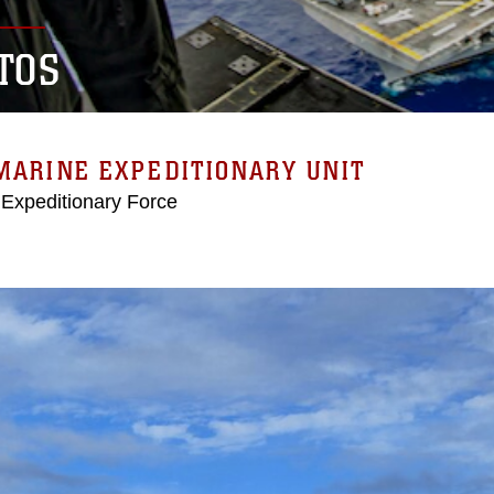
TOS
MARINE EXPEDITIONARY UNIT
 Expeditionary Force