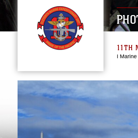
PHO
11TH 
I Marine