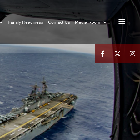
Family Readiness
Contact Us
Media Room