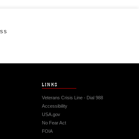
ESS
LINKS
Veterans Crisis Line - Dial 988
Accessibility
USA.gov
No Fear Act
FOIA