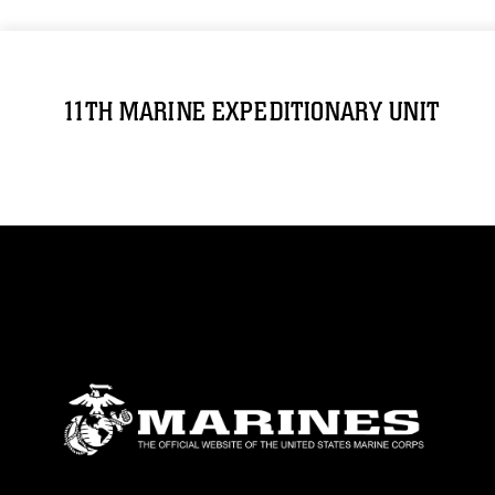
11TH MARINE EXPEDITIONARY UNIT