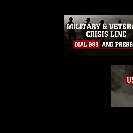
restrictions (e.g., copyright and 
emblems, insignia, names and sl
of identifiable personnel, appea
matters.