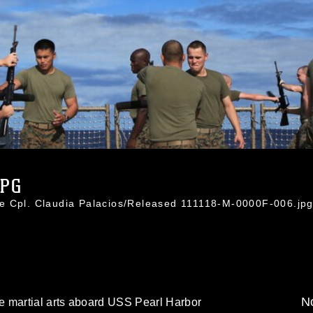
JPG
e Cpl. Claudia Palacios/Released 111118-M-0000F-006.jp
No
e martial arts aboard USS Pearl Harbor