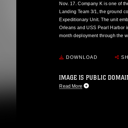
Nov. 17. Company K is one of the
Landing Team 3/1, the ground co
Expeditionary Unit. The unit e
Orleans and USS Pearl Harbor i
month deployment through the we
DOWNLOAD
SH
IMAGE IS PUBLIC DOMAI
Read More
This photograph is considered p
release. If you would like to rep
appropriate credit. Further, any
photograph or any other DoD im
guidance found at
https://www.dm
Information/References/Limitatio