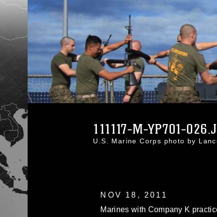
111117-M-YP701-026.
U.S. Marine Corps photo by Lanc
NOV 18, 2011
Marines with Company K practic