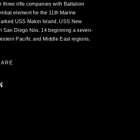
 three rifle companies with Battalion
mbat element for the 11th Marine
mbarked USS Makin Island, USS New
n San Diego Nov. 14 beginning a seven-
stern Pacific and Middle East regions.
ARE
N
ublic domain and has been cleared for
ublish please give the photographer
 commercial or non-commercial use of this
age must be made in compliance with
a.mil/Services/Visual-
ns/
, which pertains to intellectual property