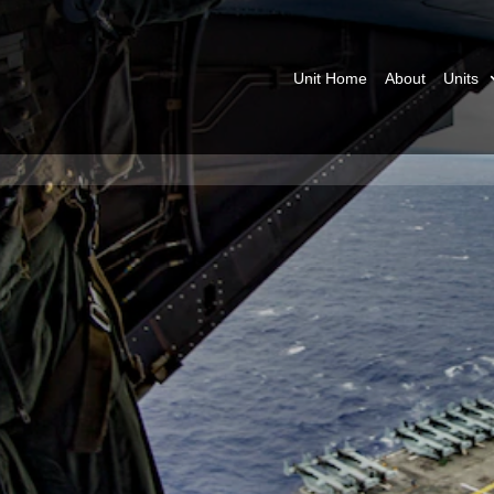
Unit Home
About
Units