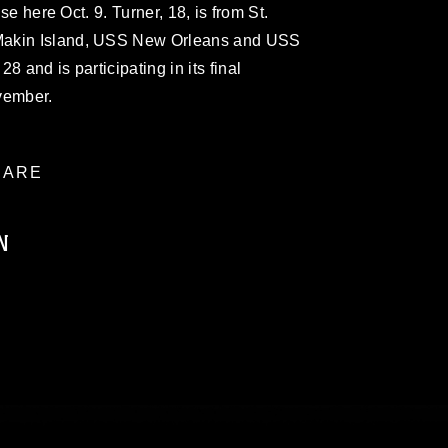
ise here Oct. 9. Turner, 18, is from St.
Makin Island, USS New Orleans and USS
8 and is participating in its final
vember.
ARE
N
ublic domain and has been cleared for
ublish please give the photographer
 commercial or non-commercial use of this
age must be made in compliance with
moc.mil/resources/limitations
, which
restrictions (e.g., copyright and
official emblems, insignia, names and