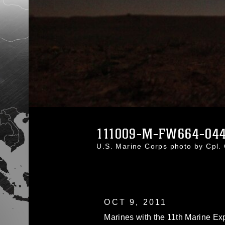
111009-M-FW664-044
U.S. Marine Corps photo by Cpl.
OCT 9, 2011
Marines with the 11th Marine Expe