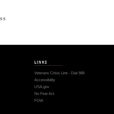
ESS
LINKS
Veterans Crisis Line - Dial 988
Accessibility
USA.gov
No Fear Act
FOIA