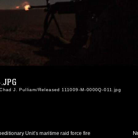
.JPG
 Chad J. Pulliam/Released 111009-M-0000Q-011.jpg
No
ditionary Unit's maritime raid force fire