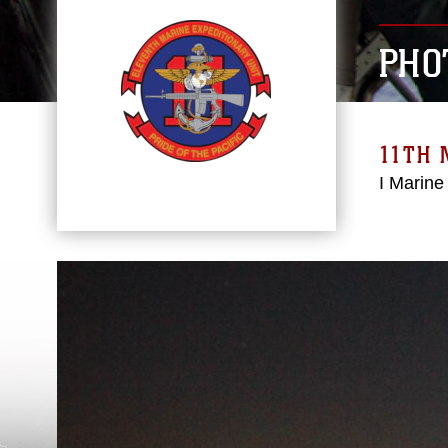
PHO
11TH 
I Marine