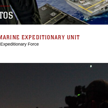
TOS
MARINE EXPEDITIONARY UNIT
 Expeditionary Force