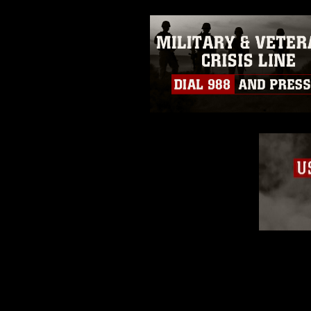
slogans), warnings regarding use
appearance of endorsement, and 