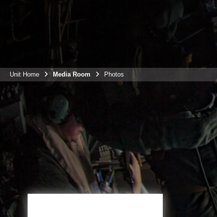
Unit Home
Media Room
Photos