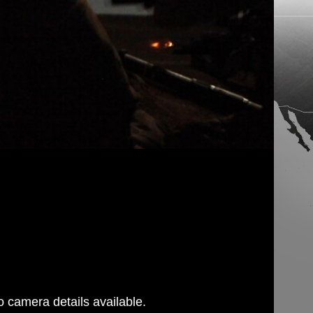
 camera details available.