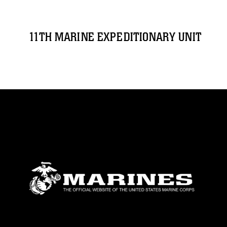
11TH MARINE EXPEDITIONARY UNIT