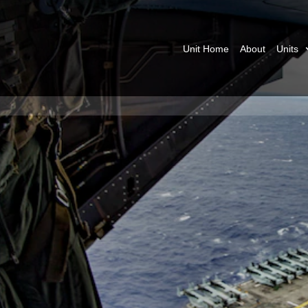
Unit Home
About
Units