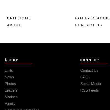
UNIT HOME
FAMILY READIN
ABOUT
CONTACT US
ABOUT
CONNECT
Units
Contact Us
News
FAQS
Photos
Social Media
Leaders
RSS Feeds
Marines
Family