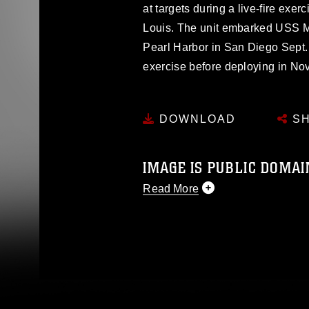
at targets during a live-fire exerc
Louis. The unit embarked USS 
Pearl Harbor in San Diego Sept. 2
exercise before deploying in No
DOWNLOAD
SH
IMAGE IS PUBLIC DOMAI
Read More
This photograph is considered p
release. If you would like to rep
appropriate credit. Further, any
photograph or any other DoD im
guidance found at
https://www.di
pertains to intellectual property 
trademark, including the use of 