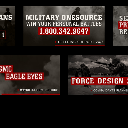
 of images of identifiable personnel,
related matters.