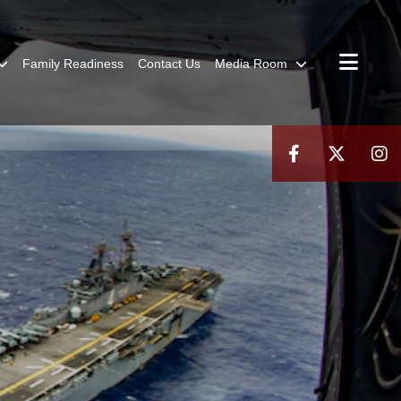
Family Readiness
Contact Us
Media Room