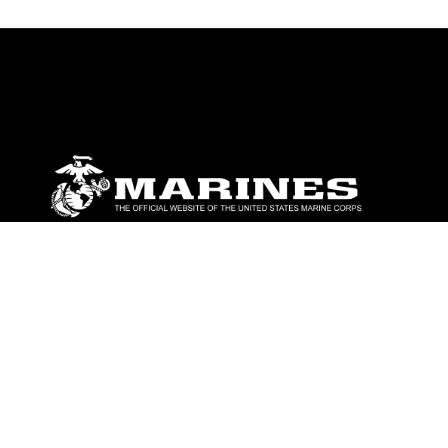
ABOUT
Units
News
Photos
Leaders
Marines
Family
Community Relations