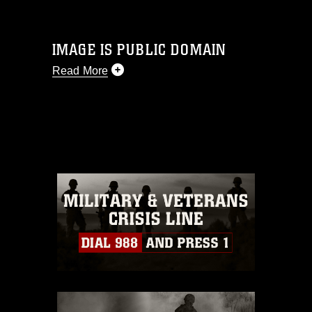
IMAGE IS PUBLIC DOMAIN
Read More
This photograph is considered public
domain and has been cleared for
release. If you would like to republish
please give the photographer
appropriate credit. Further, any
commercial or non-commercial use of
this photograph or any other DoD image
must be made in compliance with
guidance found at
https://www.dma.mil/Services/Visual-
Information/References/Limitations/
,
which pertains to intellectual property
restrictions (e.g., copyright and
trademark, including the use of official
emblems, insignia, names and slogans),
warnings regarding use of images of