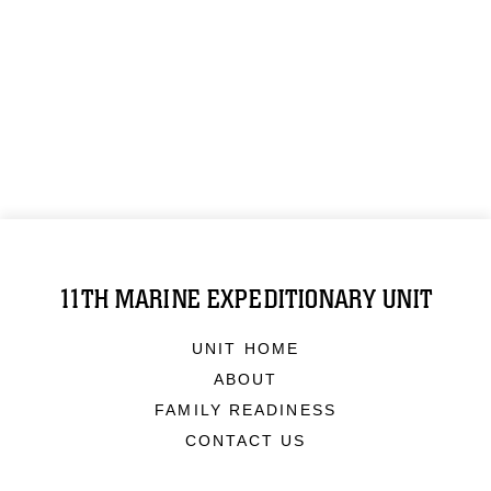
11TH MARINE EXPEDITIONARY UNIT
UNIT HOME
ABOUT
FAMILY READINESS
CONTACT US