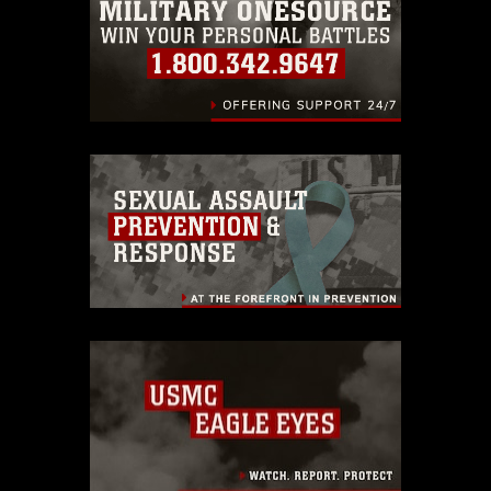
identifiable personnel, appearance of
endorsement, and related matters.