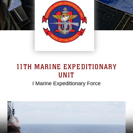
11TH MARINE EXPEDITIONARY
UNIT
I Marine Expeditionary Force