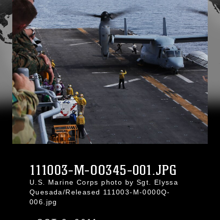
111003-M-OO345-001.JPG
U.S. Marine Corps photo by Sgt. Elyssa
Quesada/Released 111003-M-0000Q-
006.jpg