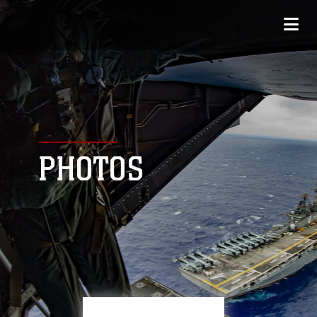
PHOTOS