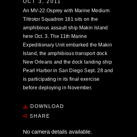
OCT 3, 2011
An MV-22 Osprey with Marine Medium
Tiltrotor Squadron 161 sits on the
amphibious assault ship Makin Island
here Oct. 3. The 11th Marine
Expeditionary Unit embarked the Makin
Island, the amphibious transport dock
New Orleans and the dock landing ship
Pearl Harbor in San Diego Sept. 28 and
is participating in its final exercise
before deploying in November.
DOWNLOAD
SHARE
No camera details available.