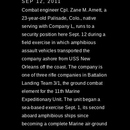
SEP 12, 2011
Combat engineer Cpl. Zane M. Arnett, a
23-year-old Palisade, Colo., native
serving with Company L, runs to a
security position here Sept. 12 during a
field exercise in which amphibious
assault vehicles transported the
company ashore from USS New
Orleans off the coast. The company is
one of three rifle companies in Battalion
Landing Team 3/1, the ground combat
element for the 11th Marine
Expeditionary Unit. The unit began a
sea-based exercise Sept. 1, its second
aboard amphibious ships since
becoming a complete Marine air-ground