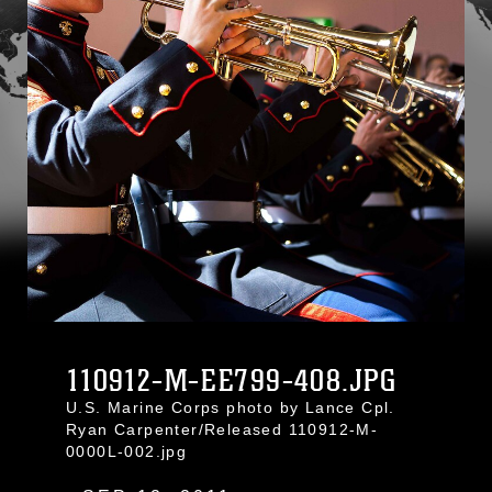
110912-M-EE799-408.JPG
U.S. Marine Corps photo by Lance Cpl.
Ryan Carpenter/Released 110912-M-
0000L-002.jpg