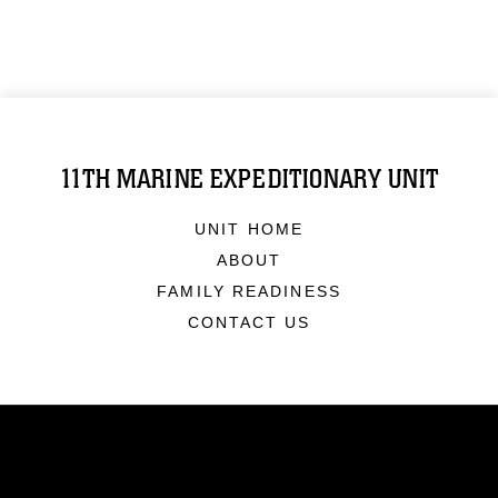
11TH MARINE EXPEDITIONARY UNIT
UNIT HOME
ABOUT
FAMILY READINESS
CONTACT US