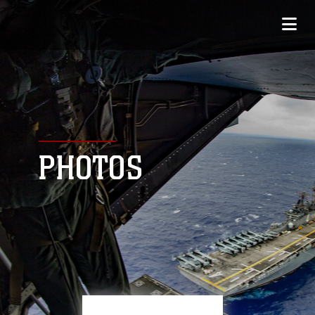
PHOTOS