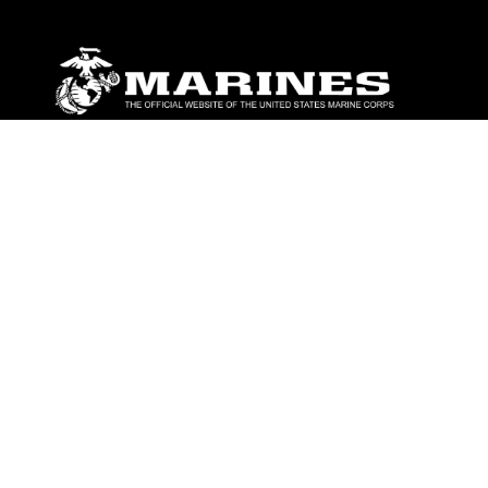
ABOUT
Units
News
Photos
Leaders
Marines
Family
Community Relations
CONNECT
Contact Us