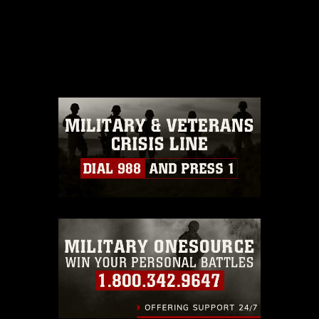
This photograph is considered public
domain and has been cleared for
release. If you would like to republish
please give the photographer
appropriate credit. Further, any
commercial or non-commercial use of
this photograph or any other DoD image
must be made in compliance with
guidance found at
https://www.dma.mil/Services/Visual-
Information/References/Limitations/
,
which pertains to intellectual property
restrictions (e.g., copyright and
trademark, including the use of official
emblems, insignia, names and slogans),
warnings regarding use of images of
identifiable personnel, appearance of
endorsement, and related matters.