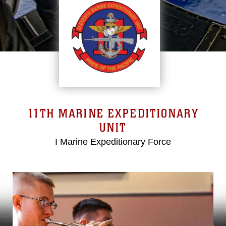
11TH MARINE EXPEDITIONARY
UNIT
I Marine Expeditionary Force