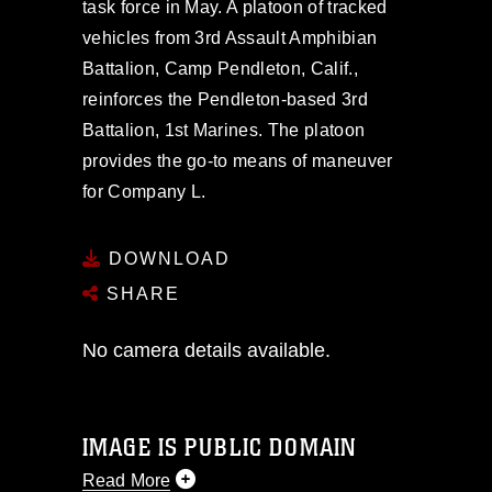
task force in May. A platoon of tracked
vehicles from 3rd Assault Amphibian
Battalion, Camp Pendleton, Calif.,
reinforces the Pendleton-based 3rd
Battalion, 1st Marines. The platoon
provides the go-to means of maneuver
for Company L.
DOWNLOAD
SHARE
No camera details available.
IMAGE IS PUBLIC DOMAIN
Read More