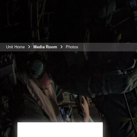
Unit Home
Media Room
Photos