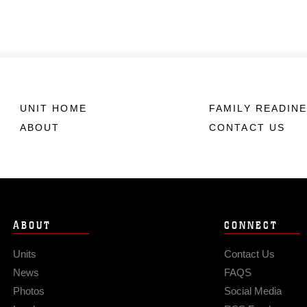
UNIT HOME
FAMILY READIN
ABOUT
CONTACT US
ABOUT
CONNECT
Units
Contact Us
News
FAQS
Photos
Social Media