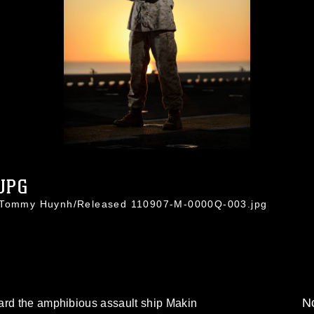
JPG
. Tommy Huynh/Released 110907-M-0000Q-003.jpg
No
ard the amphibious assault ship Makin