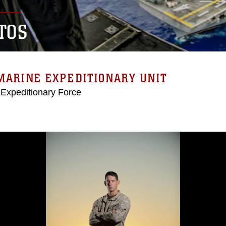
TOS
MARINE EXPEDITIONARY UNIT
 Expeditionary Force