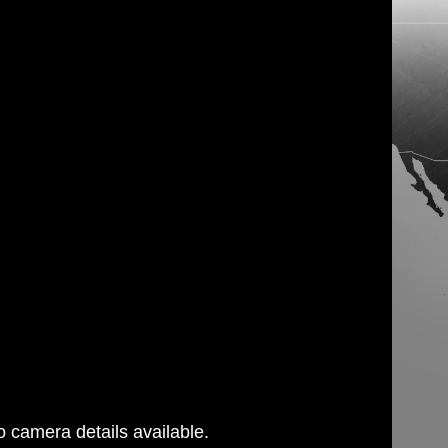
 camera details available.