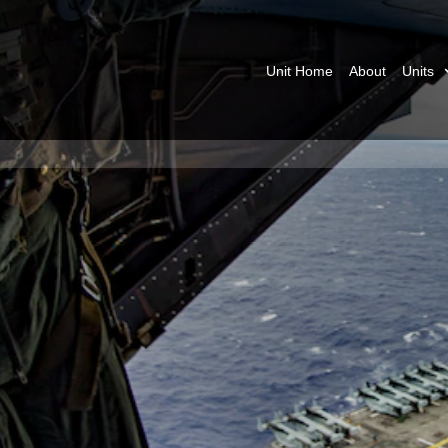
Unit Home
About
Units