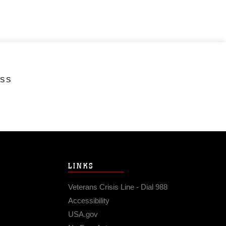
ESS
LINKS
Veterans Crisis Line - Dial 988
Accessibility
USA.gov