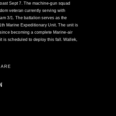
s coast Sept 7. The machine-gun squad
edom veteran currently serving with
am 3/1. The battalion serves as the
th Marine Expeditionary Unit. The unit is
 since becoming a complete Marine-air
t is scheduled to deploy this fall. Wallek,
ARE
N
ublic domain and has been cleared for
ublish please give the photographer
 commercial or non-commercial use of this