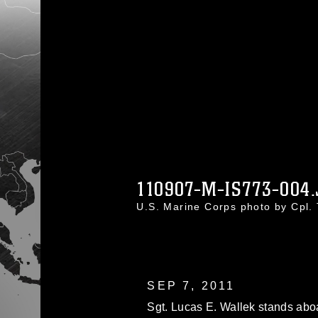
110907-M-IS773-004.
U.S. Marine Corps photo by Cpl
SEP 7, 2011
Sgt. Lucas E. Wallek stands abo