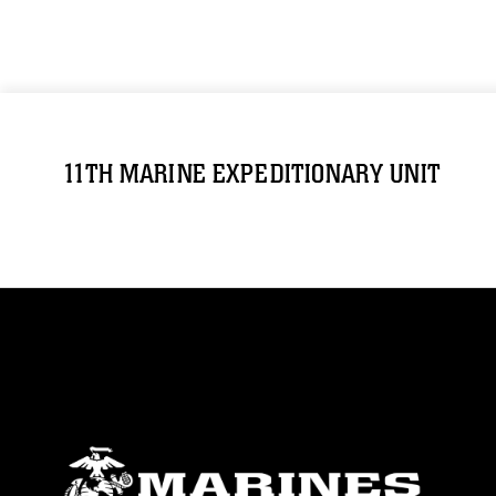
11TH MARINE EXPEDITIONARY UNIT