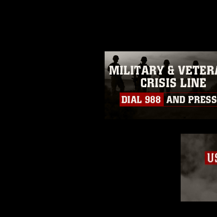
photograph or any other DoD im
guidance found at
https://www.dm
Information/References/Limitatio
restrictions (e.g., copyright and 
emblems, insignia, names and sl
of identifiable personnel, appea
matters.