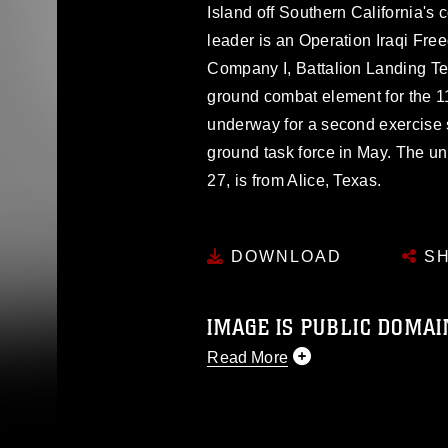
Island off Southern California'
leader is an Operation Iraqi Fre
Company I, Battalion Landing Te
ground combat element for the 11
underway for a second exercise
ground task force in May. The uni
27, is from Alice, Texas.
DOWNLOAD
SH
IMAGE IS PUBLIC DOMAI
Read More
This photograph is considered p
release. If you would like to rep
appropriate credit. Further, any