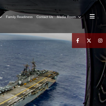
Family Readiness
Contact Us
Media Room