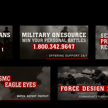
age must be made in compliance with
a.mil/Services/Visual-
ns/
, which pertains to intellectual property
trademark, including the use of official
ogans), warnings regarding use of images
rance of endorsement, and related