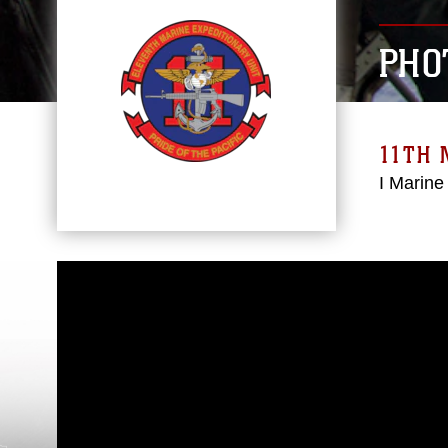
PHO
11TH 
I Marine