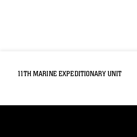
11TH MARINE EXPEDITIONARY UNIT