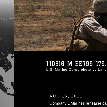
110816-M-EE799-179
U.S. Marine Corps photo by Lan
AUG 16, 2011
Company L Marines rehearse cap