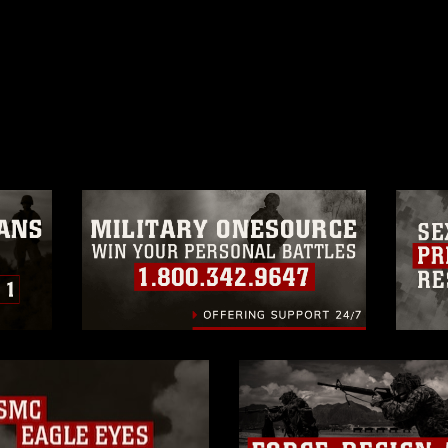
ublic domain and has been cleared for
ublish please give the photographer
 commercial or non-commercial use of this
age must be made in compliance with
a.mil/Services/Visual-
ns/
, which pertains to intellectual property
trademark, including the use of official
ogans), warnings regarding use of images
rance of endorsement, and related