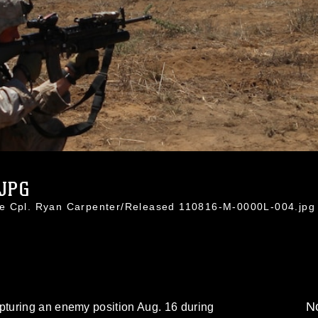
.JPG
ce Cpl. Ryan Carpenter/Released 110816-M-0000L-004.jpg
No
turing an enemy position Aug. 16 during