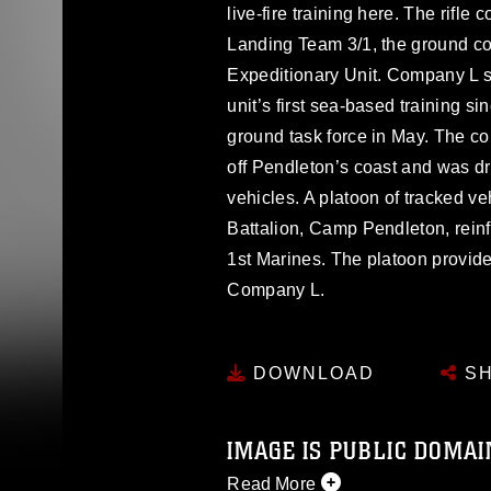
live-fire training here. The rifle
Landing Team 3/1, the ground co
Expeditionary Unit. Company L sp
unit’s first sea-based training 
ground task force in May. The
off Pendleton’s coast and was d
vehicles. A platoon of tracked v
Battalion, Camp Pendleton, rein
1st Marines. The platoon provid
Company L.
DOWNLOAD
SH
IMAGE IS PUBLIC DOMAI
Read More