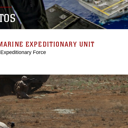
TOS
MARINE EXPEDITIONARY UNIT
 Expeditionary Force