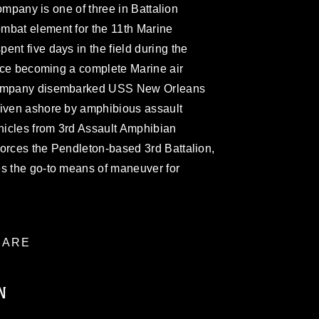
 company is one of three in Battalion
mbat element for the 11th Marine
ent five days in the field during the
since becoming a complete Marine air
 company disembarked USS New Orleans
riven ashore by amphibious assault
ehicles from 3rd Assault Amphibian
forces the Pendleton-based 3rd Battalion,
es the go-to means of maneuver for
ARE
N