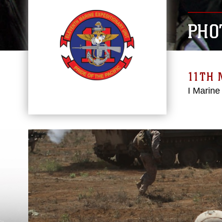
PHO
11TH 
I Marine