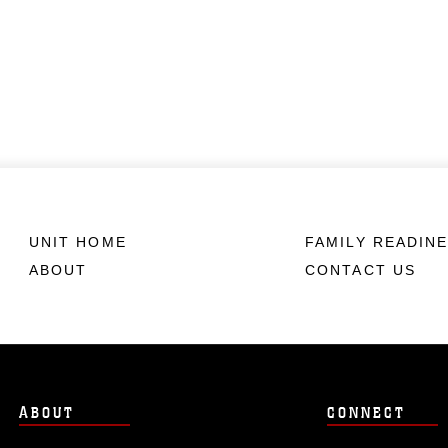
UNIT HOME
FAMILY READIN
ABOUT
CONTACT US
ABOUT
CONNECT