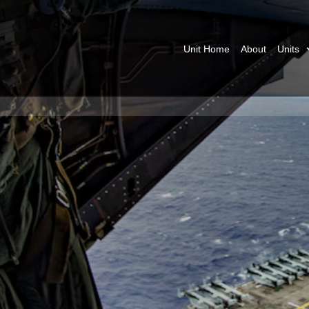
Unit Home
About
Units