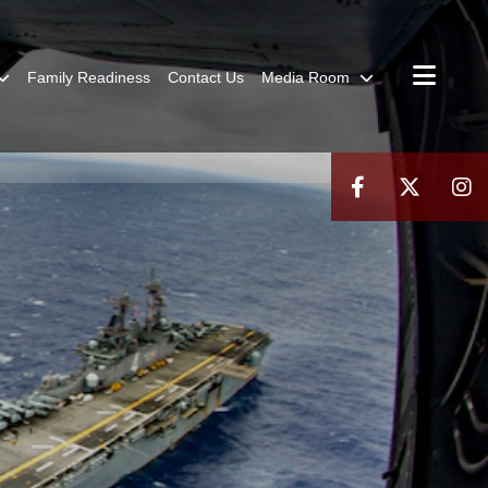
Family Readiness
Contact Us
Media Room