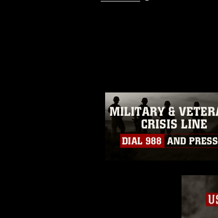
This photograph is considered p
release. If you would like to rep
appropriate credit. Further, any
photograph or any other DoD im
guidance found at
https://www.dm
Information/References/Limitatio
restrictions (e.g., copyright and 
emblems, insignia, names and sl
of identifiable personnel, appea
matters.