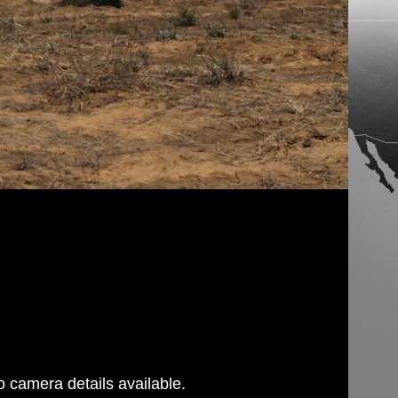
 camera details available.