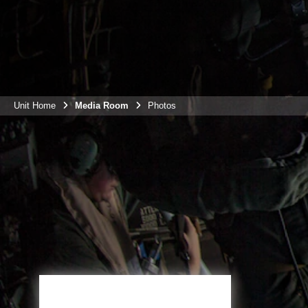
Unit Home
Media Room
Photos