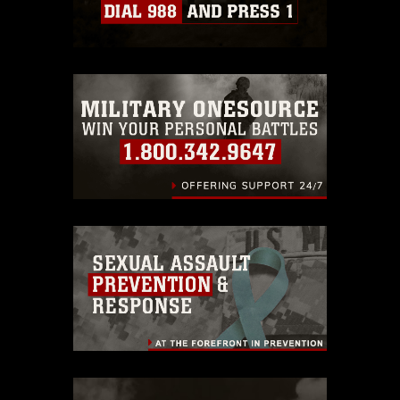
Information/References/Limitations/
,
which pertains to intellectual property
restrictions (e.g., copyright and
trademark, including the use of official
emblems, insignia, names and slogans),
warnings regarding use of images of
identifiable personnel, appearance of
endorsement, and related matters.