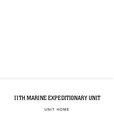
11TH MARINE EXPEDITIONARY UNIT
UNIT HOME