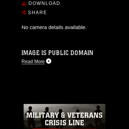
DOWNLOAD
SHARE
No camera details available.
IMAGE IS PUBLIC DOMAIN
Read More
This photograph is considered public
domain and has been cleared for
release. If you would like to republish
please give the photographer
appropriate credit. Further, any
commercial or non-commercial use of
this photograph or any other DoD image
must be made in compliance with
guidance found at
https://www.dma.mil/Services/Visual-