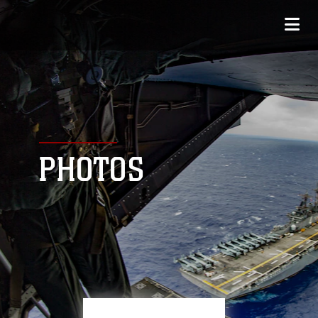
PHOTOS