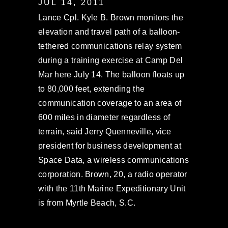
JUL 14, 2011
Lance Cpl. Kyle B. Brown monitors the
elevation and travel path of a balloon-
tethered communications relay system
during a training exercise at Camp Del
Mar here July 14. The balloon floats up
to 80,000 feet, extending the
communication coverage to an area of
600 miles in diameter regardless of
terrain, said Jerry Quenneville, vice
president for business development at
Space Data, a wireless communications
corporation. Brown, 20, a radio operator
with the 11th Marine Expeditionary Unit
is from Myrtle Beach, S.C.