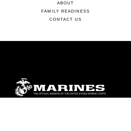
ABOUT
FAMILY READINESS
CONTACT US
ABOUT
Units
News