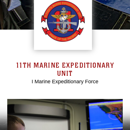
11TH MARINE EXPEDITIONARY
UNIT
I Marine Expeditionary Force