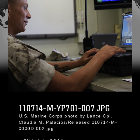
110714-M-YP701-007.JPG
U.S. Marine Corps photo by Lance Cpl.
Claudia M. Palacios/Released 110714-M-
0000D-002.jpg