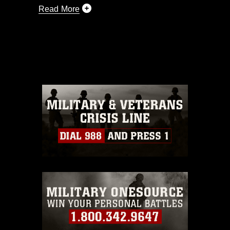
Read More
This photograph is considered public
domain and has been cleared for
release. If you would like to republish
please give the photographer
appropriate credit. Further, any
commercial or non-commercial use of
this photograph or any other DoD image
must be made in compliance with
guidance found at
https://www.dma.mil/Services/Visual-
Information/References/Limitations/
,
which pertains to intellectual property
restrictions (e.g., copyright and
trademark, including the use of official
emblems, insignia, names and slogans),
warnings regarding use of images of
identifiable personnel, appearance of
endorsement, and related matters.