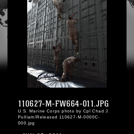
110627-M-FW664-011.JPG
U.S. Marine Corps photo by Cpl Chad J.
Pulliam/Released 110627-M-0000C-
000.jpg