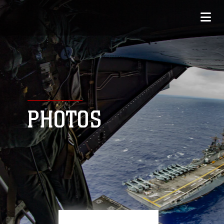
PHOTOS