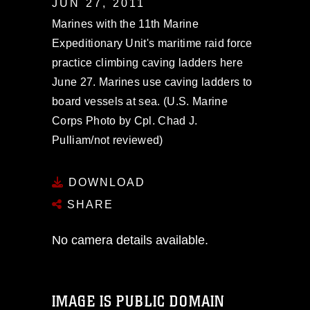
JUN 27, 2011
Marines with the 11th Marine
Expeditionary Unit's maritime raid force
practice climbing caving ladders here
June 27. Marines use caving ladders to
board vessels at sea. (U.S. Marine
Corps Photo by Cpl. Chad J.
Pulliam/not reviewed)
DOWNLOAD
SHARE
No camera details available.
IMAGE IS PUBLIC DOMAIN