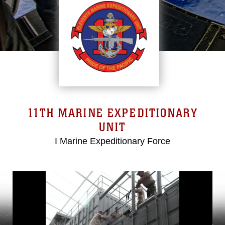
11TH MARINE EXPEDITIONARY
UNIT
I Marine Expeditionary Force