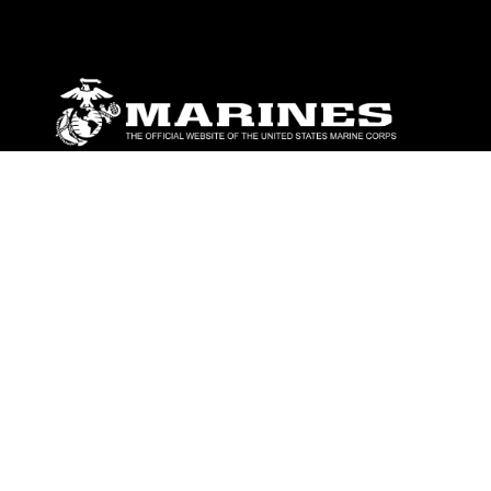
ABOUT
Units
News
Photos
Leaders
Marines
Family
Community Relations
CONNECT