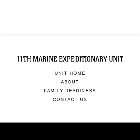
11TH MARINE EXPEDITIONARY UNIT
UNIT HOME
ABOUT
FAMILY READINESS
CONTACT US