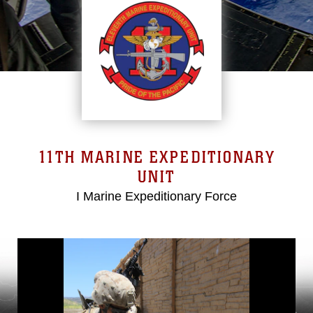
11TH MARINE EXPEDITIONARY
UNIT
I Marine Expeditionary Force