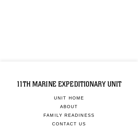
11TH MARINE EXPEDITIONARY UNIT
UNIT HOME
ABOUT
FAMILY READINESS
CONTACT US