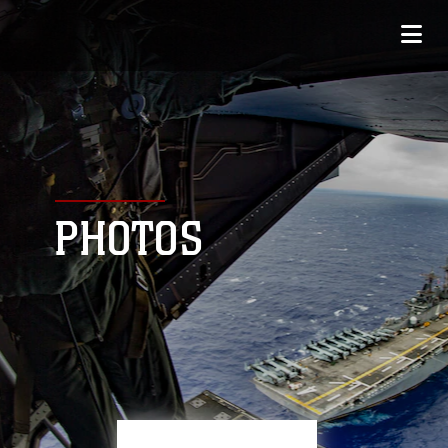
PHOTOS