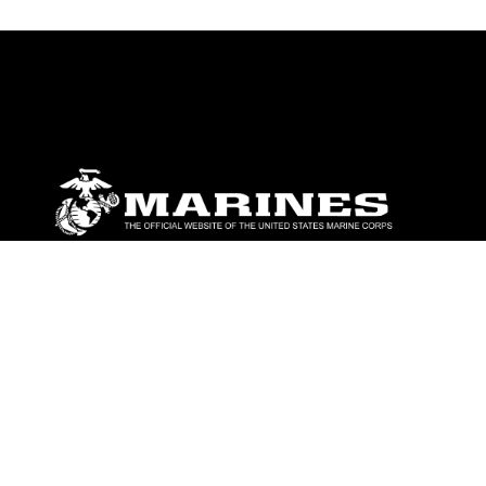
ABOUT
Units
News
Photos
Leaders
Marines
Family
Community Relations