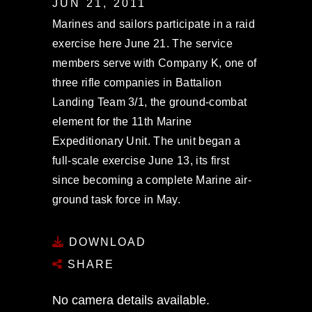
JUN 21, 2011
Marines and sailors participate in a raid
exercise here June 21. The service
members serve with Company K, one of
three rifle companies in Battalion
Landing Team 3/1, the ground-combat
element for the 11th Marine
Expeditionary Unit. The unit began a
full-scale exercise June 13, its first
since becoming a complete Marine air-
ground task force in May.
DOWNLOAD
SHARE
No camera details available.