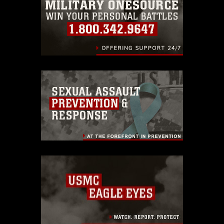
identifiable personnel, appearance of
endorsement, and related matters.