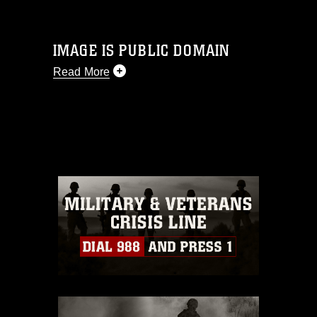
IMAGE IS PUBLIC DOMAIN
Read More
This photograph is considered public
domain and has been cleared for
release. If you would like to republish
please give the photographer
appropriate credit. Further, any
commercial or non-commercial use of
this photograph or any other DoD image
must be made in compliance with
guidance found at
https://www.dma.mil/Services/Visual-
Information/References/Limitations/
,
which pertains to intellectual property
restrictions (e.g., copyright and
trademark, including the use of official
emblems, insignia, names and slogans),
warnings regarding use of images of