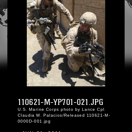
110621-M-YP701-021.JPG
U.S. Marine Corps photo by Lance Cpl.
Claudia M. Palacios/Released 110621-M-
0000D-001.jpg