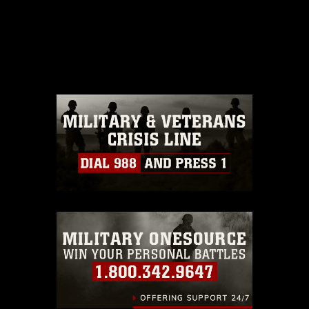
This photograph is considered public
domain and has been cleared for
release. If you would like to republish
please give the photographer
appropriate credit. Further, any
commercial or non-commercial use of
this photograph or any other DoD image
must be made in compliance with
guidance found at
https://www.dma.mil/Services/Visual-
Information/References/Limitations/
,
which pertains to intellectual property
restrictions (e.g., copyright and
trademark, including the use of official
emblems, insignia, names and slogans),
warnings regarding use of images of
identifiable personnel, appearance of
endorsement, and related matters.