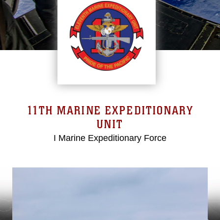
11TH MARINE EXPEDITIONARY
UNIT
I Marine Expeditionary Force