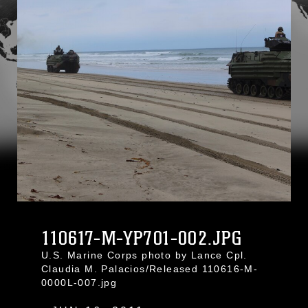
110617-M-YP701-002.JPG
U.S. Marine Corps photo by Lance Cpl.
Claudia M. Palacios/Released 110616-M-
0000L-007.jpg