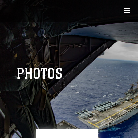
PHOTOS