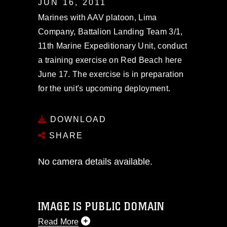
JUN 16, 2011
Marines with AAV platoon, Lima
Company, Battalion Landing Team 3/1,
11th Marine Expeditionary Unit, conduct
a training exercise on Red Beach here
June 17. The exercise is in preparation
for the unit's upcoming deployment.
DOWNLOAD
SHARE
No camera details available.
IMAGE IS PUBLIC DOMAIN
Read More