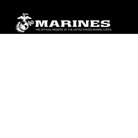
ABOUT
Units
News
Photos
Leaders
Marines
Family
Community Relations
CONNECT
Contact Us