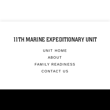
11TH MARINE EXPEDITIONARY UNIT
UNIT HOME
ABOUT
FAMILY READINESS
CONTACT US