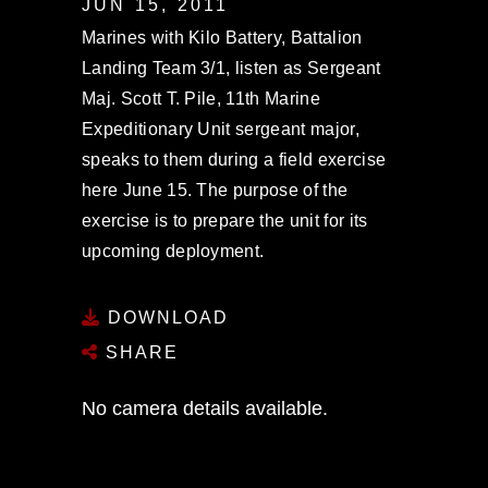
JUN 15, 2011
Marines with Kilo Battery, Battalion
Landing Team 3/1, listen as Sergeant
Maj. Scott T. Pile, 11th Marine
Expeditionary Unit sergeant major,
speaks to them during a field exercise
here June 15. The purpose of the
exercise is to prepare the unit for its
upcoming deployment.
DOWNLOAD
SHARE
No camera details available.