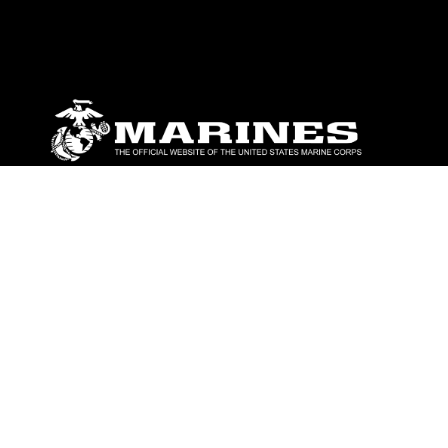
ABOUT
Units
News
Photos
Leaders
Marines
Family
Community Relations
CONNECT