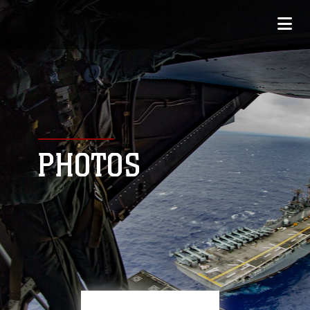
PHOTOS