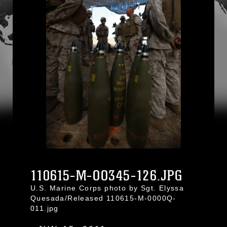
110615-M-OO345-126.JPG
U.S. Marine Corps photo by Sgt. Elyssa
Quesada/Released 110615-M-0000Q-
011.jpg