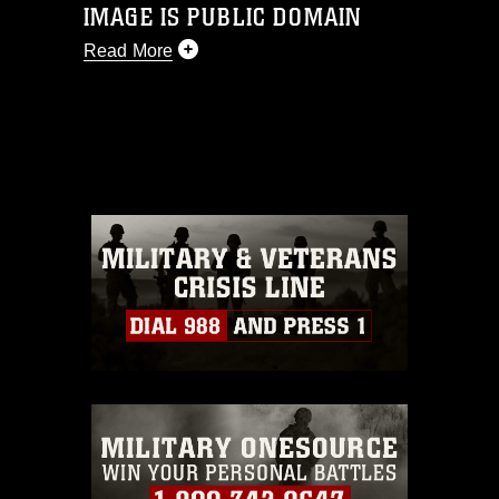
IMAGE IS PUBLIC DOMAIN
Read More
This photograph is considered public
domain and has been cleared for
release. If you would like to republish
please give the photographer
appropriate credit. Further, any
commercial or non-commercial use of
this photograph or any other DoD image
must be made in compliance with
guidance found at
https://www.dimoc.mil/resources/limitations
,
which pertains to intellectual property
restrictions (e.g., copyright and
trademark, including the use of official
emblems, insignia, names and slogans),
warnings regarding use of images of
identifiable personnel, appearance of
endorsement, and related matters.