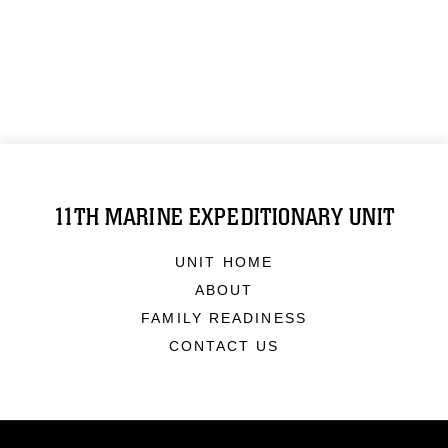
11TH MARINE EXPEDITIONARY UNIT
UNIT HOME
ABOUT
FAMILY READINESS
CONTACT US