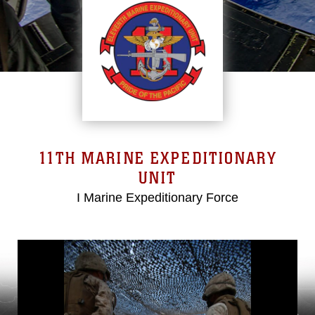
11TH MARINE EXPEDITIONARY
UNIT
I Marine Expeditionary Force