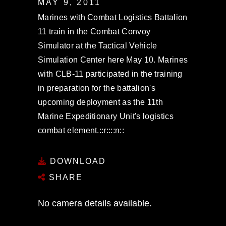
MAY 9, 2011
Marines with Combat Logistics Battalion
11 train in the Combat Convoy
Simulator at the Tactical Vehicle
Simulation Center here May 10. Marines
with CLB-11 participated in the training
in preparation for the battalion's
upcoming deployment as the 11th
Marine Expeditionary Unit's logistics
combat element.::r::::n::
DOWNLOAD
SHARE
No camera details available.