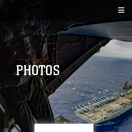
PHOTOS