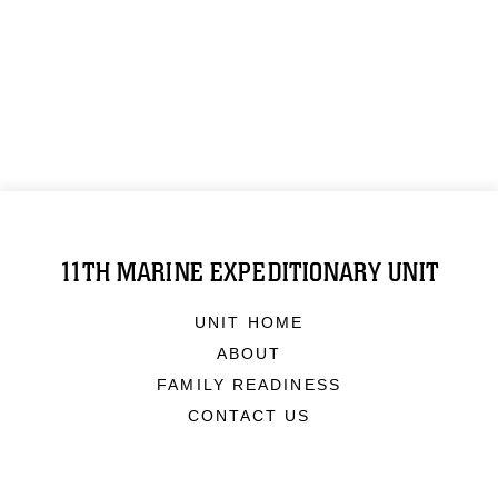
11TH MARINE EXPEDITIONARY UNIT
UNIT HOME
ABOUT
FAMILY READINESS
CONTACT US