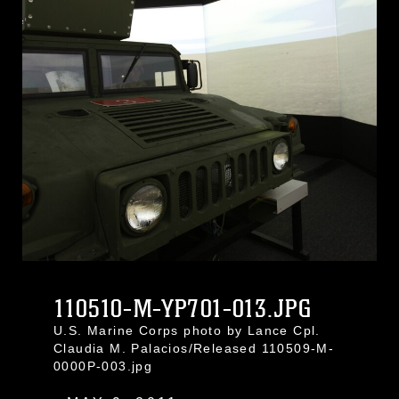
110510-M-YP701-013.JPG
U.S. Marine Corps photo by Lance Cpl.
Claudia M. Palacios/Released 110509-M-
0000P-003.jpg