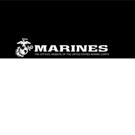
ABOUT
Units
News
Photos
Leaders
Marines
Family
Community Relations