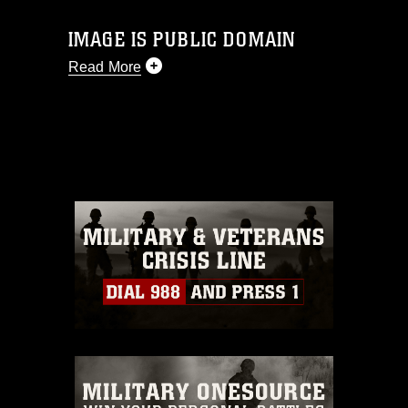
IMAGE IS PUBLIC DOMAIN
Read More
This photograph is considered public
domain and has been cleared for
release. If you would like to republish
please give the photographer
appropriate credit. Further, any
commercial or non-commercial use of
this photograph or any other DoD image
must be made in compliance with
guidance found at
https://www.dimoc.mil/resources/limitations
,
which pertains to intellectual property
restrictions (e.g., copyright and
trademark, including the use of official
emblems, insignia, names and slogans),
warnings regarding use of images of
identifiable personnel, appearance of
endorsement, and related matters.