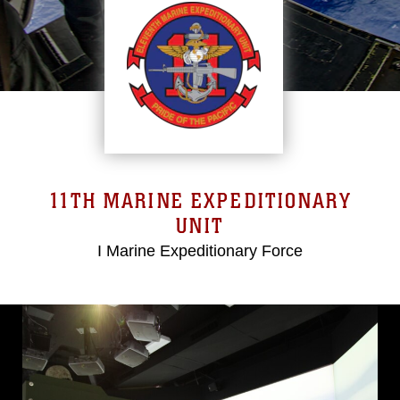
11TH MARINE EXPEDITIONARY
UNIT
I Marine Expeditionary Force