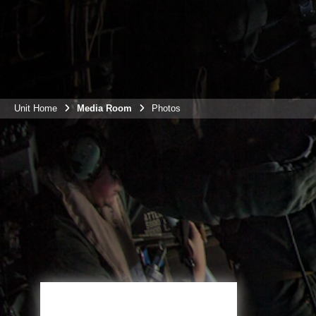
Unit Home
Media Room
Photos