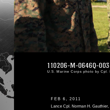
110206-M-0646Q-003
U.S. Marine Corps photo by Cpl
FEB 6, 2011
Lance Cpl. Norman H. Gauthier, a