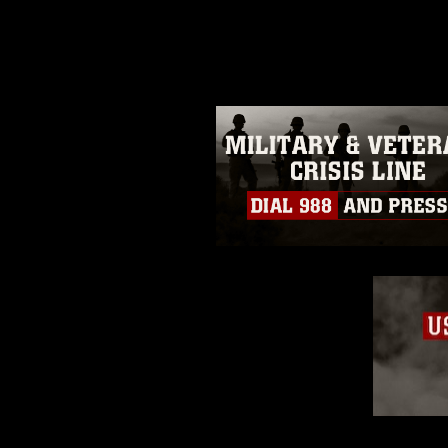
photograph or any other DoD im
guidance found at
https://www.dm
Information/References/Limitatio
restrictions (e.g., copyright and 
emblems, insignia, names and sl
of identifiable personnel, appea
matters.