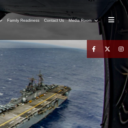
Family Readiness
Contact Us
Media Room