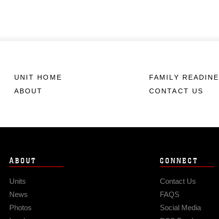
UNIT HOME
FAMILY READIN
ABOUT
CONTACT US
ABOUT
CONNECT
Units
Contact Us
News
FAQS
Photos
Social Media