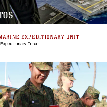
TOS
MARINE EXPEDITIONARY UNIT
 Expeditionary Force