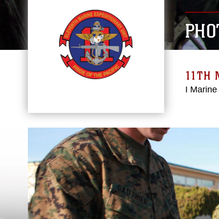
PHO
11TH 
I Marine