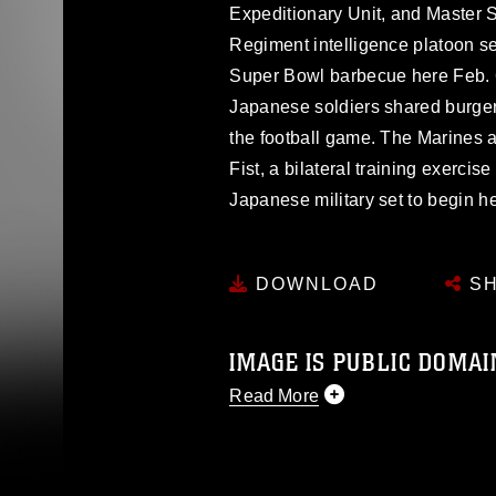
Expeditionary Unit, and Master S
Regiment intelligence platoon s
Super Bowl barbecue here Feb.
Japanese soldiers shared burger
the football game. The Marines an
Fist, a bilateral training exerci
Japanese military set to begin h
DOWNLOAD
SH
IMAGE IS PUBLIC DOMAI
Read More
This photograph is considered p
release. If you would like to rep
appropriate credit. Further, any