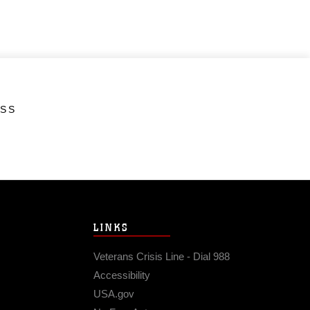
ESS
LINKS
Veterans Crisis Line - Dial 988
Accessibility
USA.gov