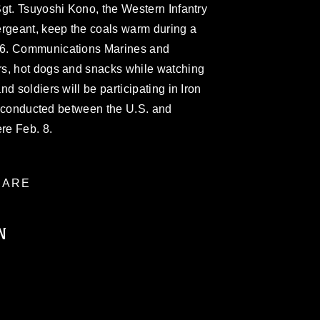
gt. Tsuyoshi Kono, the Western Infantry
ergeant, keep the coals warm during a
 6. Communications Marines and
s, hot dogs and snacks while watching
d soldiers will be participating in Iron
se conducted between the U.S. and
ere Feb. 8.
ARE
N
ublic domain and has been cleared for
ublish please give the photographer
 commercial or non-commercial use of this