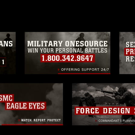
age must be made in compliance with
a.mil/Services/Visual-
ns/
, which pertains to intellectual property
trademark, including the use of official
ogans), warnings regarding use of images
rance of endorsement, and related