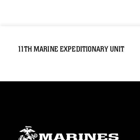
11TH MARINE EXPEDITIONARY UNIT