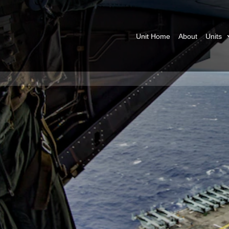
Unit Home
About
Units