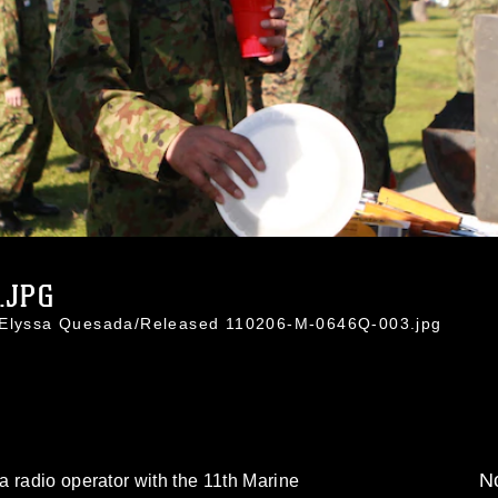
.JPG
. Elyssa Quesada/Released 110206-M-0646Q-003.jpg
No
 radio operator with the 11th Marine