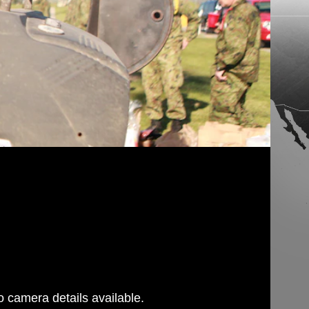
 camera details available.