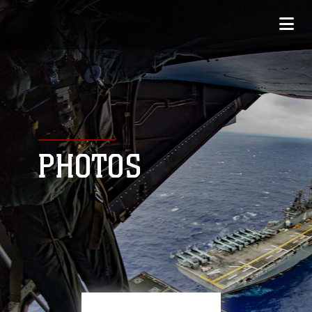
PHOTOS