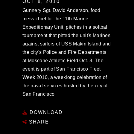
OCT 8, 2010
Gunnery Sgt. David Anderson, food
mess chief for the 11th Marine
Expeditionary Unit, pitches in a softball
tournament that pitted the unit's Marines
against sailors of USS Makin Island and
the city's Police and Fire Departments
at Moscone Athletic Field Oct. 8. The
event is part of San Francisco Fleet
Week 2010, a weeklong celebration of
the naval services hosted by the city of
San Francisco.
DOWNLOAD
SHARE