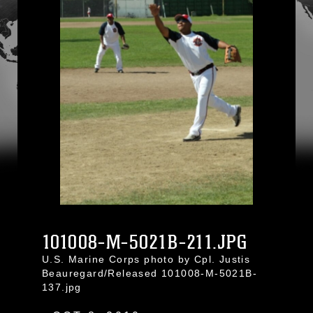
101008-M-5021B-211.JPG
U.S. Marine Corps photo by Cpl. Justis
Beauregard/Released 101008-M-5021B-
137.jpg