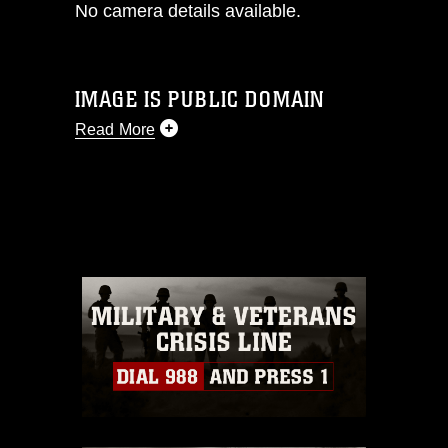
No camera details available.
IMAGE IS PUBLIC DOMAIN
Read More
This photograph is considered public
domain and has been cleared for
release. If you would like to republish
please give the photographer
appropriate credit. Further, any
commercial or non-commercial use of
this photograph or any other DoD image
must be made in compliance with
guidance found at
https://www.dma.mil/Services/Visual-
Information/References/Limitations/
,
which pertains to intellectual property
restrictions (e.g., copyright and
trademark, including the use of official