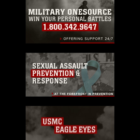
emblems, insignia, names and slogans),
warnings regarding use of images of
identifiable personnel, appearance of
endorsement, and related matters.