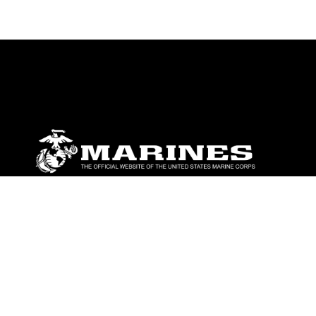
ABOUT
Units
News
Photos
Leaders
Marines
Family