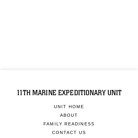
11TH MARINE EXPEDITIONARY UNIT
UNIT HOME
ABOUT
FAMILY READINESS
CONTACT US