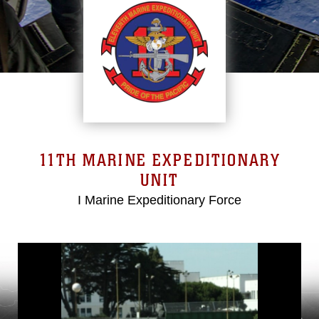
11TH MARINE EXPEDITIONARY
UNIT
I Marine Expeditionary Force