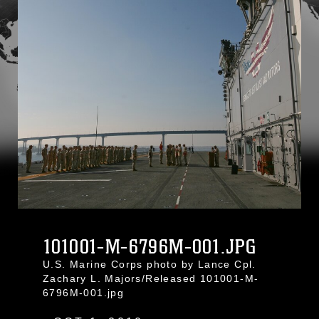
101001-M-6796M-001.JPG
U.S. Marine Corps photo by Lance Cpl.
Zachary L. Majors/Released 101001-M-
6796M-001.jpg