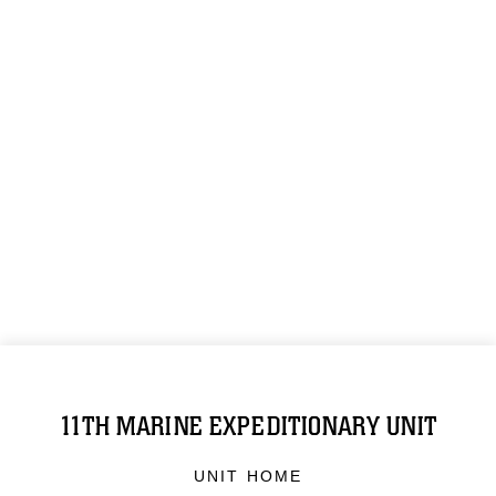
11TH MARINE EXPEDITIONARY UNIT
UNIT HOME