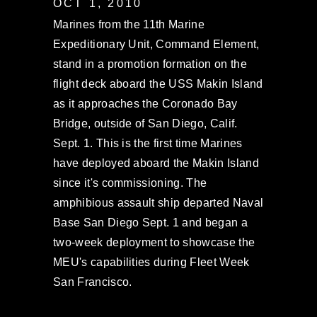
OCT 1, 2010
Marines from the 11th Marine
Expeditionary Unit, Command Element,
stand in a promotion formation on the
flight deck aboard the USS Makin Island
as it approaches the Coronado Bay
Bridge, outside of San Diego, Calif.
Sept. 1. This is the first time Marines
have deployed aboard the Makin Island
since it's commissioning. The
amphibious assault ship departed Naval
Base San Diego Sept. 1 and began a
two-week deployment to showcase the
MEU's capabilities during Fleet Week
San Francisco.