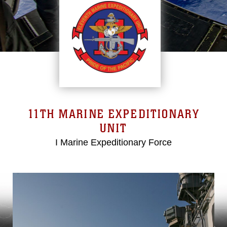
11TH MARINE EXPEDITIONARY
UNIT
I Marine Expeditionary Force