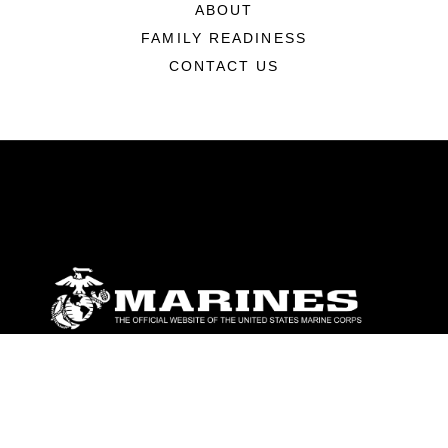
ABOUT
FAMILY READINESS
CONTACT US
ABOUT
Units
News