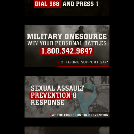
which pertains to intellectual property
restrictions (e.g., copyright and
trademark, including the use of official
emblems, insignia, names and slogans),
warnings regarding use of images of
identifiable personnel, appearance of
endorsement, and related matters.