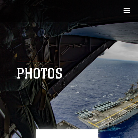
PHOTOS