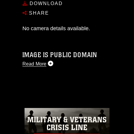
DOWNLOAD
SHARE
No camera details available.
IMAGE IS PUBLIC DOMAIN
Read More
This photograph is considered public
domain and has been cleared for
release. If you would like to republish
please give the photographer
appropriate credit. Further, any
commercial or non-commercial use of
this photograph or any other DoD image
must be made in compliance with
guidance found at
https://www.dimoc.mil/resources/limitations
,