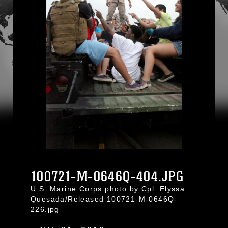
100721-M-0646Q-404.JPG
U.S. Marine Corps photo by Cpl. Elyssa
Quesada/Released 100721-M-0646Q-
226.jpg