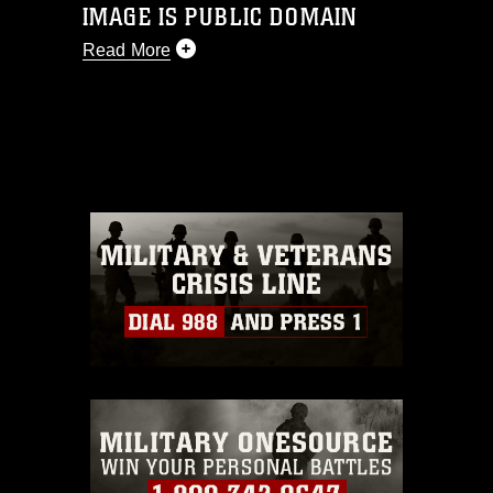
IMAGE IS PUBLIC DOMAIN
Read More
This photograph is considered public
domain and has been cleared for
release. If you would like to republish
please give the photographer
appropriate credit. Further, any
commercial or non-commercial use of
this photograph or any other DoD image
must be made in compliance with
guidance found at
https://www.dma.mil/Services/Visual-
Information/References/Limitations/
,
which pertains to intellectual property
restrictions (e.g., copyright and
trademark, including the use of official
emblems, insignia, names and slogans),
warnings regarding use of images of
identifiable personnel, appearance of
endorsement, and related matters.