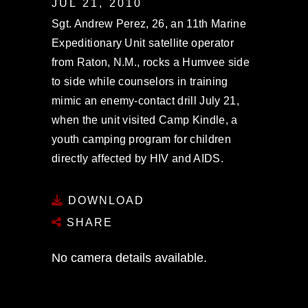
JUL 21, 2010
Sgt. Andrew Perez, 26, an 11th Marine
Expeditionary Unit satellite operator
from Raton, N.M., rocks a Humvee side
to side while counselors in training
mimic an enemy-contact drill July 21,
when the unit visited Camp Kindle, a
youth camping program for children
directly affected by HIV and AIDS.
DOWNLOAD
SHARE
No camera details available.