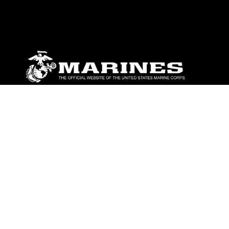
ABOUT
Units
News
Photos
Leaders
Marines
Family
Community Relations
CONNECT