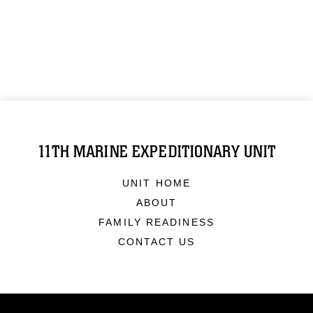
11TH MARINE EXPEDITIONARY UNIT
UNIT HOME
ABOUT
FAMILY READINESS
CONTACT US