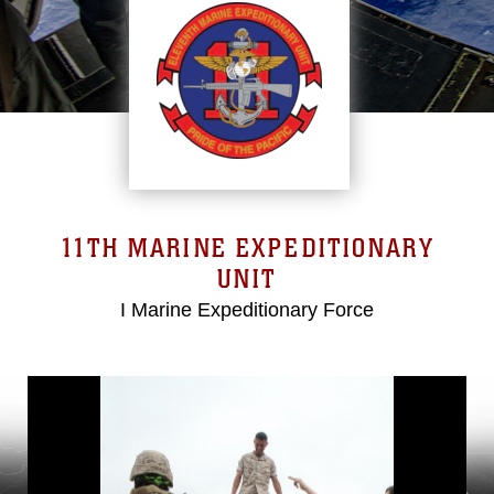
11TH MARINE EXPEDITIONARY
UNIT
I Marine Expeditionary Force