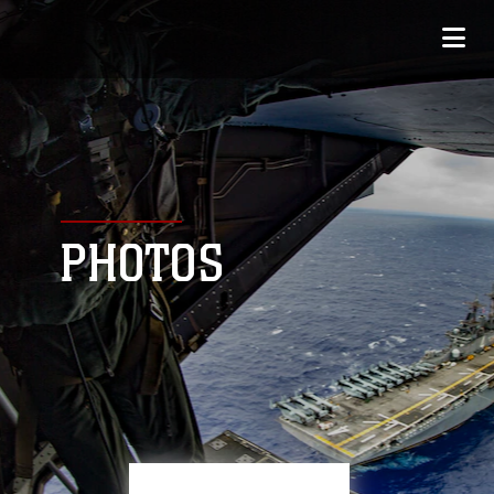
PHOTOS