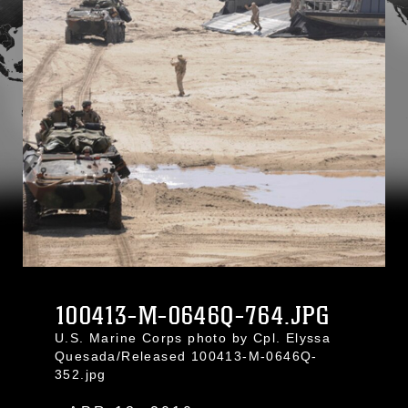
100413-M-0646Q-764.JPG
U.S. Marine Corps photo by Cpl. Elyssa
Quesada/Released 100413-M-0646Q-
352.jpg