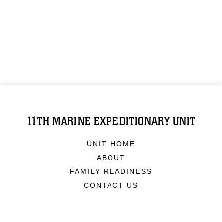
11TH MARINE EXPEDITIONARY UNIT
UNIT HOME
ABOUT
FAMILY READINESS
CONTACT US