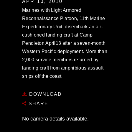
APR 13, 2010
Marines with Light Armored
Reconnaissance Platoon, 11th Marine
Expeditionary Unit, disembark an air-
cushioned landing craft at Camp
Pendleton April13 after a seven-month
Western Pacific deployment. More than
2,000 service members returned by
landing craft from amphibious assault
ships off the coast.
DOWNLOAD
SHARE
No camera details available.