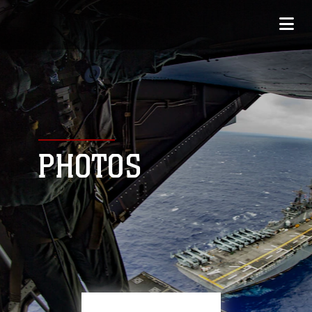
PHOTOS