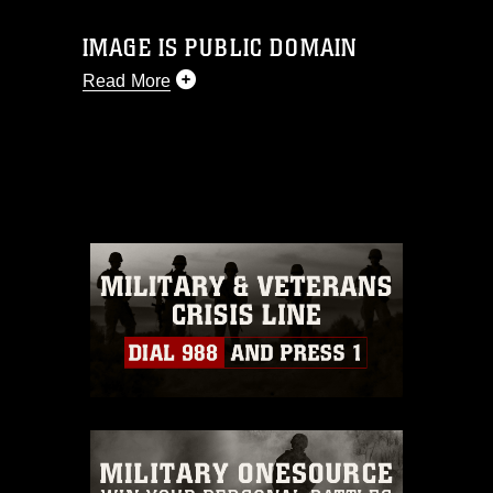
IMAGE IS PUBLIC DOMAIN
Read More
This photograph is considered public
domain and has been cleared for
release. If you would like to republish
please give the photographer
appropriate credit. Further, any
commercial or non-commercial use of
this photograph or any other DoD image
must be made in compliance with
guidance found at
https://www.dimoc.mil/resources/limitations
,
which pertains to intellectual property
restrictions (e.g., copyright and
trademark, including the use of official
emblems, insignia, names and slogans),
warnings regarding use of images of
identifiable personnel, appearance of
endorsement, and related matters.