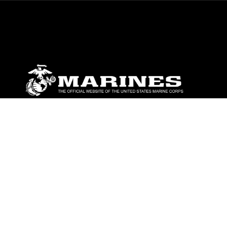
ABOUT
Units
News
Photos
Leaders
Marines
Family
Community Relations