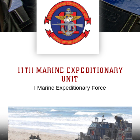
11TH MARINE EXPEDITIONARY
UNIT
I Marine Expeditionary Force