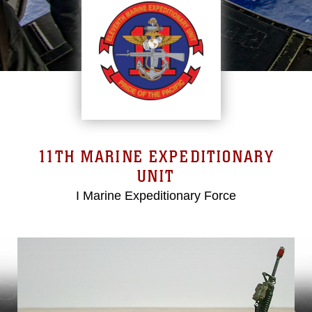
11TH MARINE EXPEDITIONARY
UNIT
I Marine Expeditionary Force