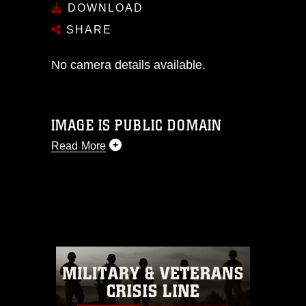
DOWNLOAD
SHARE
No camera details available.
IMAGE IS PUBLIC DOMAIN
Read More
This photograph is considered public
domain and has been cleared for
release. If you would like to republish
please give the photographer
appropriate credit. Further, any
commercial or non-commercial use of
this photograph or any other DoD image
must be made in compliance with
guidance found at
https://www.dma.mil/Services/Visual-