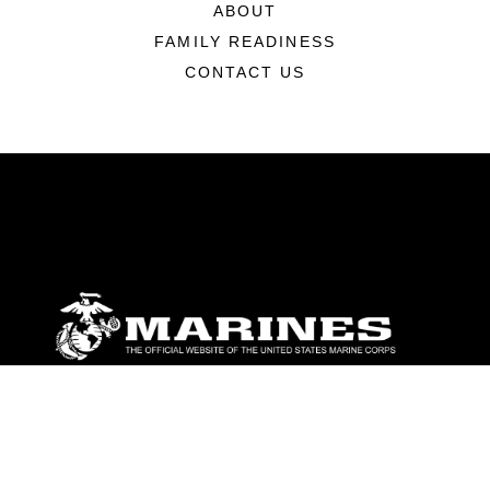
ABOUT
FAMILY READINESS
CONTACT US
ABOUT
Units
News