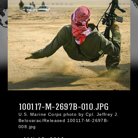
100117-M-2697B-010.JPG
U.S. Marine Corps photo by Cpl. Jeffrey J.
Belovarac/Released 100117-M-2697B-
008.jpg