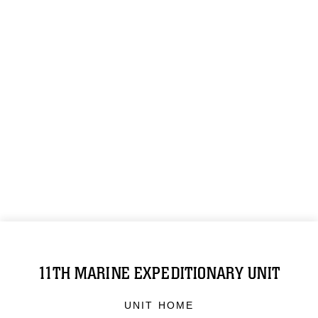
11TH MARINE EXPEDITIONARY UNIT
UNIT HOME