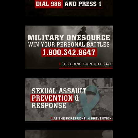
Information/References/Limitations/
,
which pertains to intellectual property
restrictions (e.g., copyright and
trademark, including the use of official
emblems, insignia, names and slogans),
warnings regarding use of images of
identifiable personnel, appearance of
endorsement, and related matters.