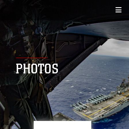
PHOTOS