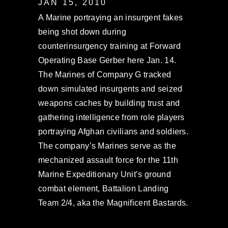
JAN 15, 2010
A Marine portraying an insurgent fakes
being shot down during
counterinsurgency training at Forward
Operating Base Gerber here Jan. 14.
The Marines of Company G tracked
down simulated insurgents and seized
weapons caches by building trust and
gathering intelligence from role players
portraying Afghan civilians and soldiers.
The company’s Marines serve as the
mechanized assault force for the 11th
Marine Expeditionary Unit’s ground
combat element, Battalion Landing
Team 2/4, aka the Magnificent Bastards.