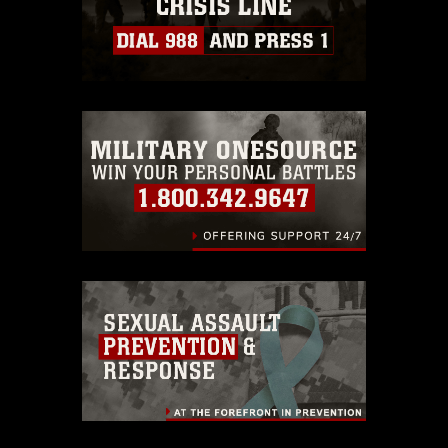
https://www.dma.mil/Services/Visual-
Information/References/Limitations/
,
which pertains to intellectual property
restrictions (e.g., copyright and
trademark, including the use of official
emblems, insignia, names and slogans),
warnings regarding use of images of
identifiable personnel, appearance of
endorsement, and related matters.