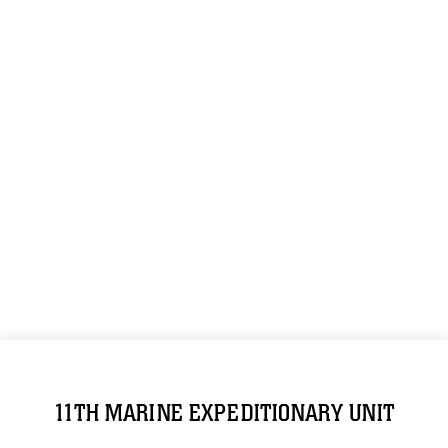
11TH MARINE EXPEDITIONARY UNIT