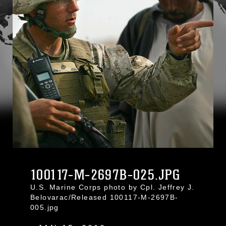
100117-M-2697B-025.JPG
U.S. Marine Corps photo by Cpl. Jeffrey J.
Belovarac/Released 100117-M-2697B-
005.jpg