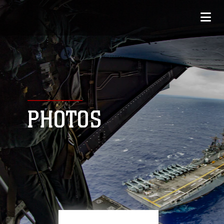
PHOTOS