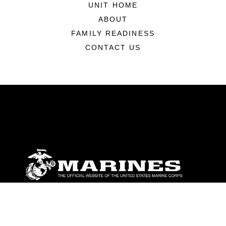
UNIT HOME
ABOUT
FAMILY READINESS
CONTACT US
ABOUT
Units