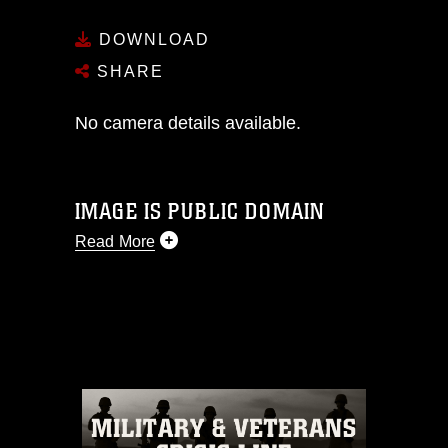
DOWNLOAD
SHARE
No camera details available.
IMAGE IS PUBLIC DOMAIN
Read More
This photograph is considered public
domain and has been cleared for
release. If you would like to republish
please give the photographer
appropriate credit. Further, any
commercial or non-commercial use of
this photograph or any other DoD image
must be made in compliance with
guidance found at