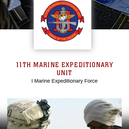
11TH MARINE EXPEDITIONARY
UNIT
I Marine Expeditionary Force