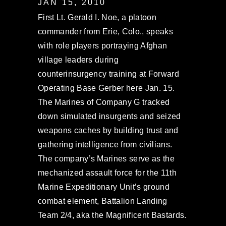
JAN 15, 2010
First Lt. Gerald I. Noe, a platoon
commander from Erie, Colo., speaks
with role players portraying Afghan
village leaders during
counterinsurgency training at Forward
Operating Base Gerber here Jan. 15.
The Marines of Company G tracked
down simulated insurgents and seized
weapons caches by building trust and
gathering intelligence from civilians.
The company’s Marines serve as the
mechanized assault force for the 11th
Marine Expeditionary Unit’s ground
combat element, Battalion Landing
Team 2/4, aka the Magnificent Bastards.