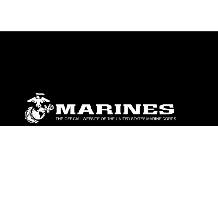
ABOUT
Units
News
Photos
Leaders
Marines