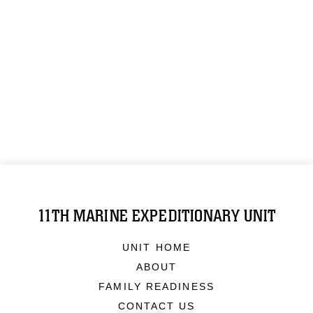
11TH MARINE EXPEDITIONARY UNIT
UNIT HOME
ABOUT
FAMILY READINESS
CONTACT US