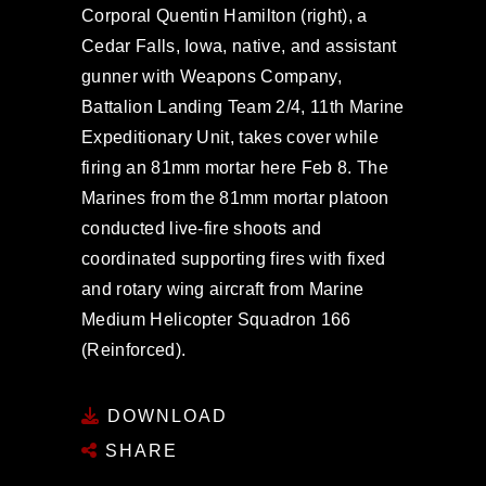
Corporal Quentin Hamilton (right), a
Cedar Falls, Iowa, native, and assistant
gunner with Weapons Company,
Battalion Landing Team 2/4, 11th Marine
Expeditionary Unit, takes cover while
firing an 81mm mortar here Feb 8. The
Marines from the 81mm mortar platoon
conducted live-fire shoots and
coordinated supporting fires with fixed
and rotary wing aircraft from Marine
Medium Helicopter Squadron 166
(Reinforced).
DOWNLOAD
SHARE