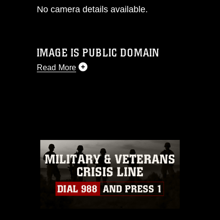
No camera details available.
IMAGE IS PUBLIC DOMAIN
Read More
This photograph is considered public
domain and has been cleared for
release. If you would like to republish
please give the photographer
appropriate credit. Further, any
commercial or non-commercial use of
this photograph or any other DoD image
must be made in compliance with
guidance found at
https://www.dimoc.mil/resources/limitations
,
which pertains to intellectual property
restrictions (e.g., copyright and
trademark, including the use of official
emblems, insignia, names and slogans),