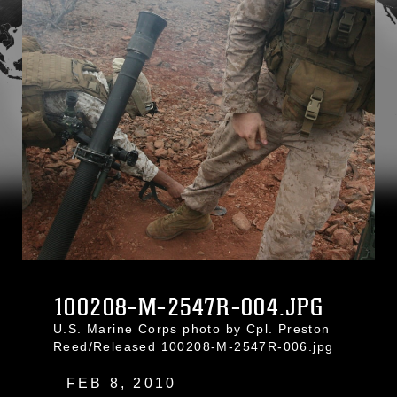
100208-M-2547R-004.JPG
U.S. Marine Corps photo by Cpl. Preston
Reed/Released 100208-M-2547R-006.jpg
FEB 8, 2010