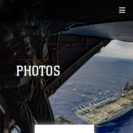
PHOTOS