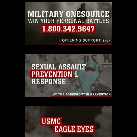
warnings regarding use of images of
identifiable personnel, appearance of
endorsement, and related matters.