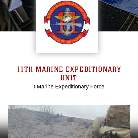
11TH MARINE EXPEDITIONARY
UNIT
I Marine Expeditionary Force