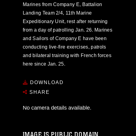
Marines from Company E, Battalion
Landing Team 2/4, 11th Marine
Expeditionary Unit, rest after returning
from a day of patrolling Jan. 26. Marines
and Sailors of Company E have been
conducting live-fire exercises, patrols
and bilateral training with French forces
here since Jan. 25.
DOWNLOAD
SHARE
No camera details available.
IMAGE IS PUBLIC DOMAIN