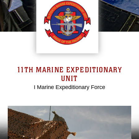
11TH MARINE EXPEDITIONARY
UNIT
I Marine Expeditionary Force