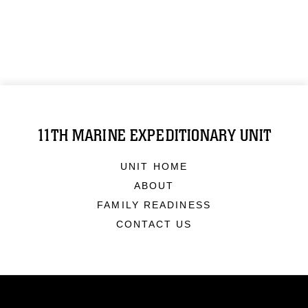
11TH MARINE EXPEDITIONARY UNIT
UNIT HOME
ABOUT
FAMILY READINESS
CONTACT US