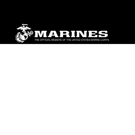
ABOUT
Units
News
Photos
Leaders
Marines
Family
Community Relations
CONNECT