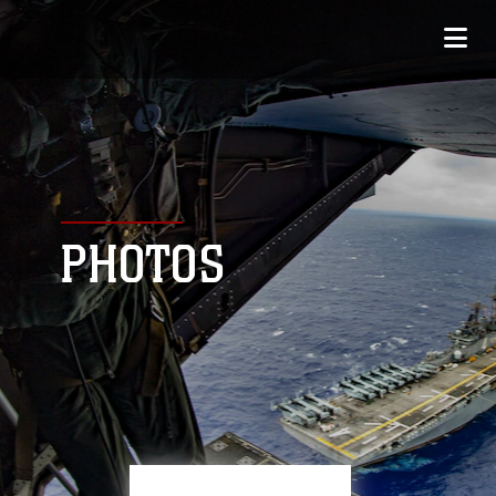
PHOTOS