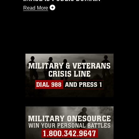
Read More
This photograph is considered public
domain and has been cleared for
release. If you would like to republish
please give the photographer
appropriate credit. Further, any
commercial or non-commercial use of
this photograph or any other DoD image
must be made in compliance with
guidance found at
https://www.dma.mil/Services/Visual-
Information/References/Limitations/
,
which pertains to intellectual property
restrictions (e.g., copyright and
trademark, including the use of official
emblems, insignia, names and slogans),
warnings regarding use of images of
identifiable personnel, appearance of
endorsement, and related matters.