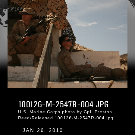
100126-M-2547R-004.JPG
U.S. Marine Corps photo by Cpl. Preston
Reed/Released 100126-M-2547R-004.jpg
JAN 26, 2010