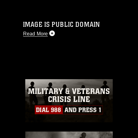
IMAGE IS PUBLIC DOMAIN
Read More
This photograph is considered public
domain and has been cleared for
release. If you would like to republish
please give the photographer
appropriate credit. Further, any
commercial or non-commercial use of
this photograph or any other DoD image
must be made in compliance with
guidance found at
https://www.dimoc.mil/resources/limitations
,
which pertains to intellectual property
restrictions (e.g., copyright and
trademark, including the use of official
emblems, insignia, names and slogans),
warnings regarding use of images of