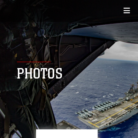
PHOTOS