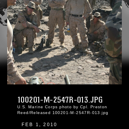
100201-M-2547R-013.JPG
U.S. Marine Corps photo by Cpl. Preston
Reed/Released 100201-M-2547R-013.jpg
FEB 1, 2010