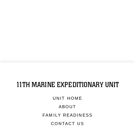
11TH MARINE EXPEDITIONARY UNIT
UNIT HOME
ABOUT
FAMILY READINESS
CONTACT US