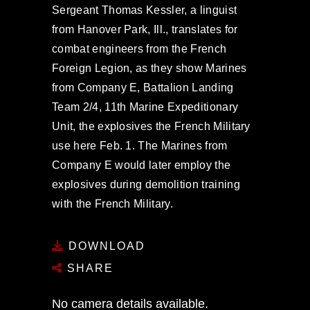
Sergeant Thomas Kessler, a linguist
from Hanover Park, Ill., translates for
combat engineers from the French
Foreign Legion, as they show Marines
from Company E, Battalion Landing
Team 2/4, 11th Marine Expeditionary
Unit, the explosives the French Military
use here Feb. 1. The Marines from
Company E would later employ the
explosives during demolition training
with the French Military.
DOWNLOAD
SHARE
No camera details available.