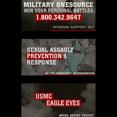
identifiable personnel, appearance of
endorsement, and related matters.