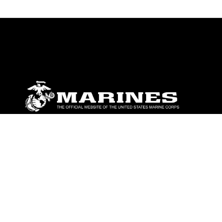
ABOUT
Units
News
Photos
Leaders
Marines
Family