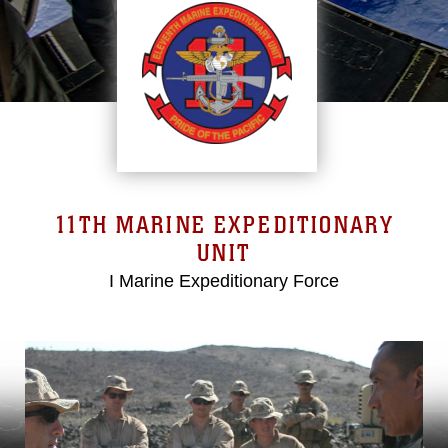
11TH MARINE EXPEDITIONARY
UNIT
I Marine Expeditionary Force