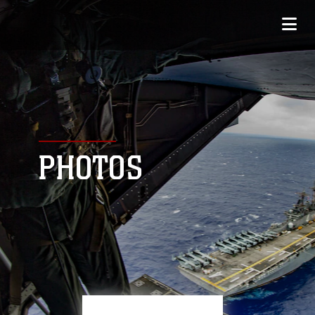
PHOTOS