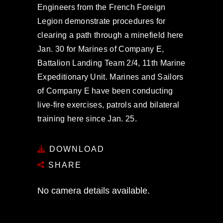
Engineers from the French Foreign
Legion demonstrate procedures for
clearing a path through a minefield here
Jan. 30 for Marines of Company E,
Battalion Landing Team 2/4, 11th Marine
Expeditionary Unit. Marines and Sailors
of Company E have been conducting
live-fire exercises, patrols and bilateral
training here since Jan. 25.
DOWNLOAD
SHARE
No camera details available.