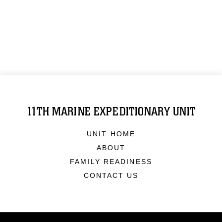
11TH MARINE EXPEDITIONARY UNIT
UNIT HOME
ABOUT
FAMILY READINESS
CONTACT US