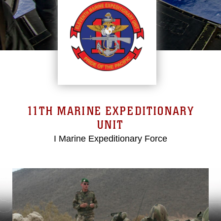
11TH MARINE EXPEDITIONARY
UNIT
I Marine Expeditionary Force