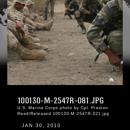
100130-M-2547R-081.JPG
U.S. Marine Corps photo by Cpl. Preston
Reed/Released 100130-M-2547R-021.jpg
JAN 30, 2010