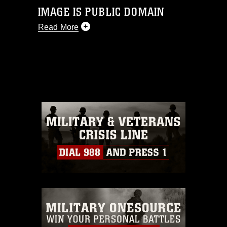
IMAGE IS PUBLIC DOMAIN
Read More
This photograph is considered public
domain and has been cleared for
release. If you would like to republish
please give the photographer
appropriate credit. Further, any
commercial or non-commercial use of
this photograph or any other DoD image
must be made in compliance with
guidance found at
https://www.dma.mil/Services/Visual-
Information/References/Limitations/
,
which pertains to intellectual property
restrictions (e.g., copyright and
trademark, including the use of official
emblems, insignia, names and slogans),
warnings regarding use of images of
identifiable personnel, appearance of
endorsement, and related matters.