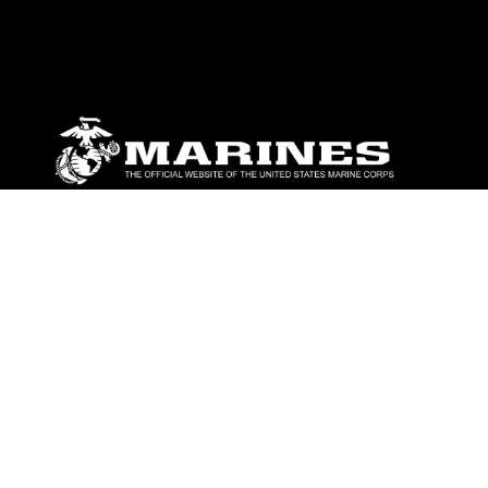
ABOUT
Units
News
Photos
Leaders
Marines
Family
Community Relations
CONNECT