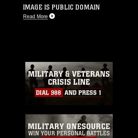
IMAGE IS PUBLIC DOMAIN
Read More
This photograph is considered public
domain and has been cleared for
release. If you would like to republish
please give the photographer
appropriate credit. Further, any
commercial or non-commercial use of
this photograph or any other DoD image
must be made in compliance with
guidance found at
https://www.dma.mil/Services/Visual-
Information/References/Limitations/
,
which pertains to intellectual property
restrictions (e.g., copyright and
trademark, including the use of official
emblems, insignia, names and slogans),
warnings regarding use of images of
identifiable personnel, appearance of
endorsement, and related matters.