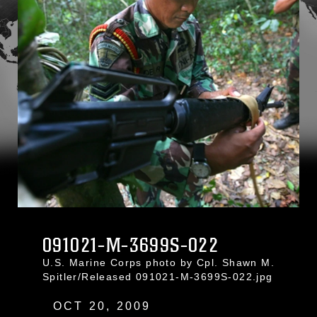
091021-M-3699S-022
U.S. Marine Corps photo by Cpl. Shawn M.
Spitler/Released 091021-M-3699S-022.jpg
OCT 20, 2009