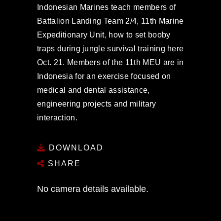
Indonesian Marines teach members of
Battalion Landing Team 2/4, 11th Marine
Expeditionary Unit, how to set booby
traps during jungle survival training here
Oct. 21. Members of the 11th MEU are in
Indonesia for an exercise focused on
medical and dental assistance,
engineering projects and military
interaction.
DOWNLOAD
SHARE
No camera details available.