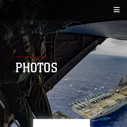
PHOTOS