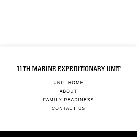
11TH MARINE EXPEDITIONARY UNIT
UNIT HOME
ABOUT
FAMILY READINESS
CONTACT US