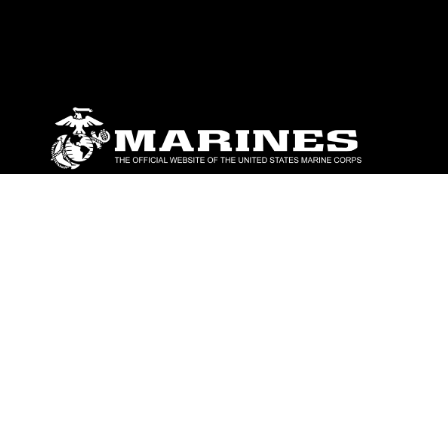
ABOUT
Units
News
Photos
Leaders
Marines
Family
Community Relations
CONNECT