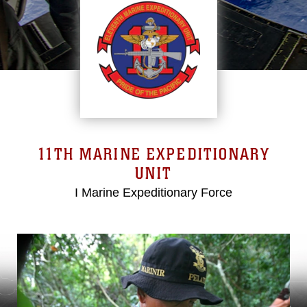
11TH MARINE EXPEDITIONARY
UNIT
I Marine Expeditionary Force