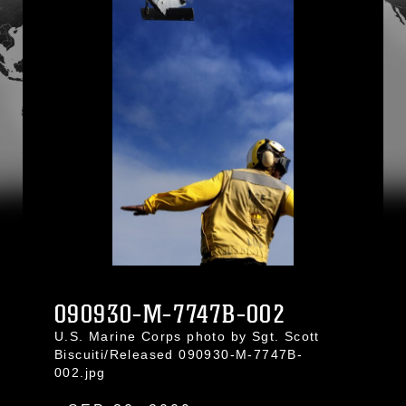
090930-M-7747B-002
U.S. Marine Corps photo by Sgt. Scott
Biscuiti/Released 090930-M-7747B-
002.jpg