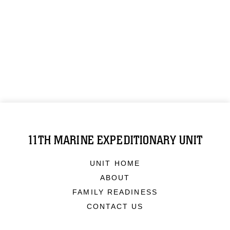
11TH MARINE EXPEDITIONARY UNIT
UNIT HOME
ABOUT
FAMILY READINESS
CONTACT US