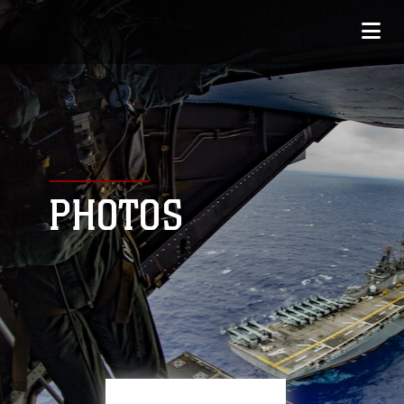
PHOTOS