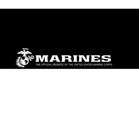
ABOUT
Units
News
Photos
Leaders
Marines
Family
Community Relations