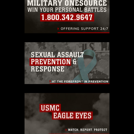
identifiable personnel, appearance of
endorsement, and related matters.