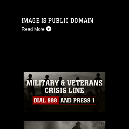
IMAGE IS PUBLIC DOMAIN
Read More
This photograph is considered public
domain and has been cleared for
release. If you would like to republish
please give the photographer
appropriate credit. Further, any
commercial or non-commercial use of
this photograph or any other DoD image
must be made in compliance with
guidance found at
https://www.dma.mil/Services/Visual-
Information/References/Limitations/
,
which pertains to intellectual property
restrictions (e.g., copyright and
trademark, including the use of official
emblems, insignia, names and slogans),
warnings regarding use of images of