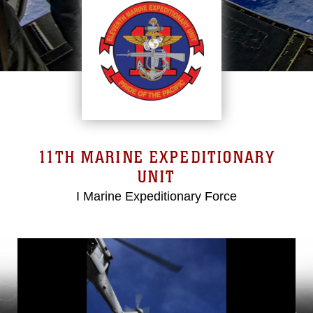
11TH MARINE EXPEDITIONARY
UNIT
I Marine Expeditionary Force