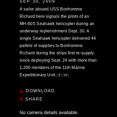
SEP 30, 2009
A sailor aboard USS Bonhomme
Richard here signals the pilots of an
MH-60S Seahawk helicopter during an
underway replenishment Sept. 30. A
single Seahawk helicopter delivered 44
pallets of supplies to Bonhomme
Richard during the ships first re-supply
since deploying Sept. 24 with more than
1,200 members of the 11th Marine
Expeditionary Unit.::r::::n::
DOWNLOAD
SHARE
No camera details available.