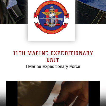
11TH MARINE EXPEDITIONARY
UNIT
I Marine Expeditionary Force