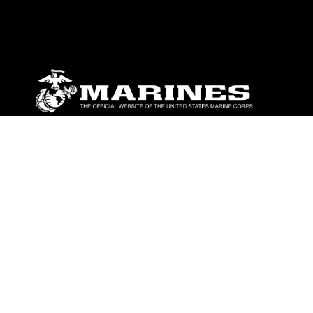
ABOUT
Units
News
Photos
Leaders
Marines
Family
Community Relations
CONNECT