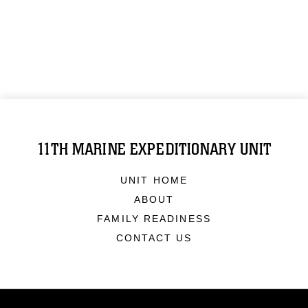
11TH MARINE EXPEDITIONARY UNIT
UNIT HOME
ABOUT
FAMILY READINESS
CONTACT US