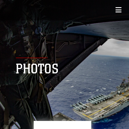
PHOTOS