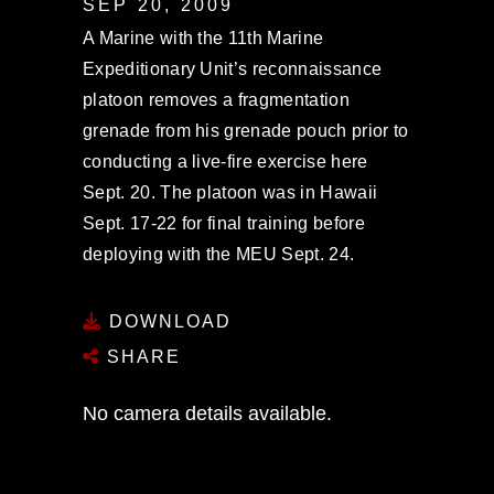
SEP 20, 2009
A Marine with the 11th Marine
Expeditionary Unit’s reconnaissance
platoon removes a fragmentation
grenade from his grenade pouch prior to
conducting a live-fire exercise here
Sept. 20. The platoon was in Hawaii
Sept. 17-22 for final training before
deploying with the MEU Sept. 24.
DOWNLOAD
SHARE
No camera details available.