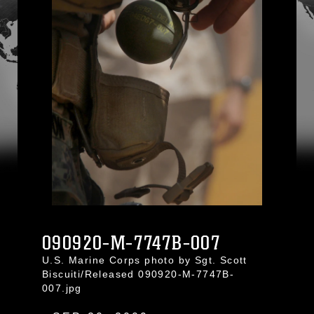
090920-M-7747B-007
U.S. Marine Corps photo by Sgt. Scott
Biscuiti/Released 090920-M-7747B-
007.jpg