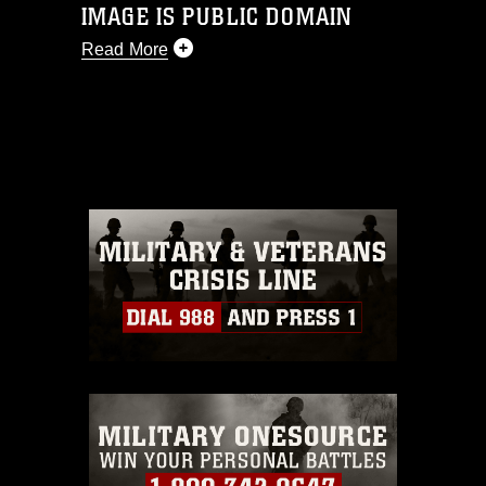
IMAGE IS PUBLIC DOMAIN
Read More
This photograph is considered public
domain and has been cleared for
release. If you would like to republish
please give the photographer
appropriate credit. Further, any
commercial or non-commercial use of
this photograph or any other DoD image
must be made in compliance with
guidance found at
https://www.dimoc.mil/resources/limitations
,
which pertains to intellectual property
restrictions (e.g., copyright and
trademark, including the use of official
emblems, insignia, names and slogans),
warnings regarding use of images of
identifiable personnel, appearance of
endorsement, and related matters.