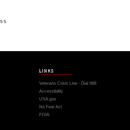
ESS
LINKS
Veterans Crisis Line - Dial 988
Accessibility
USA.gov
No Fear Act
FOIA