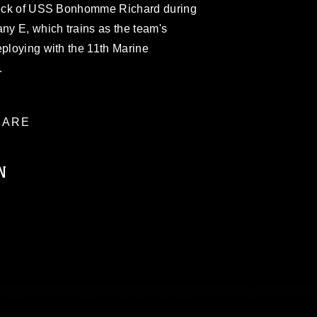
 deck of USS Bonhomme Richard during
any E, which trains as the team's
eploying with the 11th Marine
.
ARE
N
ublic domain and has been cleared for
ublish please give the photographer
 commercial or non-commercial use of this
age must be made in compliance with
a.mil/Services/Visual-
ns/
, which pertains to intellectual property
trademark, including the use of official