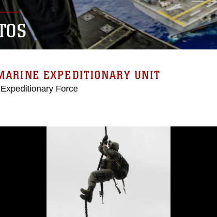
TOS
MARINE EXPEDITIONARY UNIT
 Expeditionary Force