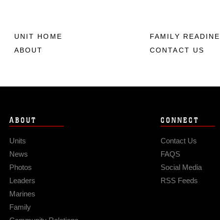
UNIT HOME
FAMILY READIN
ABOUT
CONTACT US
ABOUT
CONNECT
Units
Contact Us
News
FAQS
Photos
Social Media
Leaders
RSS Feeds
Marines
Family