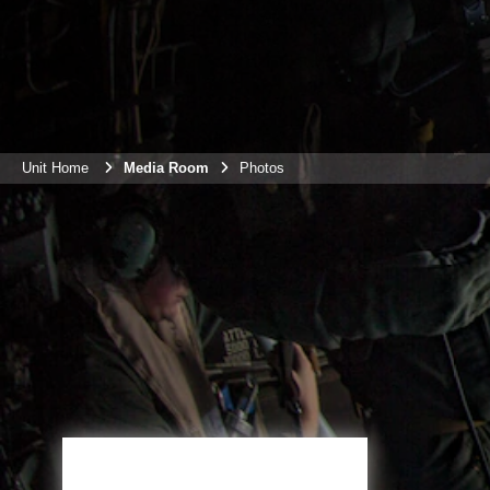
Unit Home
Media Room
Photos