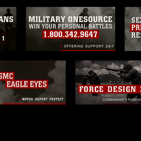
ogans), warnings regarding use of images
rance of endorsement, and related