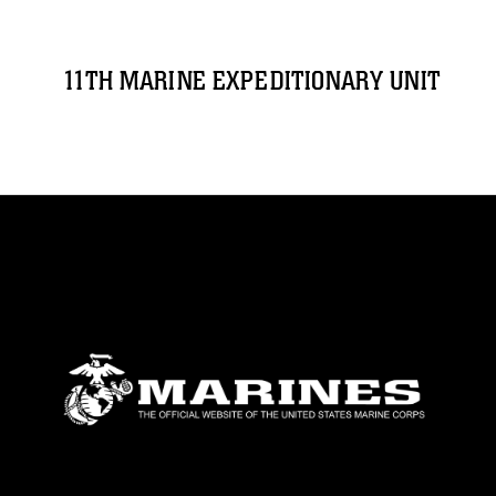
11TH MARINE EXPEDITIONARY UNIT