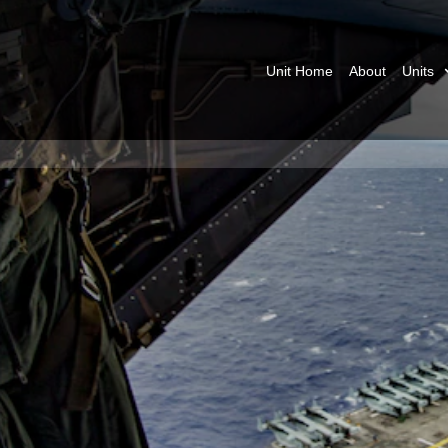
Unit Home
About
Units