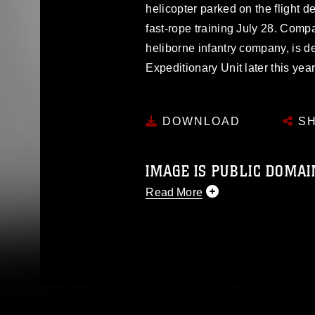
helicopter parked on the flight
fast-rope training July 28. Comp
heliborne infantry company, is d
Expeditionary Unit later this year
DOWNLOAD
SH
IMAGE IS PUBLIC DOMAI
Read More
This photograph is considered p
release. If you would like to rep
appropriate credit. Further, any
photograph or any other DoD im
guidance found at
https://www.dm
Information/References/Limitatio
restrictions (e.g., copyright and 