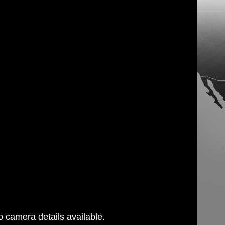
 camera details available.