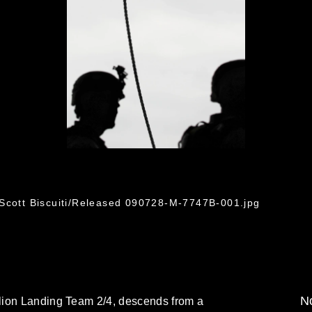
 Scott Biscuiti/Released 090728-M-7747B-001.jpg
No
lion Landing Team 2/4, descends from a