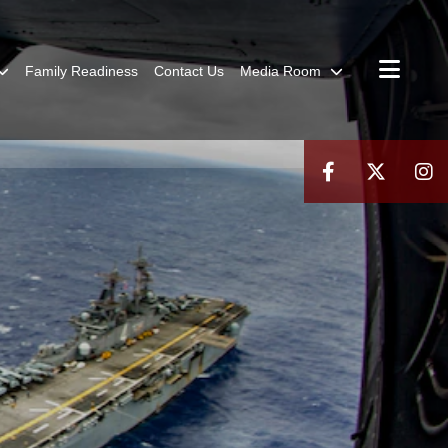
Family Readiness
Contact Us
Media Room