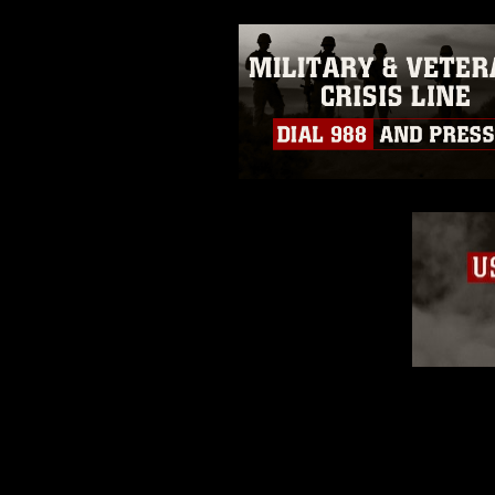
emblems, insignia, names and sl
of identifiable personnel, appea
matters.