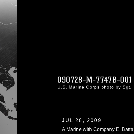
090728-M-7747B-001
U.S. Marine Corps photo by Sgt.
JUL 28, 2009
A Marine with Company E, Batta