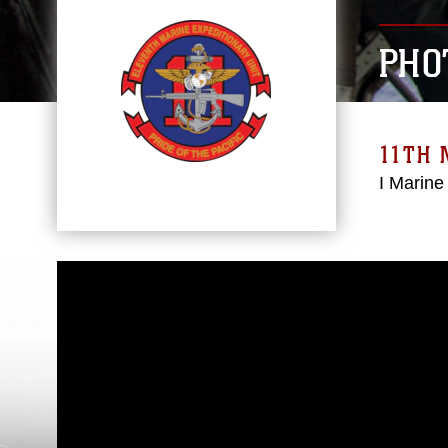
PHO
11TH 
I Marine