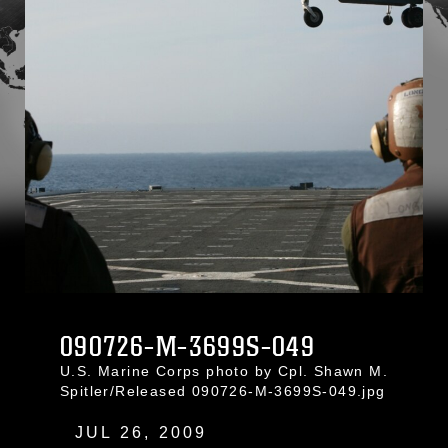
090726-M-3699S-049
U.S. Marine Corps photo by Cpl. Shawn M.
Spitler/Released 090726-M-3699S-049.jpg
JUL 26, 2009