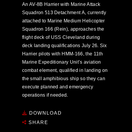
An AV-8B Harrier with Marine Attack
Squadron 513 Detachment A, currently
attached to Marine Medium Helicopter
Squadron 166 (Rein), approaches the
flight deck of USS Cleveland during
deck landing qualifications July 26. Six
Harrier pilots with HMM-166, the 11th
Marine Expeditionary Unit’s aviation
combat element, qualified in landing on
the small amphibious ship so they can
execute planned and emergency
operations if needed.
DOWNLOAD
SHARE