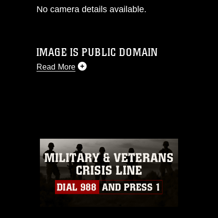
No camera details available.
IMAGE IS PUBLIC DOMAIN
Read More
This photograph is considered public
domain and has been cleared for
release. If you would like to republish
please give the photographer
appropriate credit. Further, any
commercial or non-commercial use of
this photograph or any other DoD image
must be made in compliance with
guidance found at
https://www.dimoc.mil/resources/limitations
,
which pertains to intellectual property
restrictions (e.g., copyright and
trademark, including the use of official
emblems, insignia, names and slogans),