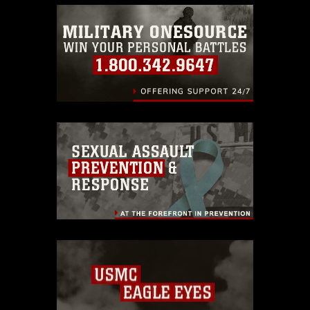
warnings regarding use of images of
identifiable personnel, appearance of
endorsement, and related matters.