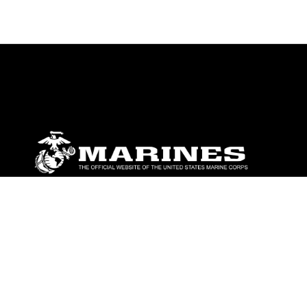
ABOUT
Units
News
Photos
Leaders
Marines