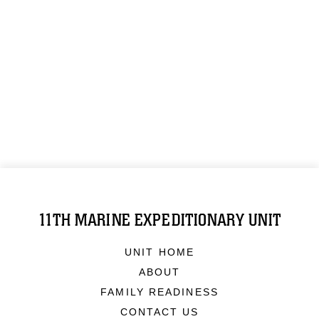
11TH MARINE EXPEDITIONARY UNIT
UNIT HOME
ABOUT
FAMILY READINESS
CONTACT US