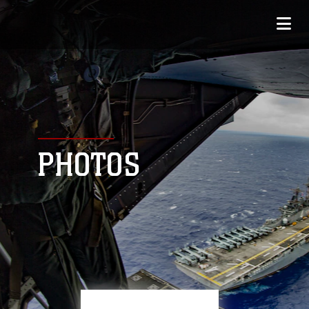
PHOTOS