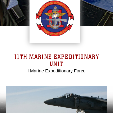
11TH MARINE EXPEDITIONARY
UNIT
I Marine Expeditionary Force